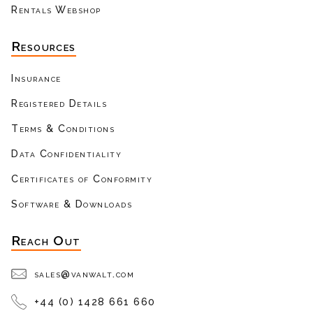
Rentals Webshop
Resources
Insurance
Registered Details
Terms & Conditions
Data Confidentiality
Certificates of Conformity
Software & Downloads
Reach Out
sales@vanwalt.com
+44 (0) 1428 661 660