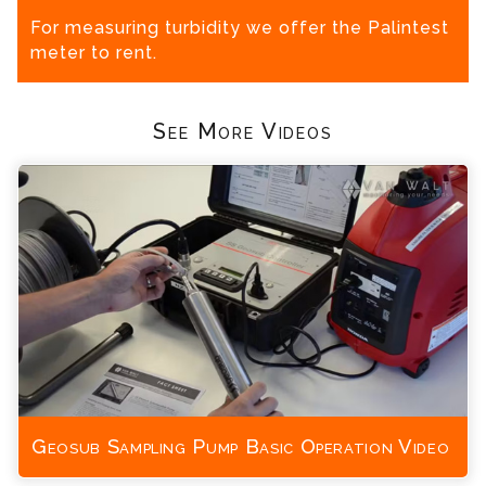
For measuring turbidity we offer the Palintest
meter to rent.
See More Videos
Geosub Sampling Pump Basic Operation Video