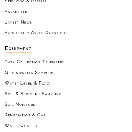
Servicing & Repairs
Parameters
Latest News
Frequently Asked Questions
Equipment
Data Collection Telemetry
Groundwater Sampling
Water Level & Flow
Soil & Sediment Sampling
Soil Moisture
Remediation & Gas
Water Quality