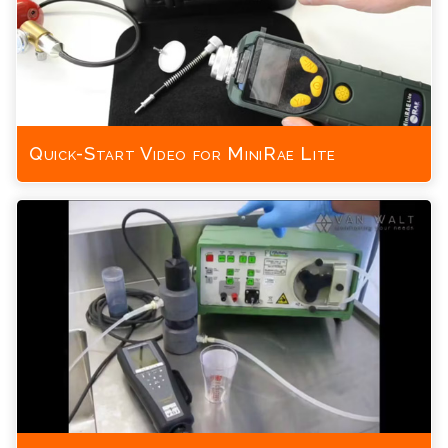
Quick-Start Video for MiniRae Lite