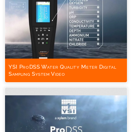
YSI ProDSS Water Quality Meter Digital
Sampling System Video