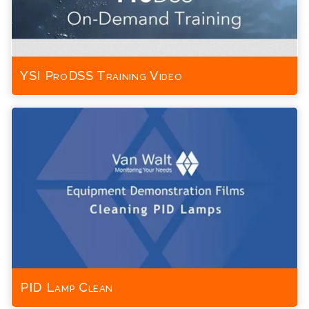
YSI ProDSS Training Video
PID Lamp Clean