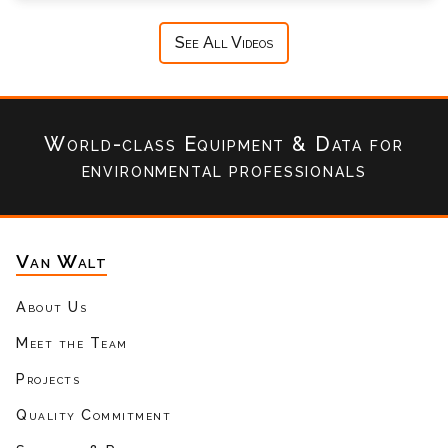
See All Videos
World-class Equipment & Data
for
environmental professionals
Van Walt
About Us
Meet the Team
Projects
Quality Commitment