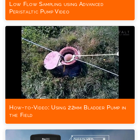
Low Flow Sampling using Advanced
Peristaltic Pump Video
How-to-Video: Using 22mm Bladder Pump in
the Field