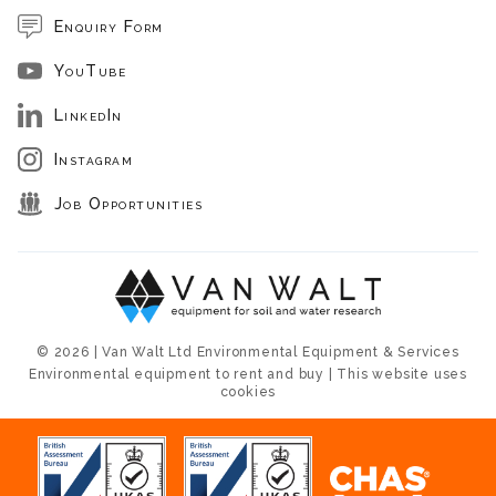
Enquiry Form
YouTube
LinkedIn
Instagram
Job Opportunities
© 2026 | Van Walt Ltd Environmental Equipment & Services
Environmental equipment to rent and buy | This website uses
cookies