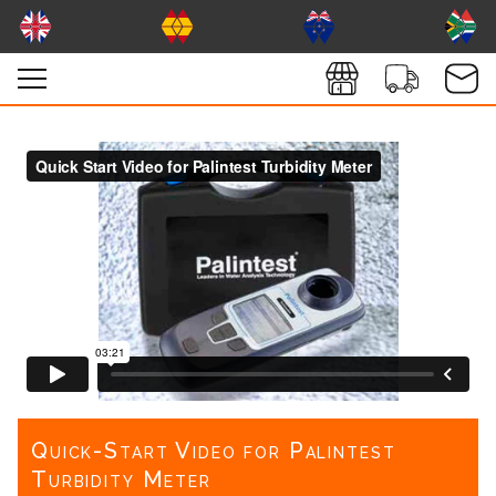
Quick-Start Video for Palintest
Turbidity Meter