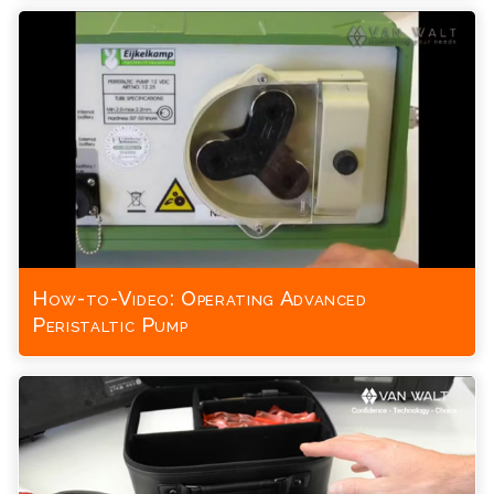
How-to-Video: Operating Advanced
Peristaltic Pump