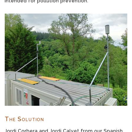
intended for pollution prevention.
The Solution
Jordi Corbera and Jordi Calvet from our Spanish