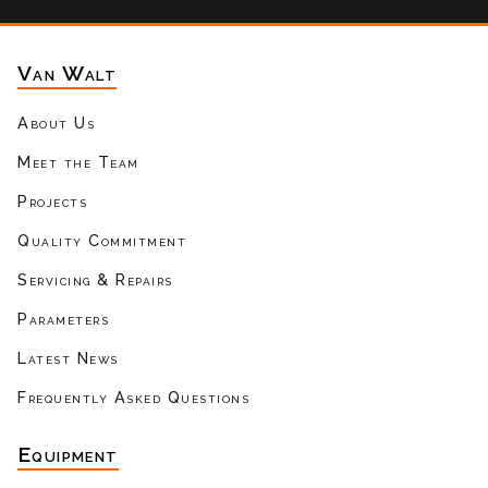
Van Walt
About Us
Meet the Team
Projects
Quality Commitment
Servicing & Repairs
Parameters
Latest News
Frequently Asked Questions
Equipment