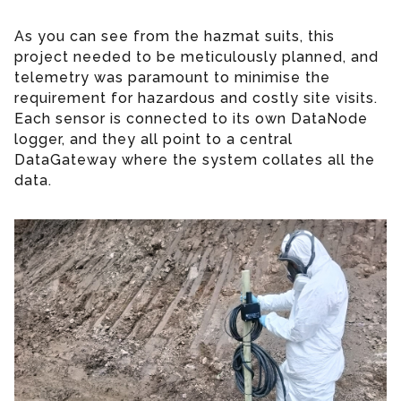
As you can see from the hazmat suits, this
project needed to be meticulously planned, and
telemetry was paramount to minimise the
requirement for hazardous and costly site visits.
Each sensor is connected to its own DataNode
logger, and they all point to a central
DataGateway where the system collates all the
data.