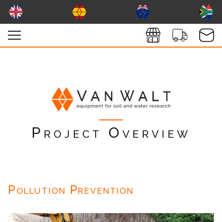
Project Overview
Pollution Prevention