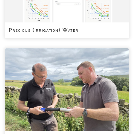
Precious (irrigation) Water