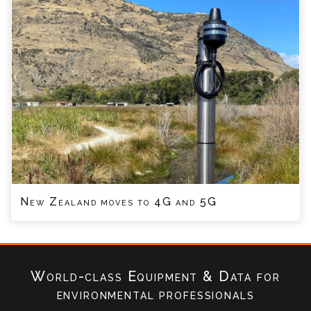
New Zealand moves to 4G and 5G
World-class Equipment & Data
for
environmental professionals