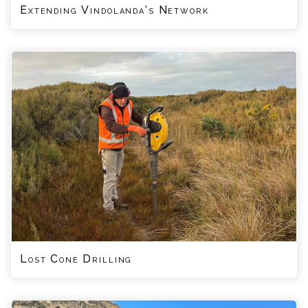
Extending Vindolanda’s Network
Lost Cone Drilling