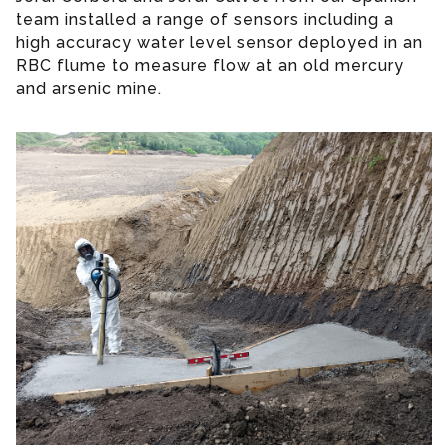
team installed a range of sensors including a
high accuracy water level sensor deployed in an
RBC flume to measure flow at an old mercury
and arsenic mine.