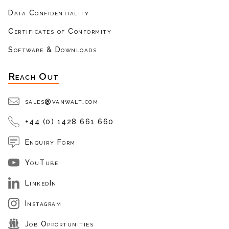
Data Confidentiality
Certificates of Conformity
Software & Downloads
Reach Out
sales@vanwalt.com
+44 (0) 1428 661 660
Enquiry Form
YouTube
LinkedIn
Instagram
Job Opportunities