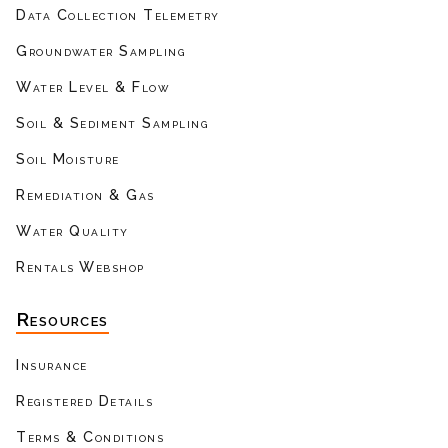
Data Collection Telemetry
Groundwater Sampling
Water Level & Flow
Soil & Sediment Sampling
Soil Moisture
Remediation & Gas
Water Quality
Rentals Webshop
Resources
Insurance
Registered Details
Terms & Conditions