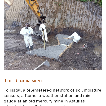
The Requirement
To install a telemetered network of soil moisture
sensors, a flume, a weather station and rain
gauge at an old mercury mine in Asturias