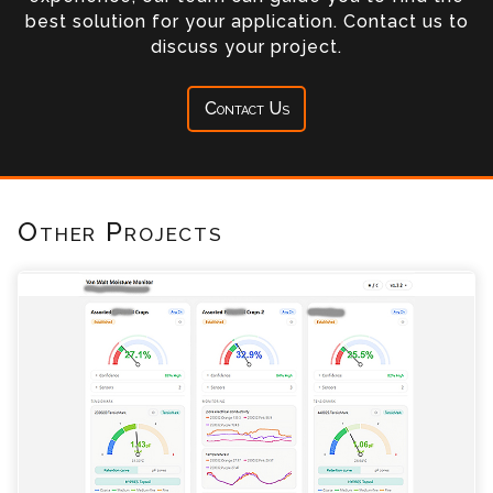
best solution for your application. Contact us to
discuss your project.
Contact Us
Other Projects