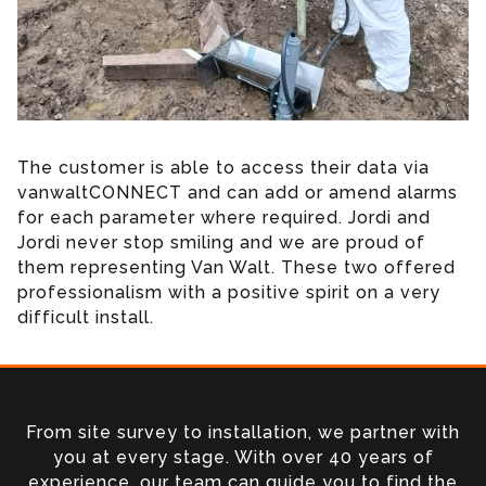
The customer is able to access their data via
vanwaltCONNECT and can add or amend alarms
for each parameter where required. Jordi and
Jordi never stop smiling and we are proud of
them representing Van Walt. These two offered
professionalism with a positive spirit on a very
difficult install.
From site survey to installation, we partner with
you at every stage. With over 40 years of
experience, our team can guide you to find the