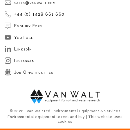
sales@vanwalt.com
+44 (0) 1428 661 660
Enquiry Form
YouTube
LinkedIn
Instagram
Job Opportunities
© 2026 | Van Walt Ltd Environmental Equipment & Services
Environmental equipment to rent and buy | This website uses
cookies