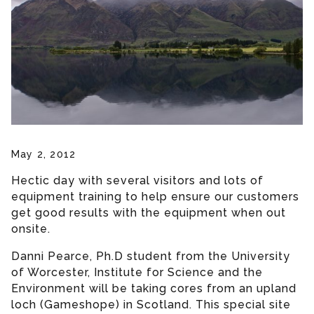
May 2, 2012
Hectic day with several visitors and lots of
equipment training to help ensure our customers
get good results with the equipment when out
onsite.
Danni Pearce, Ph.D student from the University
of Worcester, Institute for Science and the
Environment will be taking cores from an upland
loch (Gameshope) in Scotland. This special site