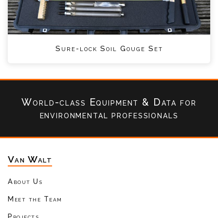
Sure-lock Soil Gouge Set
World-class Equipment & Data
for
environmental professionals
Van Walt
About Us
Meet the Team
Projects