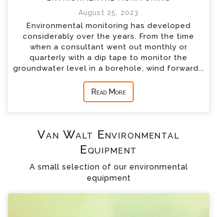
August 25, 2023
Environmental monitoring has developed
considerably over the years. From the time
when a consultant went out monthly or
quarterly with a dip tape to monitor the
groundwater level in a borehole, wind forward...
Read More
Van Walt Environmental
Equipment
A small selection of our environmental
equipment