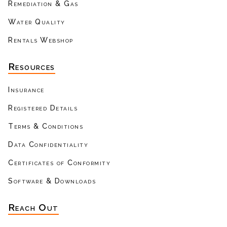
Remediation & Gas
Water Quality
Rentals Webshop
Resources
Insurance
Registered Details
Terms & Conditions
Data Confidentiality
Certificates of Conformity
Software & Downloads
Reach Out