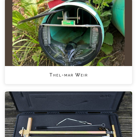
Thel-mar Weir