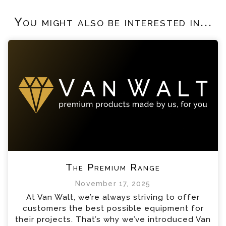
You might also be interested in...
The Premium Range
November 17, 2025
At Van Walt, we’re always striving to offer
customers the best possible equipment for
their projects. That’s why we’ve introduced Van