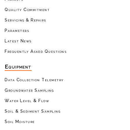
Quality Commitment
Servicing & Repairs
Parameters
Latest News
Frequently Asked Questions
Equipment
Data Collection Telemetry
Groundwater Sampling
Water Level & Flow
Soil & Sediment Sampling
Soil Moisture