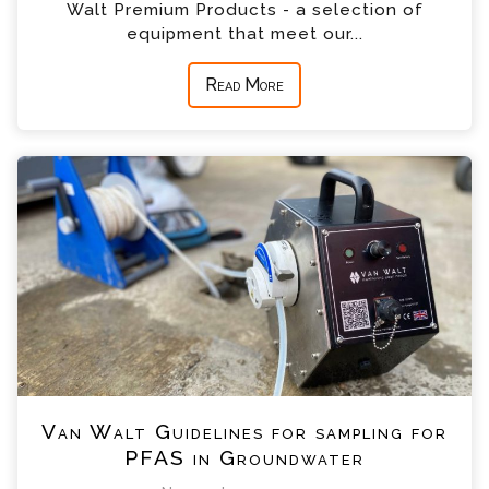
Walt Premium Products - a selection of
equipment that meet our...
Read More
Van Walt Guidelines for sampling for
PFAS in Groundwater