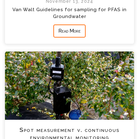
November 13, 2024
Van Walt Guidelines for sampling for PFAS in
Groundwater
Read More
Spot measurement v. continuous
environmental monitoring