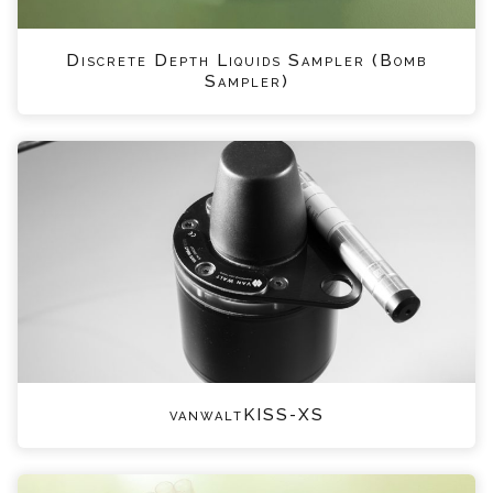
Discrete Depth Liquids Sampler (Bomb
Sampler)
vanwaltKISS-XS