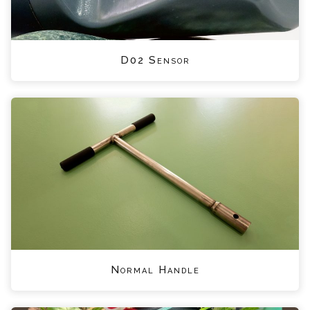
D02 Sensor
Normal Handle