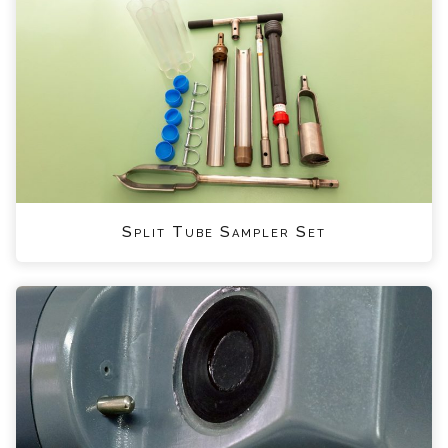
Split Tube Sampler Set