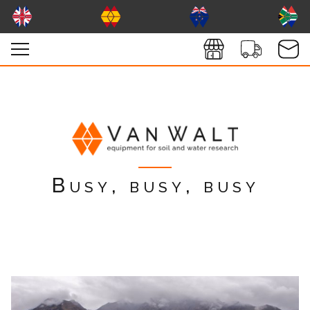
Busy, busy, busy