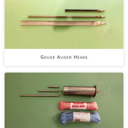
Gouge Auger Heads