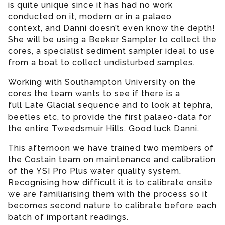
is quite unique since it has had no work
conducted on it, modern or in a palaeo
context, and Danni doesn’t even know the depth!
She will be using a Beeker Sampler to collect the
cores, a specialist sediment sampler ideal to use
from a boat to collect undisturbed samples.
Working with Southampton University on the
cores the team wants to see if there is a
full Late Glacial sequence and to look at tephra,
beetles etc, to provide the first palaeo-data for
the entire Tweedsmuir Hills. Good luck Danni.
This afternoon we have trained two members of
the Costain team on maintenance and calibration
of the YSI Pro Plus water quality system.
Recognising how difficult it is to calibrate onsite
we are familiarising them with the process so it
becomes second nature to calibrate before each
batch of important readings.