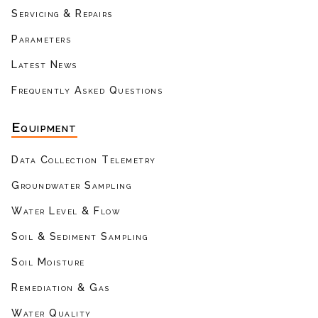
Servicing & Repairs
Parameters
Latest News
Frequently Asked Questions
Equipment
Data Collection Telemetry
Groundwater Sampling
Water Level & Flow
Soil & Sediment Sampling
Soil Moisture
Remediation & Gas
Water Quality