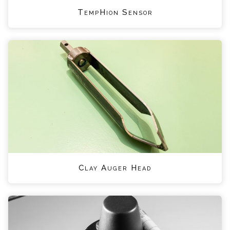
TempHion Sensor
Clay Auger Head