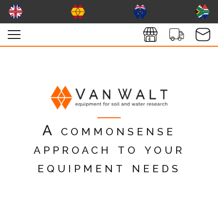
A commonsense
approach to your
equipment needs