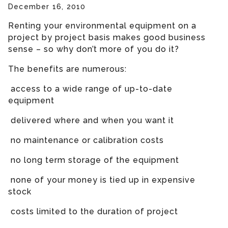
December 16, 2010
Renting your environmental equipment on a
project by project basis makes good business
sense – so why don’t more of you do it?
The benefits are numerous:
access to a wide range of up-to-date
equipment
delivered where and when you want it
no maintenance or calibration costs
no long term storage of the equipment
none of your money is tied up in expensive
stock
costs limited to the duration of project