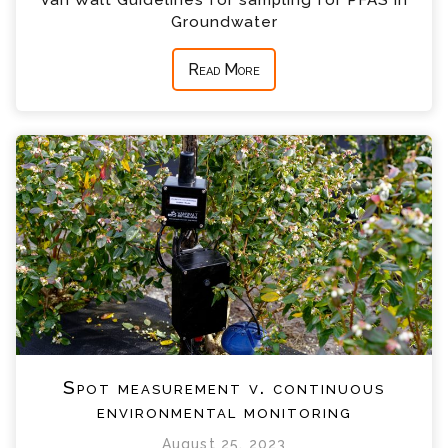
Van Walt Guidelines for sampling for PFAS in
Groundwater
Read More
Spot measurement v. continuous
environmental monitoring
August 25, 2023