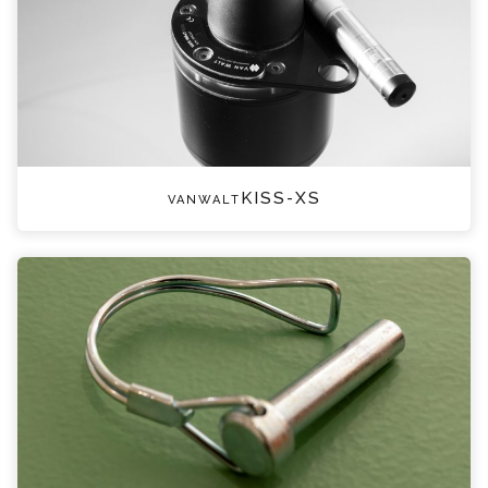
vanwaltKISS-XS