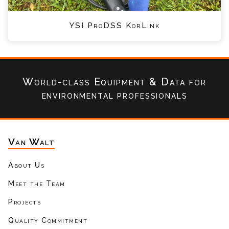
YSI ProDSS KorLink
World-class Equipment & Data
for
environmental professionals
Van Walt
About Us
Meet the Team
Projects
Quality Commitment