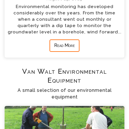
Environmental monitoring has developed
considerably over the years. From the time
when a consultant went out monthly or
quarterly with a dip tape to monitor the
groundwater level in a borehole, wind forward...
Read More
Van Walt Environmental
Equipment
A small selection of our environmental
equipment