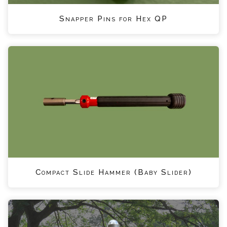
Snapper Pins for Hex QP
Compact Slide Hammer (Baby Slider)