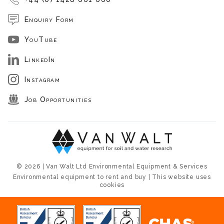
Enquiry Form
YouTube
LinkedIn
Instagram
Job Opportunities
© 2026 | Van Walt Ltd Environmental Equipment & Services
Environmental equipment to rent and buy | This website uses
cookies