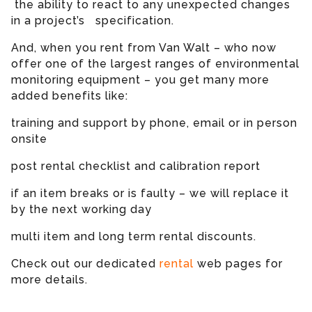
the ability to react to any unexpected changes
in a project’s specification.
And, when you rent from Van Walt – who now
offer one of the largest ranges of environmental
monitoring equipment – you get many more
added benefits like:
training and support by phone, email or in person
onsite
post rental checklist and calibration report
if an item breaks or is faulty – we will replace it
by the next working day
multi item and long term rental discounts.
Check out our dedicated
rental
web pages for
more details.