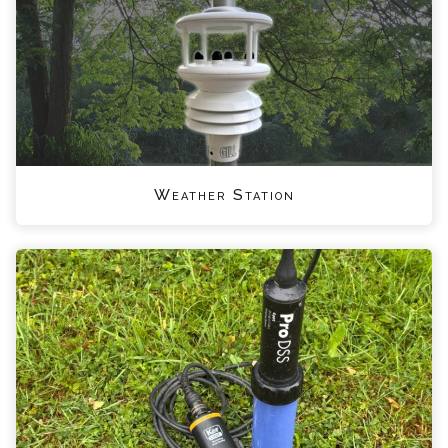
Weather Station