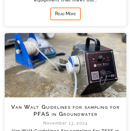
Read More
Van Walt Guidelines for sampling for
PFAS in Groundwater
November 13, 2024