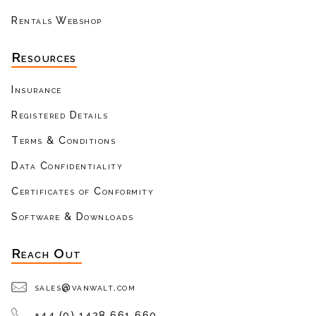
Rentals Webshop
Resources
Insurance
Registered Details
Terms & Conditions
Data Confidentiality
Certificates of Conformity
Software & Downloads
Reach Out
sales@vanwalt.com
+44 (0) 1428 661 660