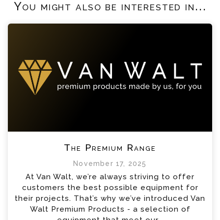
You might also be interested in...
The Premium Range
November 17, 2025
At Van Walt, we’re always striving to offer
customers the best possible equipment for
their projects. That’s why we’ve introduced Van
Walt Premium Products - a selection of
equipment that meet our...