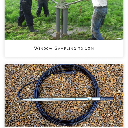
Window Sampling to 10m