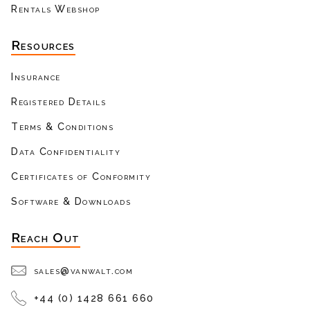
Rentals Webshop
Resources
Insurance
Registered Details
Terms & Conditions
Data Confidentiality
Certificates of Conformity
Software & Downloads
Reach Out
sales@vanwalt.com
+44 (0) 1428 661 660