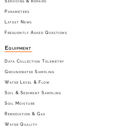
Servicing & Repairs
Parameters
Latest News
Frequently Asked Questions
Equipment
Data Collection Telemetry
Groundwater Sampling
Water Level & Flow
Soil & Sediment Sampling
Soil Moisture
Remediation & Gas
Water Quality