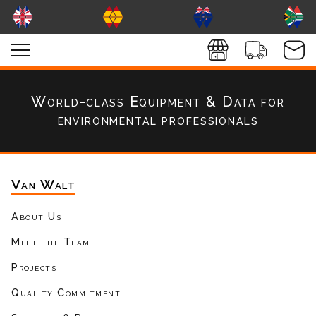
World-class Equipment & Data
for
environmental professionals
Van Walt
About Us
Meet the Team
Projects
Quality Commitment