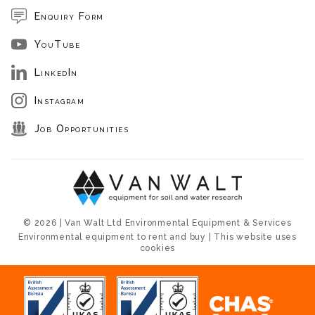
Enquiry Form
YouTube
LinkedIn
Instagram
Job Opportunities
© 2026 | Van Walt Ltd Environmental Equipment & Services
Environmental equipment to rent and buy | This website uses
cookies