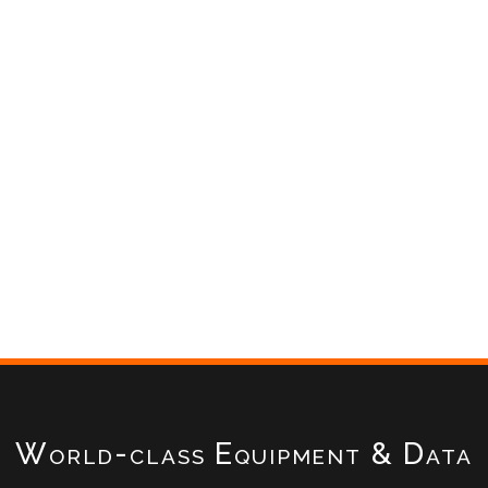
World-class Equipment & Data