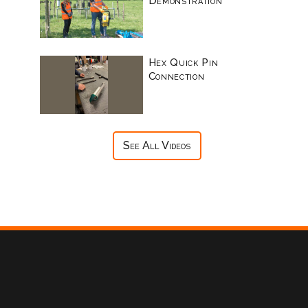
Demonstration
Hex Quick Pin
Connection
See All Videos