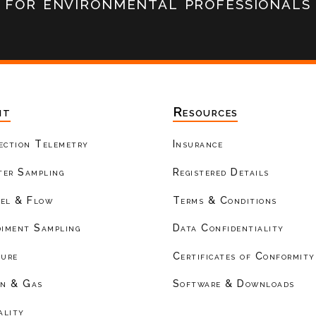
for environmental professionals
nt
Resources
ection Telemetry
Insurance
er Sampling
Registered Details
el & Flow
Terms & Conditions
diment Sampling
Data Confidentiality
ture
Certificates of Conformity
on & Gas
Software & Downloads
ality