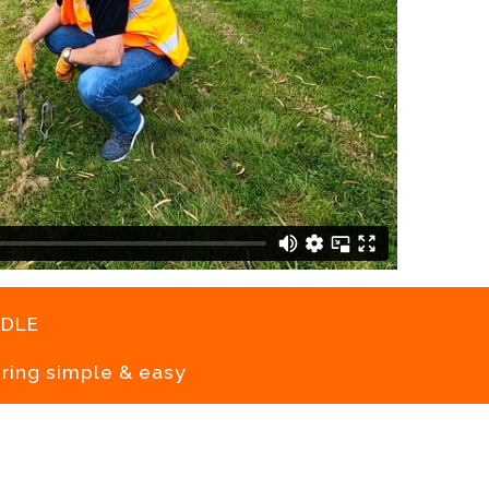
dle
ring simple & easy