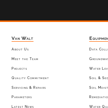
Van Walt
Equipme
About Us
Data Coll
Meet the Team
Groundwat
Projects
Water Lev
Quality Commitment
Soil & Se
Servicing & Repairs
Soil Mois
Parameters
Remediati
Latest News
Water Qu