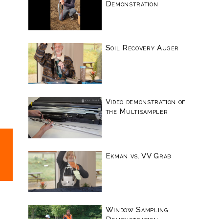
Demonstration
Soil Recovery Auger
Video demonstration of
the Multisampler
Ekman vs. VV Grab
Window Sampling