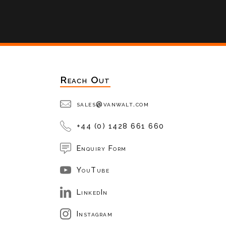
Reach Out
sales@vanwalt.com
+44 (0) 1428 661 660
Enquiry Form
YouTube
LinkedIn
Instagram