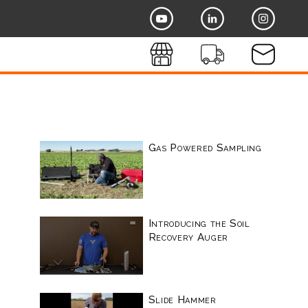
Gas Powered Sampling
Introducing the Soil
Recovery Auger
Slide Hammer