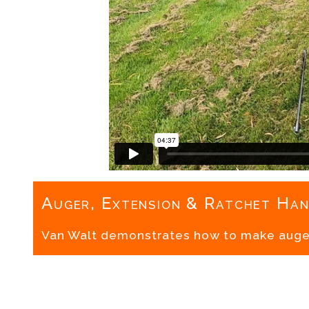
Auger, Extension & Ratchet Han
Van Walt demonstrates how to make auge