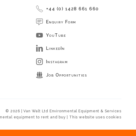
+44 (0) 1428 661 660
Enquiry Form
YouTube
LinkedIn
Instagram
Job Opportunities
© 2026 | Van Walt Ltd Environmental Equipment & Services
mental equipment to rent and buy | This website uses cookies