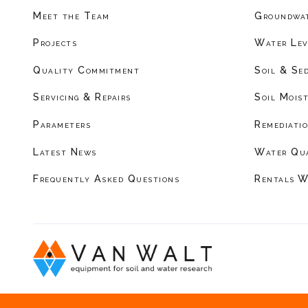
Meet the Team
Groundwat
Projects
Water Lev
Quality Commitment
Soil & Se
Servicing & Repairs
Soil Mois
Parameters
Remediati
Latest News
Water Qu
Frequently Asked Questions
Rentals W