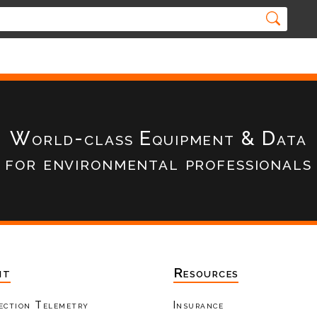
World-class Equipment & Data
for environmental professionals
nt
Resources
ection Telemetry
Insurance