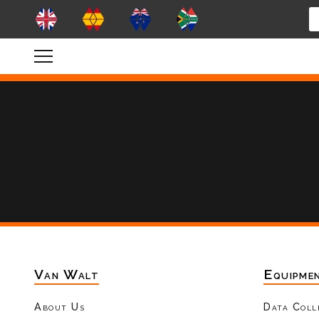
Van Walt
Equipme
About Us
Data Coll