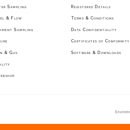
er Sampling
Registered Details
el & Flow
Terms & Conditions
diment Sampling
Data Confidentiality
ture
Certificates of Conformity
on & Gas
Software & Downloads
ality
ebshop
Environ