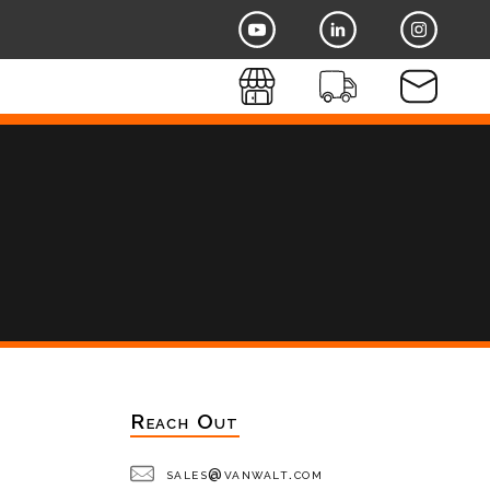
Reach Out
sales@vanwalt.com