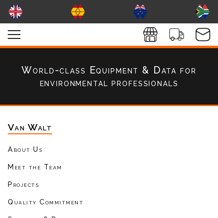
World-class Equipment & Data
for
environmental professionals
Van Walt
About Us
Meet the Team
Projects
Quality Commitment