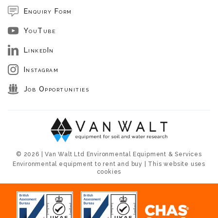
Enquiry Form
YouTube
LinkedIn
Instagram
Job Opportunities
© 2026 | Van Walt Ltd Environmental Equipment & Services
Environmental equipment to rent and buy | This website uses
cookies