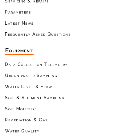
Servicing & Repairs
Parameters
Latest News
Frequently Asked Questions
Equipment
Data Collection Telemetry
Groundwater Sampling
Water Level & Flow
Soil & Sediment Sampling
Soil Moisture
Remediation & Gas
Water Quality