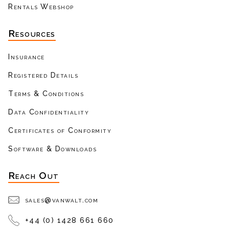
Rentals Webshop
Resources
Insurance
Registered Details
Terms & Conditions
Data Confidentiality
Certificates of Conformity
Software & Downloads
Reach Out
sales@vanwalt.com
+44 (0) 1428 661 660