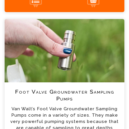
Foot Valve Groundwater Sampling Pumps
+44 (0) 1428 661 660
Enquiry
Please complete the form below; a member of
our team will contact you shortly
*
Name
*
Email
*
Telephone
Foot Valve Groundwater Sampling
*
Company
Pumps
Van Walt’s Foot Valve Groundwater Sampling
*
Country
Pumps come in a variety of sizes. They make
very powerful pumping systems because that
are capable of sampling to great depths