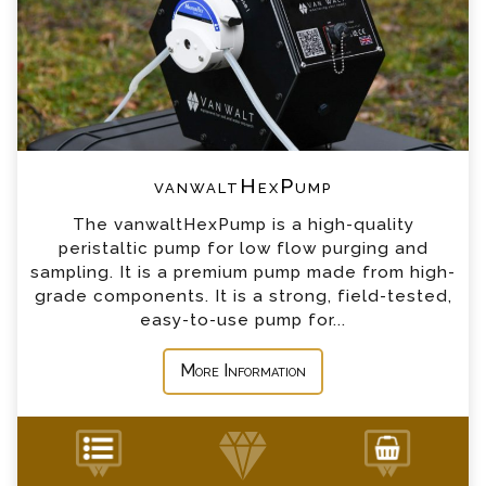
*
Email
*
Telephone
vanwaltHexPump
*
Company
The vanwaltHexPump is a high-quality
peristaltic pump for low flow purging and
*
Country
sampling. It is a premium pump made from high-
grade components. It is a strong, field-tested,
easy-to-use pump for...
*
Message
More Information