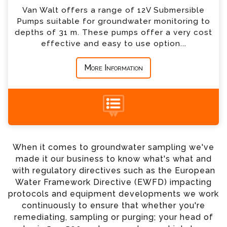
Van Walt offers a range of 12V Submersible
*
Country
Pumps suitable for groundwater monitoring to
depths of 31 m. These pumps offer a very cost
effective and easy to use option...
*
Message
More Information
+44 (0) 1428 661 660
When it comes to groundwater sampling we've
made it our business to know what's what and
with regulatory directives such as the European
Water Framework Directive (EWFD) impacting
protocols and equipment developments we work
continuously to ensure that whether you're
remediating, sampling or purging; your head of