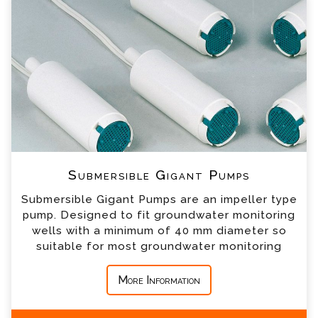
our team will contact you shortly
*
Name
*
Email
*
Telephone
*
Company
Submersible Gigant Pumps
Submersible Gigant Pumps are an impeller type
*
Country
pump. Designed to fit groundwater monitoring
wells with a minimum of 40 mm diameter so
suitable for most groundwater monitoring
*
Message
More Information