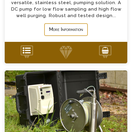
*
Country
versatile, stainless steel, pumping solution. A
DC pump for low flow sampling and high flow
well purging. Robust and tested design...
*
Message
More Information
MP1 Pump Enquiry
+44 (0) 1428 661 660
Please complete the form below; a member of
our team will contact you shortly
*
Name
*
Email
*
Telephone