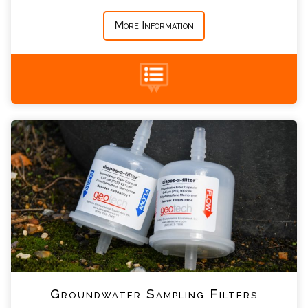
*
Message
More Information
Groundwater Sampling Filters Enquiry
+44 (0) 1428 661 660
Please complete the form below; a member of
our team will contact you shortly
*
Name
*
Email
*
Telephone
Groundwater Sampling Filters
*
Company