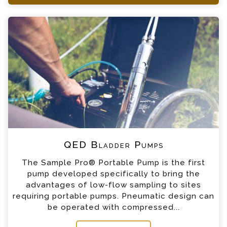
+44 (0) 1428 661 660
QED Bladder Pumps Enquiry
Please complete the form below; a member of
our team will contact you shortly
*
Name
*
Email
*
Telephone
QED Bladder Pumps
*
Company
The Sample Pro® Portable Pump is the first
pump developed specifically to bring the
*
Country
advantages of low-flow sampling to sites
requiring portable pumps. Pneumatic design can
be operated with compressed...
*
Message