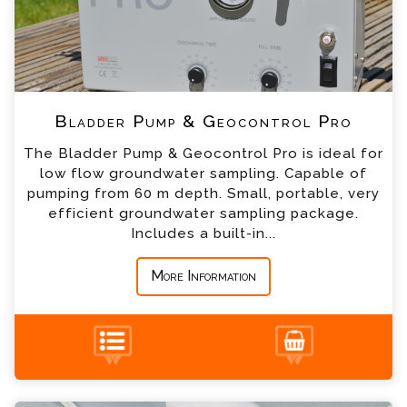
*
Email
*
Telephone
Bladder Pump & Geocontrol Pro
*
Company
The Bladder Pump & Geocontrol Pro is ideal for
low flow groundwater sampling. Capable of
*
Country
pumping from 60 m depth. Small, portable, very
efficient groundwater sampling package.
Includes a built-in...
*
Message
More Information
Submersible Gigant Pumps Enquiry
+44 (0) 1428 661 660
Please complete the form below; a member of