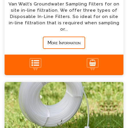
Van Walt’s Groundwater Sampling Filters for on
site in-line filtration. We offer three types of
*
Country
Disposable In-Line Filters. So ideal for on site
in-line filtration that is required when sampling
or...
*
Message
More Information
Groundwater Sampling Tubing Enquiry
+44 (0) 1428 661 660
Please complete the form below; a member of
our team will contact you shortly
*
Name
*
Email