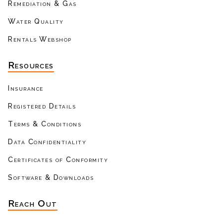
Remediation & Gas
Water Quality
Rentals Webshop
Resources
Insurance
Registered Details
Terms & Conditions
Data Confidentiality
Certificates of Conformity
Software & Downloads
Reach Out