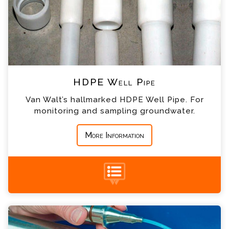
*
Email
*
Telephone
*
Company
HDPE Well Pipe
*
Country
Van Walt’s hallmarked HDPE Well Pipe. For
monitoring and sampling groundwater.
*
Message
More Information
Groundwater Sampling Bailers Enquiry
Please complete the form below; a member of
+44 (0) 1428 661 660
our team will contact you shortly