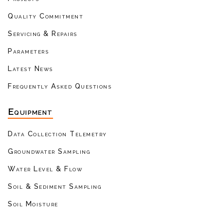
Quality Commitment
Servicing & Repairs
Parameters
Latest News
Frequently Asked Questions
Equipment
Data Collection Telemetry
Groundwater Sampling
Water Level & Flow
Soil & Sediment Sampling
Soil Moisture