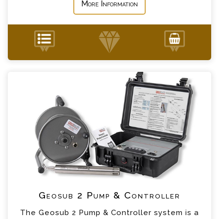
More Information
Geosub 2 Pump & Controller Enquiry
+44 (0) 1428 661 660
Please complete the form below; a member of
our team will contact you shortly
*
Name
*
Email
*
Telephone
*
Company
Geosub 2 Pump & Controller
The Geosub 2 Pump & Controller system is a