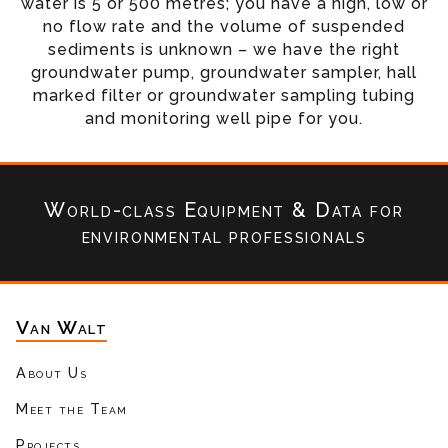
water is 5 or 500 metres; you have a high, low or
no flow rate and the volume of suspended
sediments is unknown – we have the right
groundwater pump, groundwater sampler, hall
marked filter or groundwater sampling tubing
and monitoring well pipe for you.
World-class Equipment & Data
for
environmental professionals
Van Walt
About Us
Meet the Team
Projects