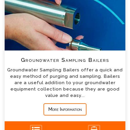
*
Name
*
Email
*
Telephone
Groundwater Sampling Bailers
*
Company
Groundwater Sampling Bailers offer a quick and
easy method of purging and sampling. Bailers
*
Country
are a useful addition to your groundwater
equipment collection because they are good
value and easy...
*
Message
More Information