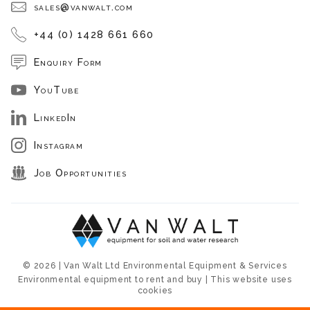
sales@vanwalt.com
+44 (0) 1428 661 660
Enquiry Form
YouTube
LinkedIn
Instagram
Job Opportunities
© 2026 | Van Walt Ltd Environmental Equipment & Services
Environmental equipment to rent and buy | This website uses
cookies