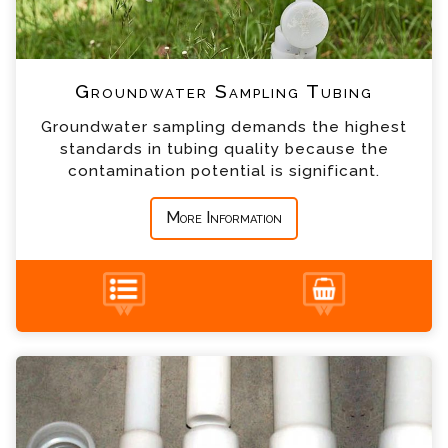
*
Telephone
*
Company
Groundwater Sampling Tubing
Groundwater sampling demands the highest
*
Country
standards in tubing quality because the
contamination potential is significant.
*
Message
More Information
HDPE Well Pipe Enquiry
Please complete the form below; a member of
our team will contact you shortly
+44 (0) 1428 661 660
*
Name