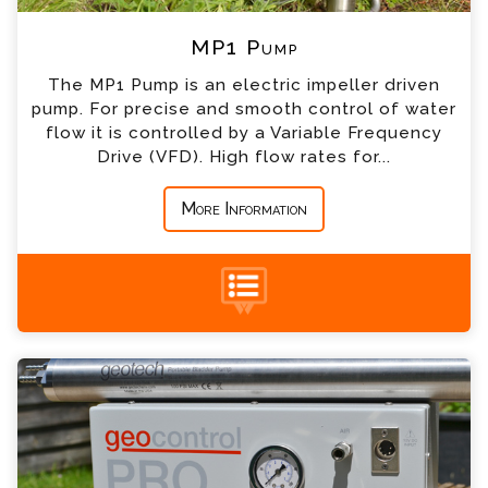
*
Company
MP1 Pump
The MP1 Pump is an electric impeller driven
*
Country
pump. For precise and smooth control of water
flow it is controlled by a Variable Frequency
Drive (VFD). High flow rates for...
*
Message
More Information
Bladder Pump & Geocontrol Pro Enquiry
+44 (0) 1428 661 660
Please complete the form below; a member of
our team will contact you shortly
*
Name