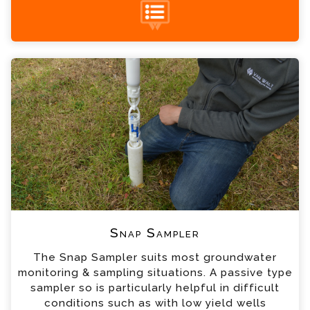
Snap Sampler Enquiry
+44 (0) 1428 661 660
Please complete the form below; a member of
our team will contact you shortly
*
Name
*
Email
*
Telephone
*
Company
Snap Sampler
The Snap Sampler suits most groundwater
*
Country
monitoring & sampling situations. A passive type
sampler so is particularly helpful in difficult
conditions such as with low yield wells