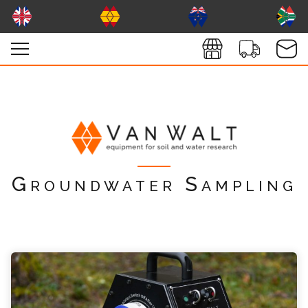
Groundwater Sampling
vanwaltHexPump Enquiry
Please complete the form below; a member of
our team will contact you shortly
*
Name