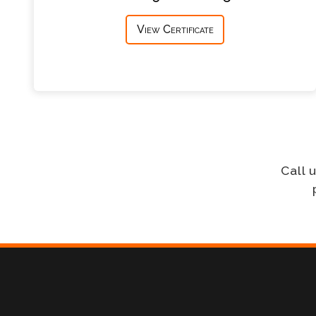
View Certificate
Call 