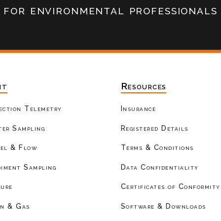
for environmental professionals
nt
Resources
ection Telemetry
Insurance
er Sampling
Registered Details
el & Flow
Terms & Conditions
diment Sampling
Data Confidentiality
ture
Certificates of Conformity
on & Gas
Software & Downloads