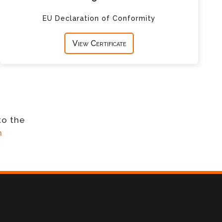
EU Declaration of Conformity
View Certificate
to the
m