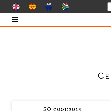
Ce
ISO 9001:2015