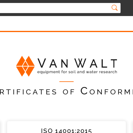
rtificates of Conform
ISO 14001:2015