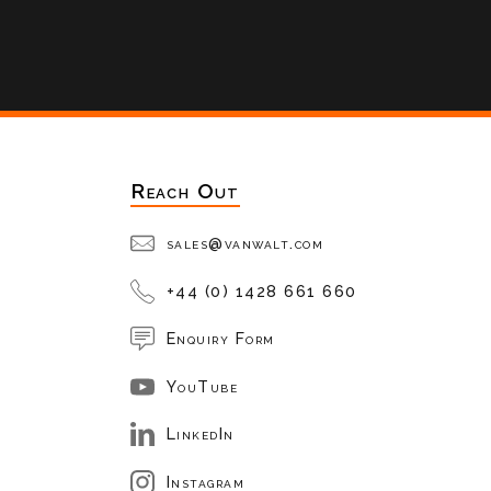
Reach Out
sales@vanwalt.com
+44 (0) 1428 661 660
Enquiry Form
YouTube
LinkedIn
Instagram