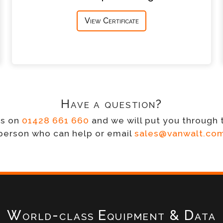
View Certificate
Have a question?
us on
01428 661 660
and we will put you through 
person who can help or email
sales@vanwalt.co
World-class Equipment & Data