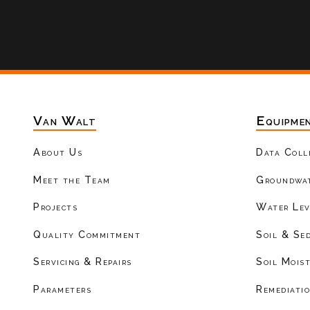
Van Walt
Equipme
About Us
Data Coll
Meet the Team
Groundwat
Projects
Water Lev
Quality Commitment
Soil & Se
Servicing & Repairs
Soil Mois
Parameters
Remediati