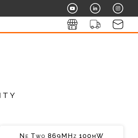
ity
Ne Two 869MHz 100mW