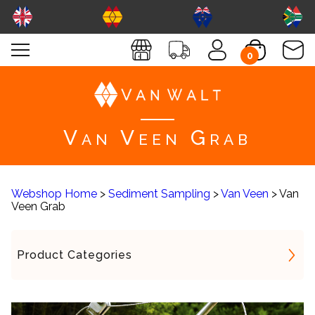
0
Van Veen Grab
Webshop Home
>
Sediment Sampling
>
Van Veen
> Van
Veen Grab
Product Categories