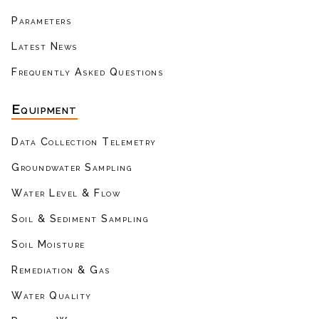
Parameters
Latest News
Frequently Asked Questions
Equipment
Data Collection Telemetry
Groundwater Sampling
Water Level & Flow
Soil & Sediment Sampling
Soil Moisture
Remediation & Gas
Water Quality