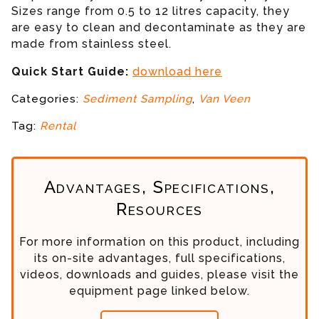
Sizes range from 0.5 to 12 litres capacity, they
are easy to clean and decontaminate as they are
made from stainless steel.
Quick Start Guide:
download here
Categories:
Sediment Sampling
,
Van Veen
Tag:
Rental
Advantages, Specifications,
Resources
For more information on this product, including
its on-site advantages, full specifications,
videos, downloads and guides, please visit the
equipment page linked below.