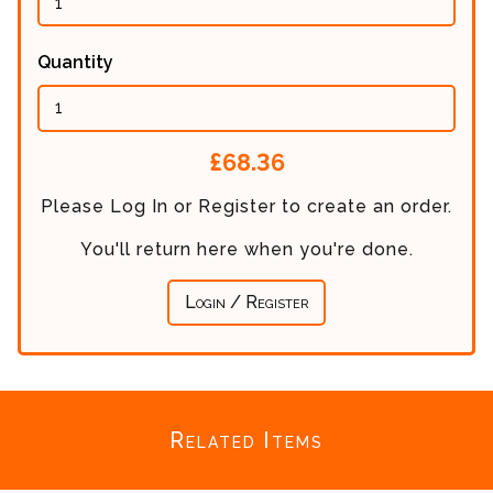
Quantity
Calculated
£68.36
Price:
Please Log In or Register to create an order.
You'll return here when you're done.
Login / Register
Related Items