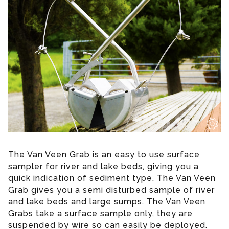
The Van Veen Grab is an easy to use surface
sampler for river and lake beds, giving you a
quick indication of sediment type. The Van Veen
Grab gives you a semi disturbed sample of river
and lake beds and large sumps. The Van Veen
Grabs take a surface sample only, they are
suspended by wire so can easily be deployed.