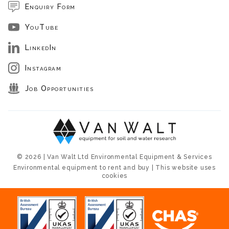
Enquiry Form
YouTube
LinkedIn
Instagram
Job Opportunities
© 2026 | Van Walt Ltd Environmental Equipment & Services
Environmental equipment to rent and buy | This website uses
cookies