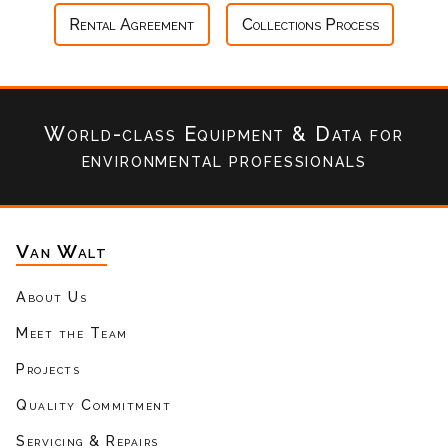
Rental Agreement
Collections Process
World-class Equipment & Data
for
environmental professionals
Van Walt
About Us
Meet the Team
Projects
Quality Commitment
Servicing & Repairs