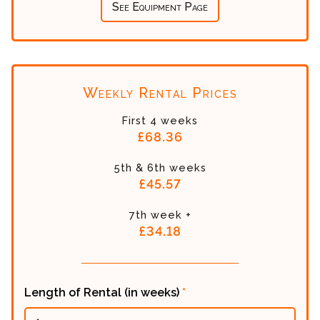
See Equipment Page
Weekly Rental Prices
First 4 weeks
£68.36
5th & 6th weeks
£45.57
7th week +
£34.18
Length of Rental (in weeks)
*