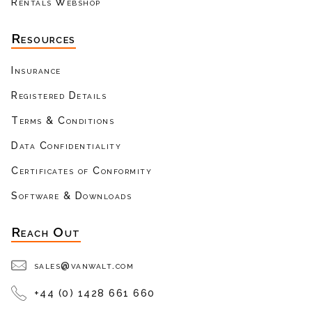
Rentals Webshop
Resources
Insurance
Registered Details
Terms & Conditions
Data Confidentiality
Certificates of Conformity
Software & Downloads
Reach Out
sales@vanwalt.com
+44 (0) 1428 661 660