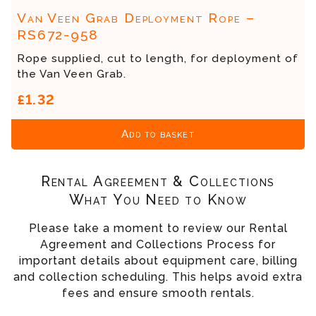
Van Veen Grab Deployment Rope –
RS672-958
Rope supplied, cut to length, for deployment of
the Van Veen Grab.
£1.32
Add to basket
Rental Agreement & Collections
What You Need to Know
Please take a moment to review our Rental
Agreement and Collections Process for
important details about equipment care, billing
and collection scheduling. This helps avoid extra
fees and ensure smooth rentals.