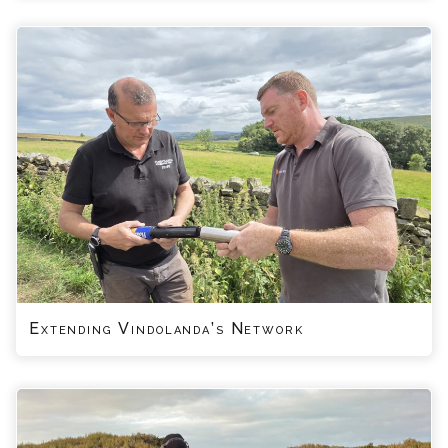
Extending Vindolanda’s Network