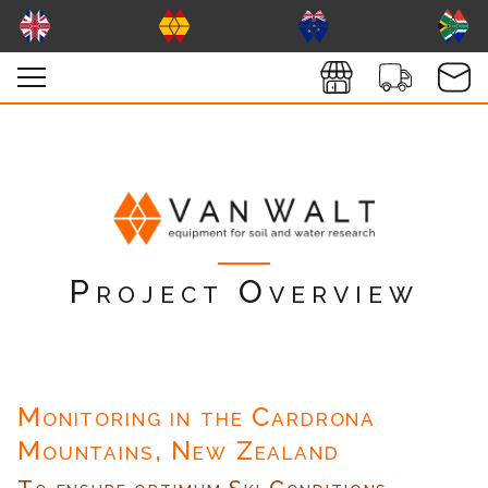
Project Overview
Monitoring in the Cardrona
Mountains, New Zealand