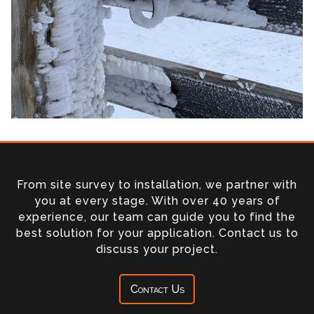
From site survey to installation, we partner with
you at every stage. With over 40 years of
experience, our team can guide you to find the
best solution for your application. Contact us to
discuss your project.
Contact Us