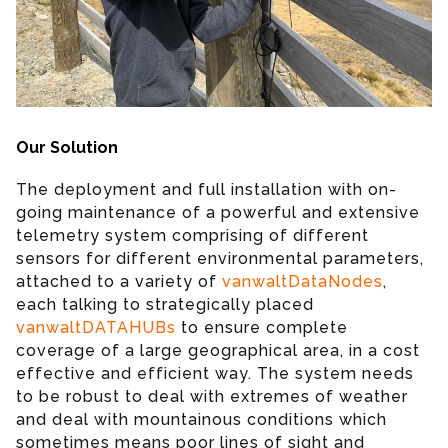
Our Solution
The deployment and full installation with on-
going maintenance of a powerful and extensive
telemetry system comprising of different
sensors for different environmental parameters,
attached to a variety of
vanwaltDataNodes
,
each talking to strategically placed
vanwaltDATAHUBs
to ensure complete
coverage of a large geographical area, in a cost
effective and efficient way. The system needs
to be robust to deal with extremes of weather
and deal with mountainous conditions which
sometimes means poor lines of sight and