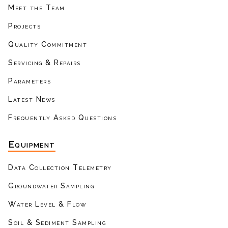
Meet the Team
Projects
Quality Commitment
Servicing & Repairs
Parameters
Latest News
Frequently Asked Questions
Equipment
Data Collection Telemetry
Groundwater Sampling
Water Level & Flow
Soil & Sediment Sampling