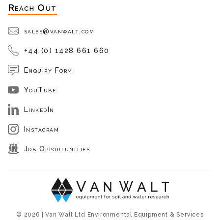
Reach Out
sales@vanwalt.com
+44 (0) 1428 661 660
Enquiry Form
YouTube
LinkedIn
Instagram
Job Opportunities
© 2026 | Van Walt Ltd Environmental Equipment & Services