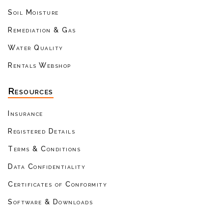
Soil Moisture
Remediation & Gas
Water Quality
Rentals Webshop
Resources
Insurance
Registered Details
Terms & Conditions
Data Confidentiality
Certificates of Conformity
Software & Downloads