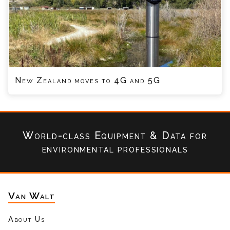
New Zealand moves to 4G and 5G
World-class Equipment & Data
for
environmental professionals
Van Walt
About Us