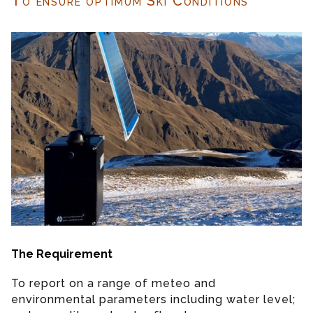
To ensure optimum Ski Conditions
The Requirement
To report on a range of meteo and
environmental parameters including water level;