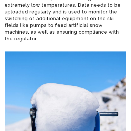
extremely low temperatures. Data needs to be
uploaded regularly and is used to monitor the
switching of additional equipment on the ski
fields like pumps to feed artificial snow
machines, as well as ensuring compliance with
the regulator.