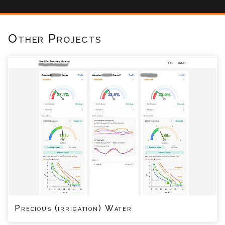
Other Projects
Precious (irrigation) Water