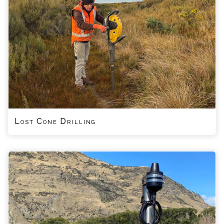
Lost Cone Drilling