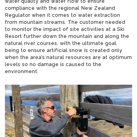
water quality and water flow to ensure
compliance with the regional New Zealand
Regulator when it comes to water extraction
from mountain streams. The customer needed
to monitor the impact of site activities at a Ski
Resort further down the mountain and along the
natural river courses, with the ultimate goal
being to ensure artificial snow is created only
when the area’s natural resources are at optimum
levels so no damage is caused to the
environment.