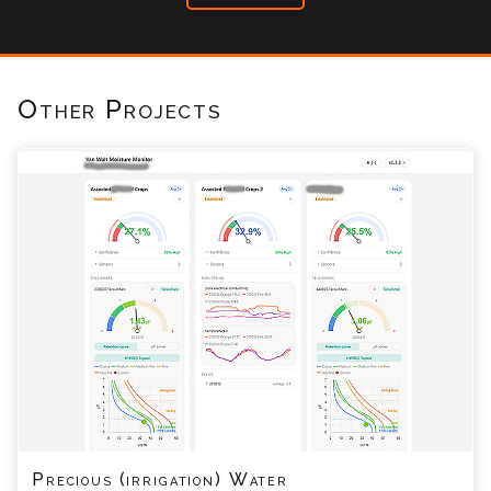
Other Projects
Precious (irrigation) Water