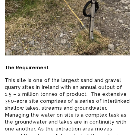
The Requirement
This site is one of the largest sand and gravel
quarry sites in Ireland with an annual output of
1.5 – 2 million tonnes of product. The extensive
350-acre site comprises of a series of interlinked
shallow lakes, streams and groundwater.
Managing the water on site is a complex task as
the groundwater and lakes are in continuity with
one another. As the extraction area moves