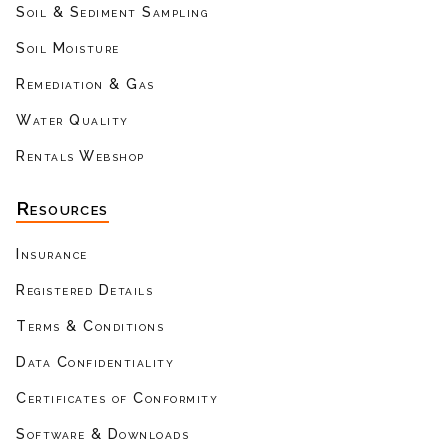
Soil & Sediment Sampling
Soil Moisture
Remediation & Gas
Water Quality
Rentals Webshop
Resources
Insurance
Registered Details
Terms & Conditions
Data Confidentiality
Certificates of Conformity
Software & Downloads