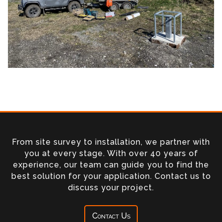
From site survey to installation, we partner with
you at every stage. With over 40 years of
experience, our team can guide you to find the
best solution for your application. Contact us to
discuss your project.
Contact Us