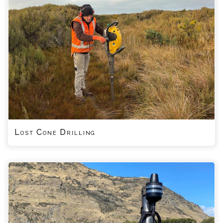
Lost Cone Drilling