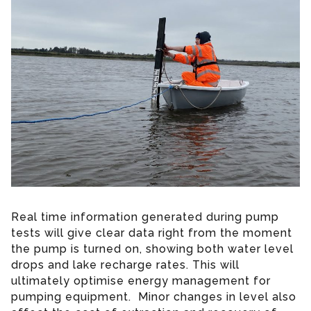
Real time information generated during pump
tests will give clear data right from the moment
the pump is turned on, showing both water level
drops and lake recharge rates. This will
ultimately optimise energy management for
pumping equipment. Minor changes in level also