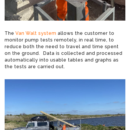
The
Van Walt system
allows the customer to
monitor pump tests remotely, in real time, to
reduce both the need to travel and time spent
on the ground. Data is collected and processed
automatically into usable tables and graphs as
the tests are carried out.