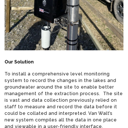
Our Solution
To install a comprehensive level monitoring
system to record the changes in the lakes and
groundwater around the site to enable better
management of the extraction process. The site
is vast and data collection previously relied on
staff to measure and record the data before it
could be collated and interpreted. Van Walt’s
new system compiles all the data in one place
and viewable in a user-friendly interface.