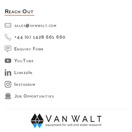
Reach Out
sales@vanwalt.com
+44 (0) 1428 661 660
Enquiry Form
YouTube
LinkedIn
Instagram
Job Opportunities