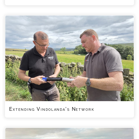
Extending Vindolanda’s Network