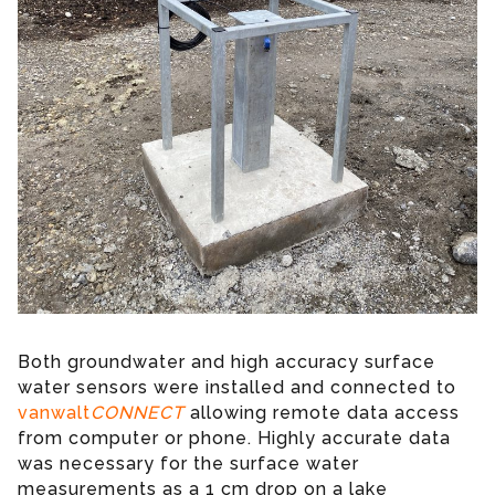
Both groundwater and high accuracy surface
water sensors were installed and connected to
vanwalt
CONNECT
allowing remote data access
from computer or phone. Highly accurate data
was necessary for the surface water
measurements as a 1 cm drop on a lake