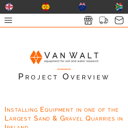
Project Overview
Installing Equipment in one of the
Largest Sand & Gravel Quarries in
Ireland