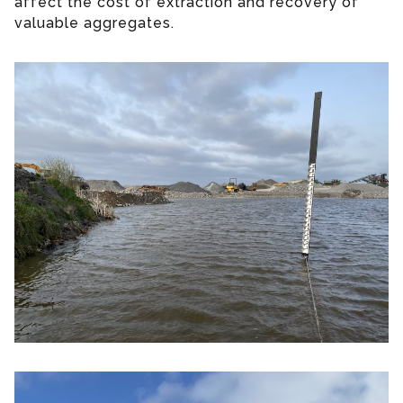
affect the cost of extraction and recovery of
valuable aggregates.