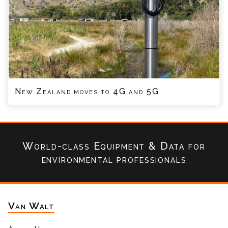
New Zealand moves to 4G and 5G
World-class Equipment & Data
for
environmental professionals
Van Walt