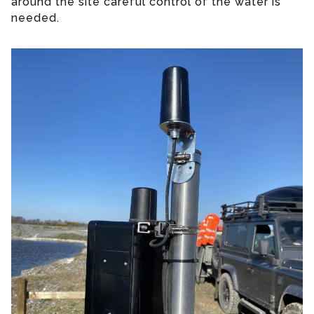
around the site careful control of the water is
needed.