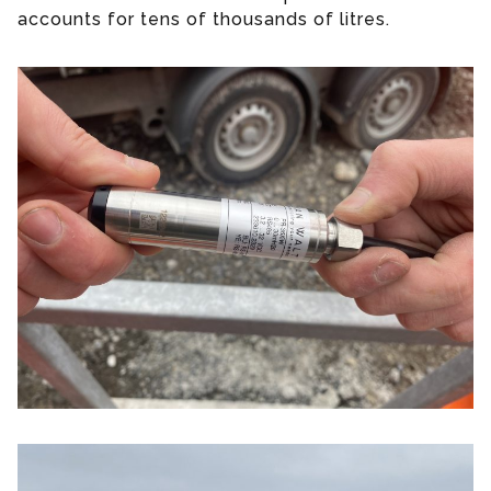
accounts for tens of thousands of litres.