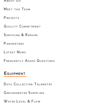
About Us
Meet the Team
Projects
Quality Commitment
Servicing & Repairs
Parameters
Latest News
Frequently Asked Questions
Equipment
Data Collection Telemetry
Groundwater Sampling
Water Level & Flow