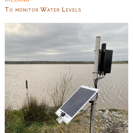
To monitor Water Levels