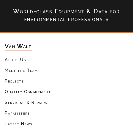
World-class Equipment & Data
for
environmental professionals
Van Walt
About Us
Meet the Team
Projects
Quality Commitment
Servicing & Repairs
Parameters
Latest News