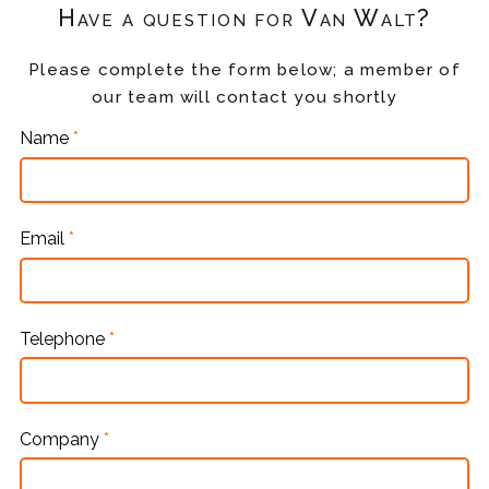
Have a question for Van Walt?
Please complete the form below; a member of
our team will contact you shortly
Name
*
Email
*
Telephone
*
Company
*