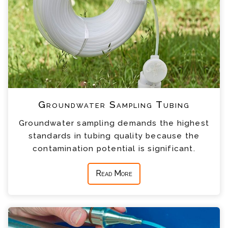
Groundwater Sampling Tubing
Groundwater sampling demands the highest
standards in tubing quality because the
contamination potential is significant.
Read More