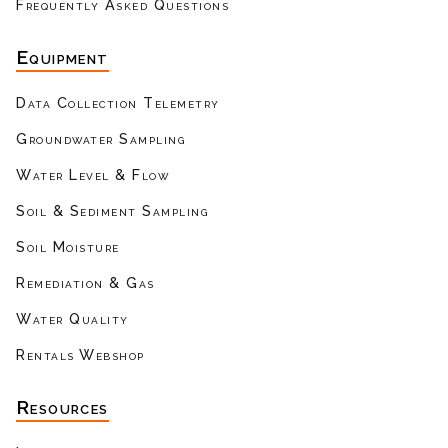
Frequently Asked Questions
Equipment
Data Collection Telemetry
Groundwater Sampling
Water Level & Flow
Soil & Sediment Sampling
Soil Moisture
Remediation & Gas
Water Quality
Rentals Webshop
Resources