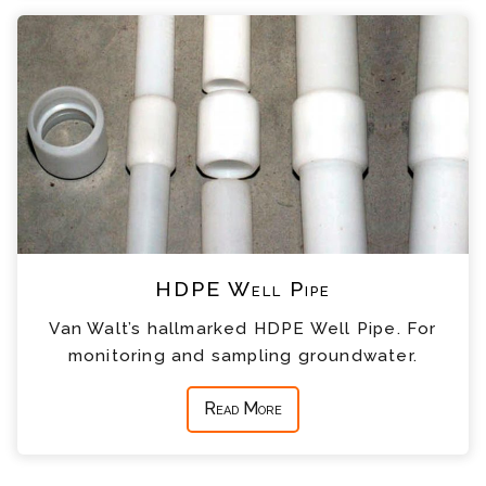
HDPE Well Pipe
Van Walt’s hallmarked HDPE Well Pipe. For
monitoring and sampling groundwater.
Read More