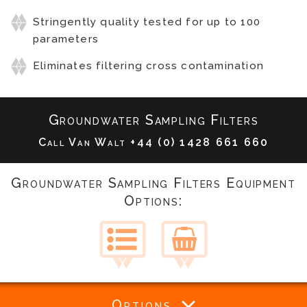
Stringently quality tested for up to 100
parameters
Eliminates filtering cross contamination
Groundwater Sampling Filters
Call Van Walt
+44 (0) 1428 661 660
Groundwater Sampling Filters Equipment
Options:
Options