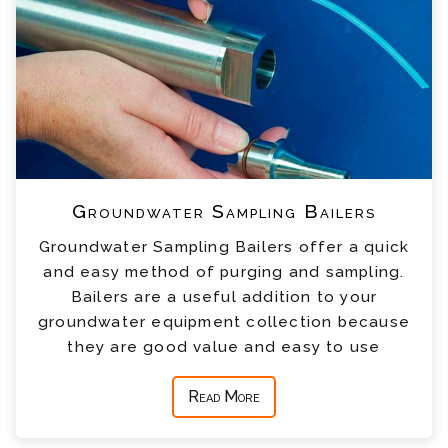
Groundwater Sampling Bailers
Groundwater Sampling Bailers offer a quick
and easy method of purging and sampling.
Bailers are a useful addition to your
groundwater equipment collection because
they are good value and easy to use
Read More