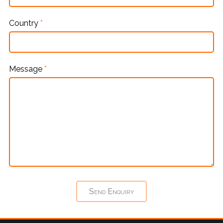
Country
*
Message
*