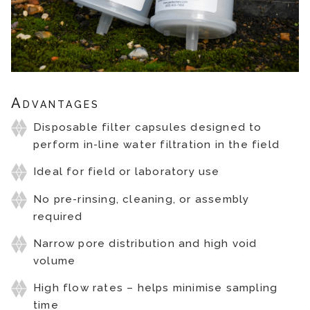
Advantages
Disposable filter capsules designed to
perform in-line water filtration in the field
Ideal for field or laboratory use
No pre-rinsing, cleaning, or assembly
required
Narrow pore distribution and high void
volume
High flow rates – helps minimise sampling
time