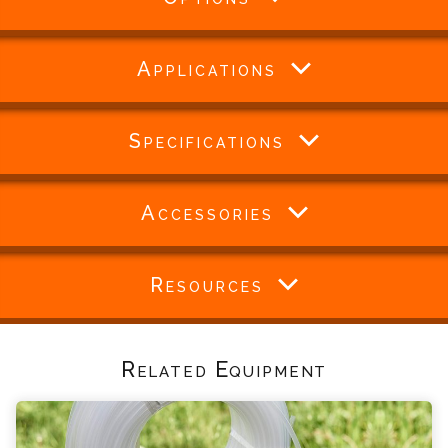
Applications
Specifications
Accessories
Resources
Related Equipment