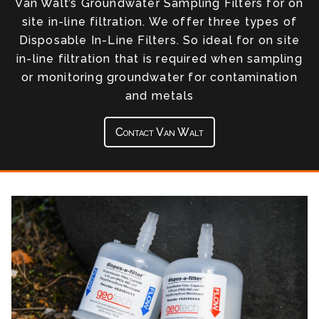
Van Walt’s Groundwater Sampling Filters for on
site in-line filtration. We offer three types of
Disposable In-Line Filters. So ideal for on site
in-line filtration that is required when sampling
or monitoring groundwater for contamination
and metals
Contact Van Walt