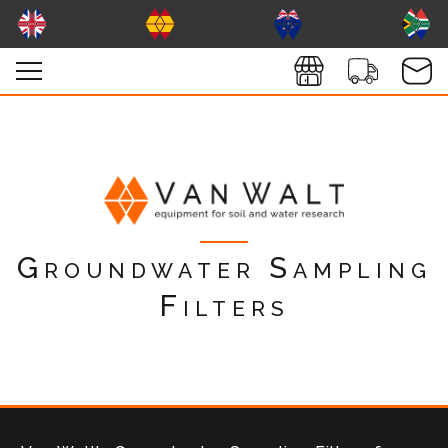
Groundwater Sampling
Filters