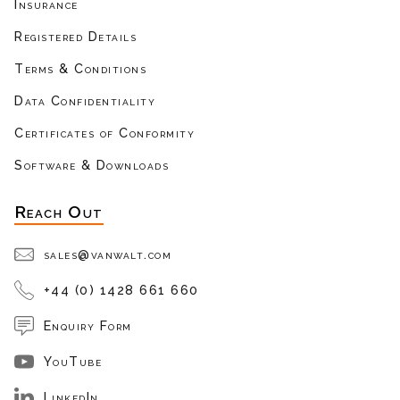
Insurance
Registered Details
Terms & Conditions
Data Confidentiality
Certificates of Conformity
Software & Downloads
Reach Out
sales@vanwalt.com
+44 (0) 1428 661 660
Enquiry Form
YouTube
LinkedIn