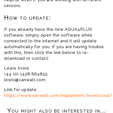
sensors.
How to update:
If you already have the new AQUA4PLUS
software, simply open the software while
connected to the internet and it will update
automatically for you, if you are having trouble
with this, then click the link below to re-
download or contact:
Lewis Irvine
+44 (0) 1428 664855
lewis@vanwalt.com
Link for update:
https://www.vanwalt.com/equipment/levelscout/
You might also be interested in...