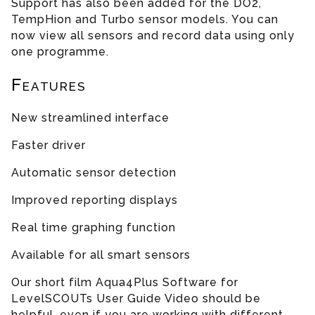
Support has also been added for the DO2,
TempHion and Turbo sensor models. You can
now view all sensors and record data using only
one programme.
Features
New streamlined interface
Faster driver
Automatic sensor detection
Improved reporting displays
Real time graphing function
Available for all smart sensors
Our short film Aqua4Plus Software for
LevelSCOUTs User Guide Video should be
helpful, even if you are working with different