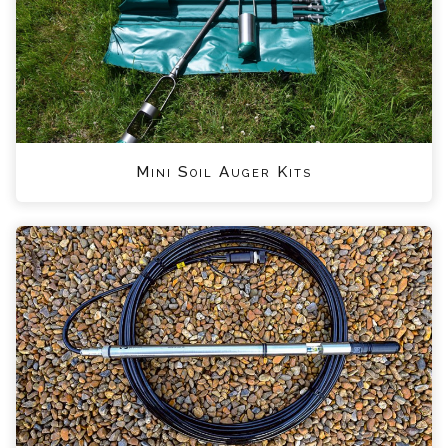
Mini Soil Auger Kits