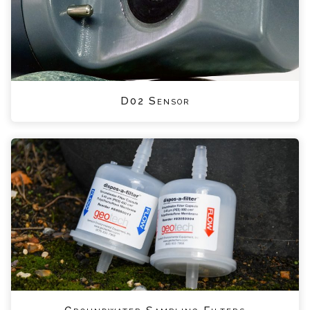
D02 Sensor