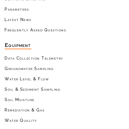
Parameters
Latest News
Frequently Asked Questions
Equipment
Data Collection Telemetry
Groundwater Sampling
Water Level & Flow
Soil & Sediment Sampling
Soil Moisture
Remediation & Gas
Water Quality