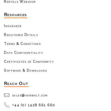
Rentals Webshop
Resources
Insurance
Registered Details
Terms & Conditions
Data Confidentiality
Certificates of Conformity
Software & Downloads
Reach Out
sales@vanwalt.com
+44 (0) 1428 661 660