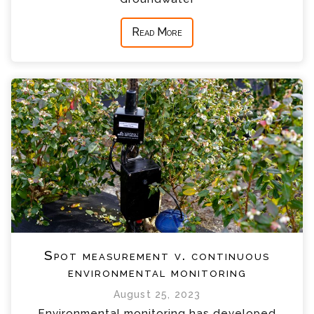
Read More
Spot measurement v. continuous
environmental monitoring
August 25, 2023
Environmental monitoring has developed