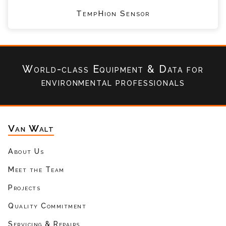
TempHion Sensor
World-class Equipment & Data
for
environmental professionals
Van Walt
About Us
Meet the Team
Projects
Quality Commitment
Servicing & Repairs