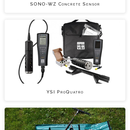
SONO-WZ Concrete Sensor
YSI ProQuatro