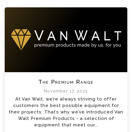
The Premium Range
November 17, 2025
At Van Walt, we’re always striving to offer
customers the best possible equipment for
their projects. That’s why we’ve introduced Van
Walt Premium Products - a selection of
equipment that meet our...