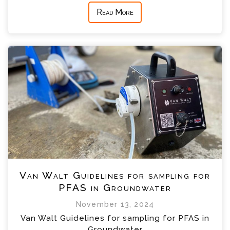
Read More
Van Walt Guidelines for sampling for
PFAS in Groundwater
November 13, 2024
Van Walt Guidelines for sampling for PFAS in
Groundwater