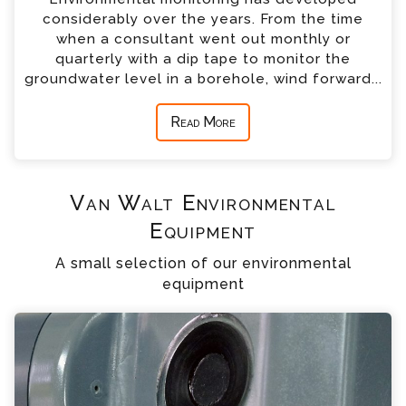
considerably over the years. From the time
when a consultant went out monthly or
quarterly with a dip tape to monitor the
groundwater level in a borehole, wind forward...
Read More
Van Walt Environmental
Equipment
A small selection of our environmental
equipment