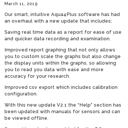
March 11, 2019
Our smart, intuitive Aqua4Plus software has had
an overhaul with a new update that includes;
Saving real time data as a report for ease of use
and quicker data recording and examination.
Improved report graphing that not only allows
you to custom scale the graphs but also change
the display units within the graphs, so allowing
you to read you data with ease and more
accuracy for your research.
Improved csv export which includes calibration
configuration.
With this new update V2.1 the “Help” section has
been updated with manuals for sensors and can
be viewed offline.