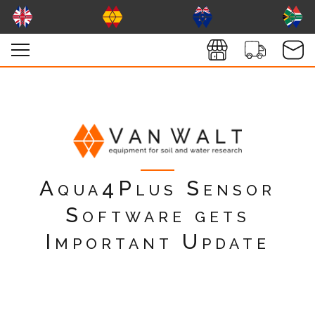
Aqua4Plus Sensor
Software gets
Important Update