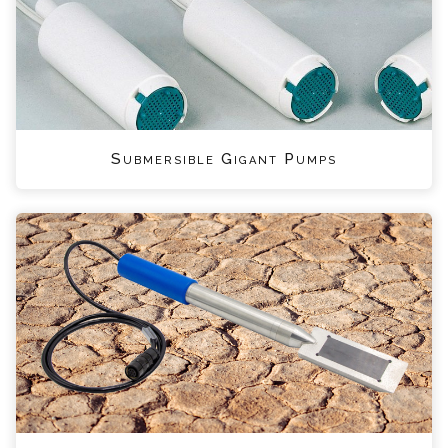
Submersible Gigant Pumps