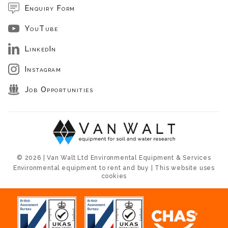
Enquiry Form
YouTube
LinkedIn
Instagram
Job Opportunities
© 2026 | Van Walt Ltd Environmental Equipment & Services
Environmental equipment to rent and buy | This website uses
cookies