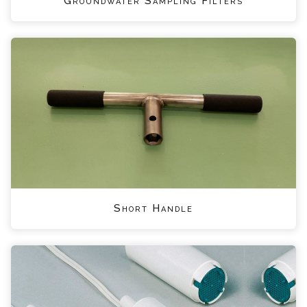
Groundwater Sampling Filters
Short Handle