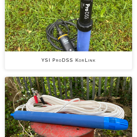
YSI ProDSS KorLink