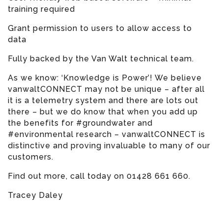
training required
Grant permission to users to allow access to
data
Fully backed by the Van Walt technical team.
As we know: ‘Knowledge is Power’! We believe
vanwaltCONNECT may not be unique – after all
it is a telemetry system and there are lots out
there – but we do know that when you add up
the benefits for #groundwater and
#environmental research – vanwaltCONNECT is
distinctive and proving invaluable to many of our
customers.
Find out more, call today on 01428 661 660.
Tracey Daley