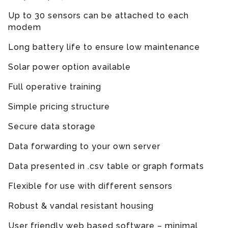
Up to 30 sensors can be attached to each
modem
Long battery life to ensure low maintenance
Solar power option available
Full operative training
Simple pricing structure
Secure data storage
Data forwarding to your own server
Data presented in .csv table or graph formats
Flexible for use with different sensors
Robust & vandal resistant housing
User friendly web based software – minimal