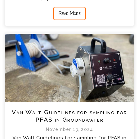
Read More
Van Walt Guidelines for sampling for
PFAS in Groundwater
November 13, 2024
Van Walt Guidelines for sampling for PFAS in