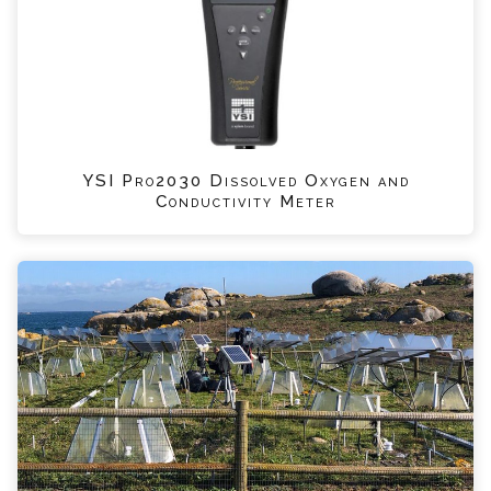
YSI Pro2030 Dissolved Oxygen and
Conductivity Meter