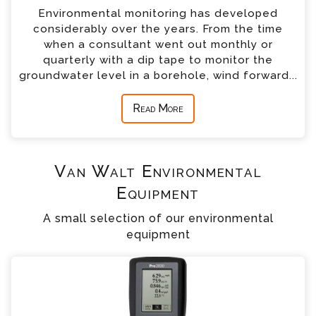
Environmental monitoring has developed
considerably over the years. From the time
when a consultant went out monthly or
quarterly with a dip tape to monitor the
groundwater level in a borehole, wind forward...
Read More
Van Walt Environmental
Equipment
A small selection of our environmental
equipment