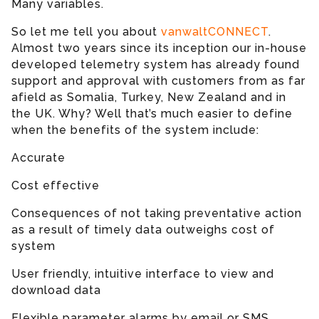
Many variables.
So let me tell you about
vanwaltCONNECT
.
Almost two years since its inception our in-house
developed telemetry system has already found
support and approval with customers from as far
afield as Somalia, Turkey, New Zealand and in
the UK. Why? Well that’s much easier to define
when the benefits of the system include:
Accurate
Cost effective
Consequences of not taking preventative action
as a result of timely data outweighs cost of
system
User friendly, intuitive interface to view and
download data
Flexible parameter alarms by email or SMS