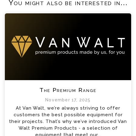
You might also be interested in...
The Premium Range
November 17, 2025
At Van Walt, we’re always striving to offer
customers the best possible equipment for
their projects. That’s why we’ve introduced Van
Walt Premium Products - a selection of
equipment that meet our...