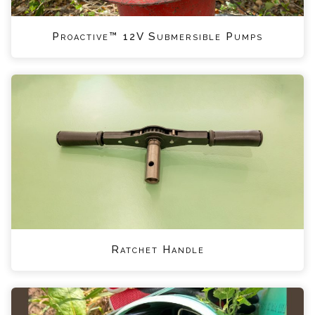
Proactive™ 12V Submersible Pumps
Ratchet Handle