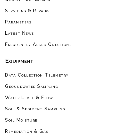
Servicing & Repairs
Parameters
Latest News
Frequently Asked Questions
Equipment
Data Collection Telemetry
Groundwater Sampling
Water Level & Flow
Soil & Sediment Sampling
Soil Moisture
Remediation & Gas