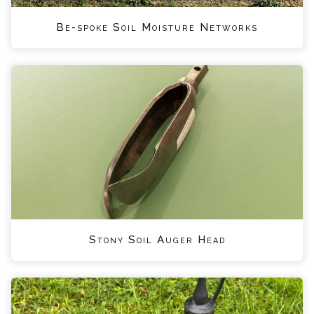
Be-spoke Soil Moisture Networks
Stony Soil Auger Head