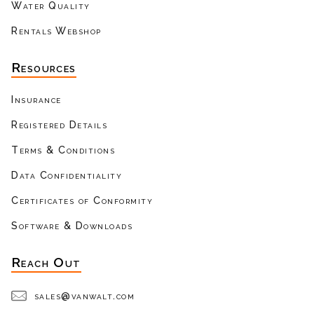
Water Quality
Rentals Webshop
Resources
Insurance
Registered Details
Terms & Conditions
Data Confidentiality
Certificates of Conformity
Software & Downloads
Reach Out
sales@vanwalt.com