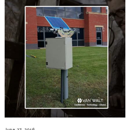
June 27, 2016