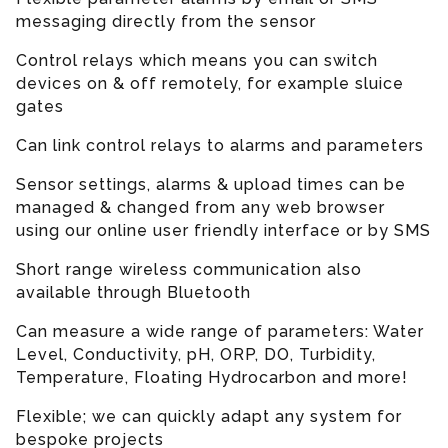
messaging directly from the sensor
Control relays which means you can switch
devices on & off remotely, for example sluice
gates
Can link control relays to alarms and parameters
Sensor settings, alarms & upload times can be
managed & changed from any web browser
using our online user friendly interface or by SMS
Short range wireless communication also
available through Bluetooth
Can measure a wide range of parameters: Water
Level, Conductivity, pH, ORP, DO, Turbidity,
Temperature, Floating Hydrocarbon and more!
Flexible; we can quickly adapt any system for
bespoke projects