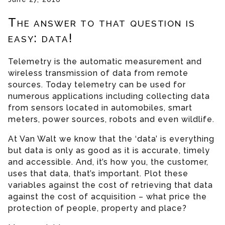
The answer to that question is
easy: data!
Telemetry is the automatic measurement and
wireless transmission of data from remote
sources. Today telemetry can be used for
numerous applications including collecting data
from sensors located in automobiles, smart
meters, power sources, robots and even wildlife.
At Van Walt we know that the ‘data’ is everything
but data is only as good as it is accurate, timely
and accessible. And, it’s how you, the customer,
uses that data, that’s important. Plot these
variables against the cost of retrieving that data
against the cost of acquisition – what price the
protection of people, property and place?