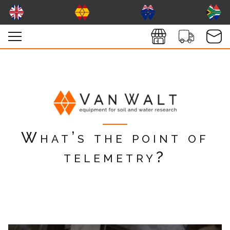
What’s the point of
telemetry?