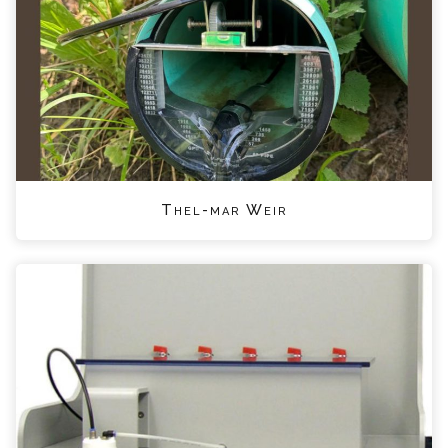
Thel-mar Weir