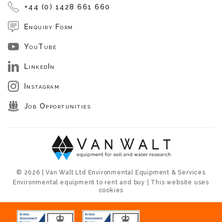
+44 (0) 1428 661 660
Enquiry Form
YouTube
LinkedIn
Instagram
Job Opportunities
© 2026 | Van Walt Ltd Environmental Equipment & Services
Environmental equipment to rent and buy | This website uses
cookies