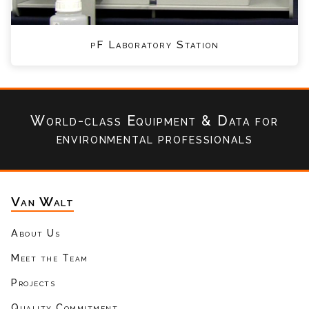
pF Laboratory Station
World-class Equipment & Data
for
environmental professionals
Van Walt
About Us
Meet the Team
Projects
Quality Commitment