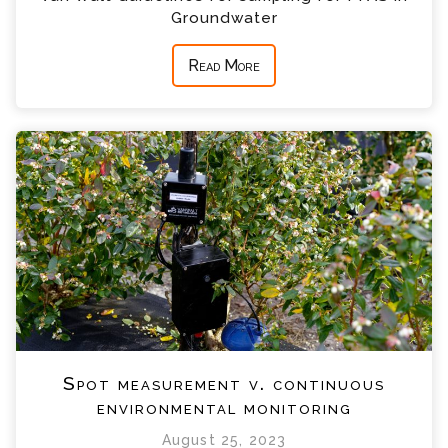
Groundwater
Read More
Spot measurement v. continuous
environmental monitoring
August 25, 2023