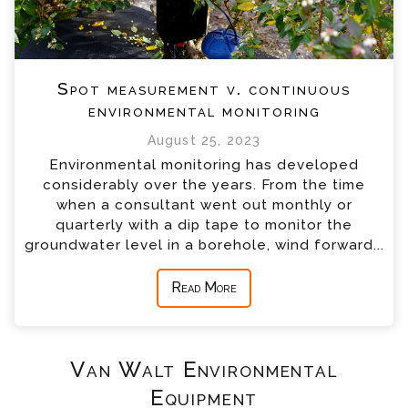
Spot measurement v. continuous
environmental monitoring
August 25, 2023
Environmental monitoring has developed
considerably over the years. From the time
when a consultant went out monthly or
quarterly with a dip tape to monitor the
groundwater level in a borehole, wind forward...
Read More
Van Walt Environmental
Equipment