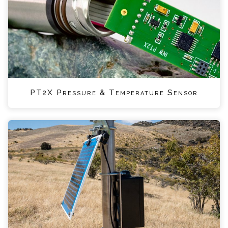
PT2X Pressure & Temperature Sensor