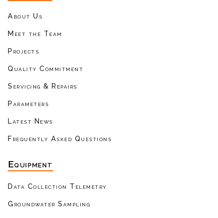
About Us
Meet the Team
Projects
Quality Commitment
Servicing & Repairs
Parameters
Latest News
Frequently Asked Questions
Equipment
Data Collection Telemetry
Groundwater Sampling