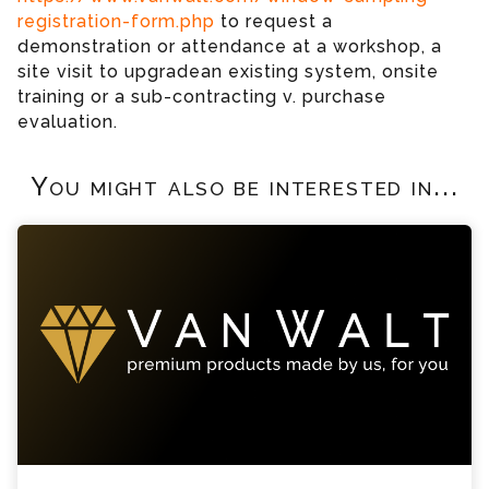
registration-form.php
to request a
demonstration or attendance at a workshop, a
site visit to upgradean existing system, onsite
training or a sub-contracting v. purchase
evaluation.
You might also be interested in...