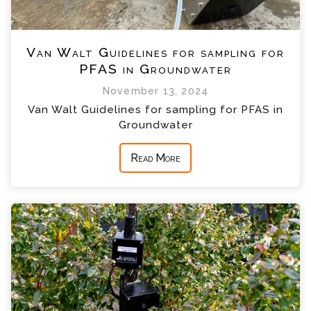
Van Walt Guidelines for sampling for
PFAS in Groundwater
November 13, 2024
Van Walt Guidelines for sampling for PFAS in
Groundwater
Read More