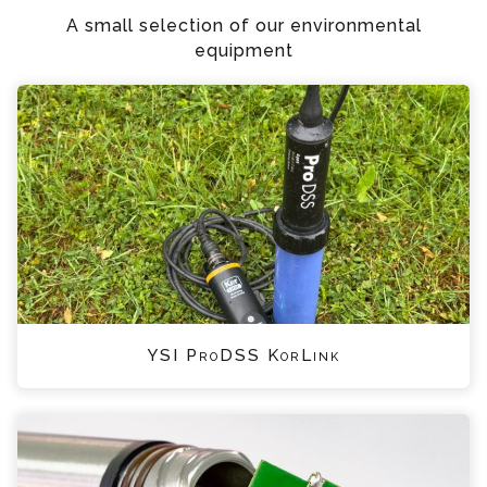
A small selection of our environmental
equipment
YSI ProDSS KorLink