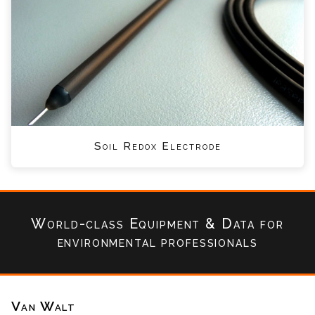
Soil Redox Electrode
World-class Equipment & Data
for
environmental professionals
Van Walt