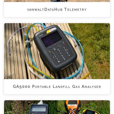
vanwaltDataHub Telemetry
GA5000 Portable Landfill Gas Analyser