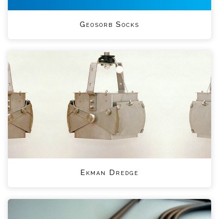
Geosorb Socks
Ekman Dredge