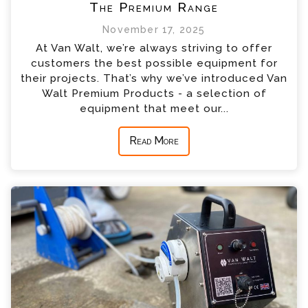
The Premium Range
November 17, 2025
At Van Walt, we’re always striving to offer
customers the best possible equipment for
their projects. That’s why we’ve introduced Van
Walt Premium Products - a selection of
equipment that meet our...
Read More