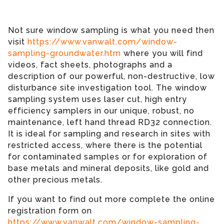
Not sure window sampling is what you need then
visit
https://www.vanwalt.com/window-
sampling-groundwater.htm
where you will find
videos, fact sheets, photographs and a
description of our powerful, non-destructive, low
disturbance site investigation tool. The window
sampling system uses laser cut, high entry
efficiency samplers in our unique, robust, no
maintenance, left hand thread RD32 connection.
It is ideal for sampling and research in sites with
restricted access, where there is the potential
for contaminated samples or for exploration of
base metals and mineral deposits, like gold and
other precious metals.
If you want to find out more complete the online
registration form on
https://www.vanwalt.com/window-sampling-