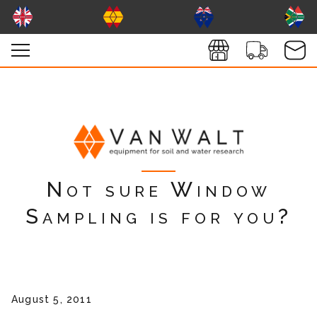
Not sure Window
Sampling is for you?
August 5, 2011