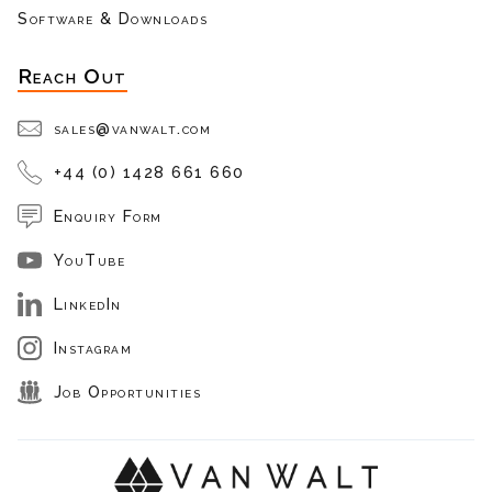
Software & Downloads
Reach Out
sales@vanwalt.com
+44 (0) 1428 661 660
Enquiry Form
YouTube
LinkedIn
Instagram
Job Opportunities