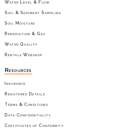
Water Level & Flow
Soil & Sediment Sampling
Soil Moisture
Remediation & Gas
Water Quality
Rentals Webshop
Resources
Insurance
Registered Details
Terms & Conditions
Data Confidentiality
Certificates of Conformity