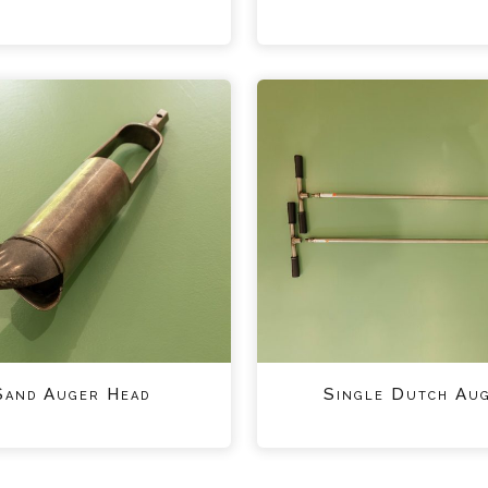
Sand Auger Head
Single Dutch Au