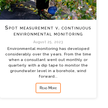
Spot measurement v. continuous
environmental monitoring
August 25, 2023
Environmental monitoring has developed
considerably over the years. From the time
when a consultant went out monthly or
quarterly with a dip tape to monitor the
groundwater level in a borehole, wind
forward...
Read More