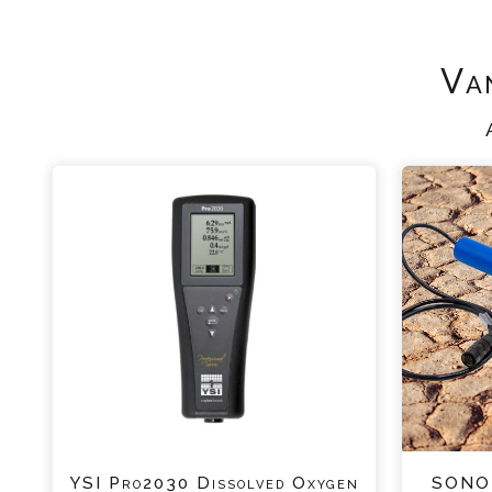
Va
YSI Pro2030 Dissolved Oxygen
SONO-