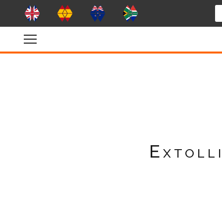
Extolli