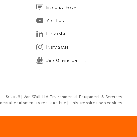
Enquiry Form
YouTube
LinkedIn
Instagram
Job Opportunities
© 2026 | Van Walt Ltd Environmental Equipment & Services
mental equipment to rent and buy | This website uses cookies