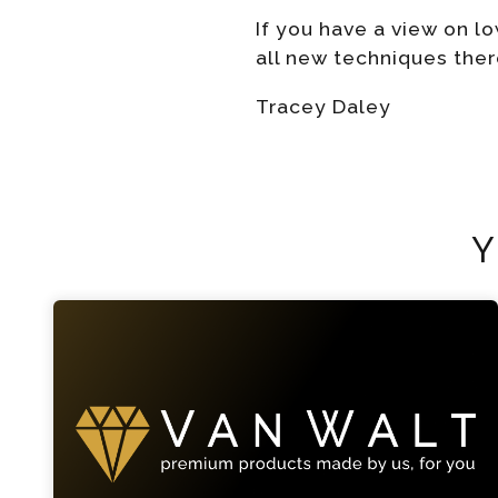
If you have a view on 
all new techniques ther
Tracey Daley
Y