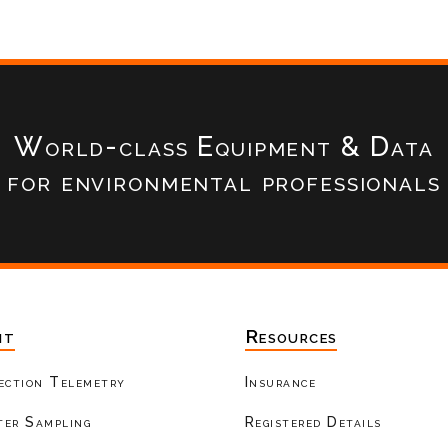
World-class Equipment & Data
for environmental professionals
nt
Resources
ection Telemetry
Insurance
er Sampling
Registered Details