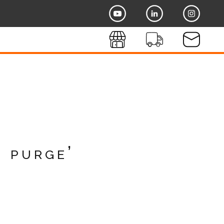
o purge’