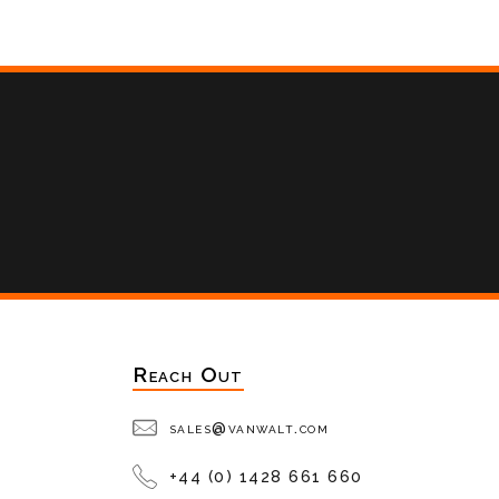
Reach Out
sales@vanwalt.com
+44 (0) 1428 661 660