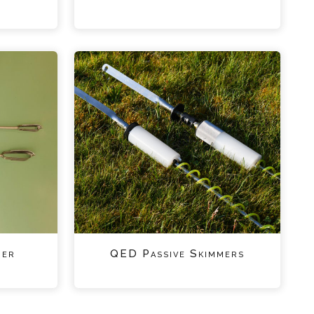
ger
QED Passive Skimmers