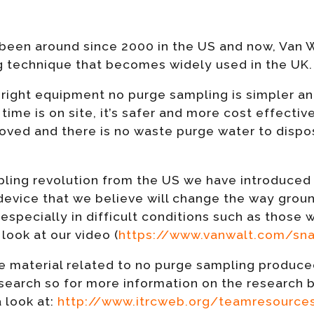
een around since 2000 in the US and now, Van Wa
 technique that becomes widely used in the UK.
right equipment no purge sampling is simpler an
time is on site, it’s safer and more cost effecti
roved and there is no waste purge water to dispo
pling revolution from the US we have introduced
evice that we believe will change the way grou
 especially in difficult conditions such as those w
look at our video (
https://www.vanwalt.com/sna
e material related to no purge sampling produced
esearch so for more information on the research 
 look at:
http://www.itrcweb.org/teamresources