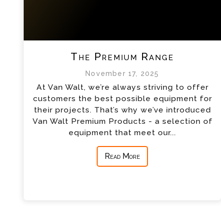
The Premium Range
November 17, 2025
At Van Walt, we’re always striving to offer
customers the best possible equipment for
their projects. That’s why we’ve introduced
Van Walt Premium Products - a selection of
equipment that meet our...
Read More