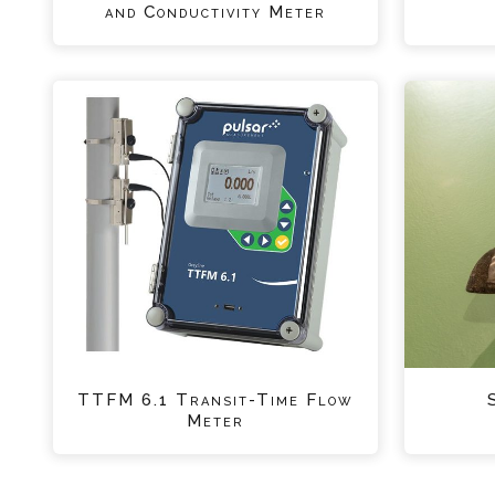
and Conductivity Meter
TTFM 6.1 Transit-Time Flow
Meter