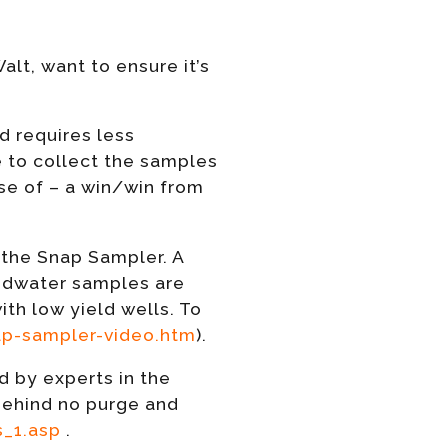
lt, want to ensure it’s
d requires less
ve to collect the samples
se of – a win/win from
 the Snap Sampler. A
ndwater samples are
ith low yield wells. To
p-sampler-video.htm
).
 by experts in the
behind no purge and
_1.asp
.