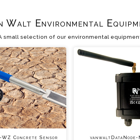
n Walt Environmental Equipm
A small selection of our environmental equipmen
WZ Concrete Sensor
vanwaltDataNode-