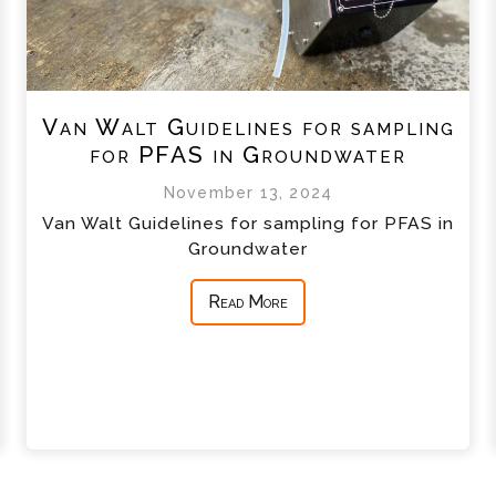
Van Walt Guidelines for sampling
for PFAS in Groundwater
November 13, 2024
Van Walt Guidelines for sampling for PFAS in
Groundwater
Read More