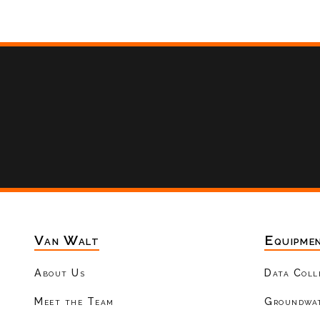
Van Walt
Equipme
About Us
Data Coll
Meet the Team
Groundwat