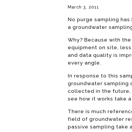
March 3, 2011
No purge sampling has b
a groundwater sampling
Why? Because with the 
equipment on site, less 
and data quality is imp
every angle.
In response to this sam
groundwater sampling d
collected in the future,
see how it works take a 
There is much referenc
field of groundwater r
passive sampling take a