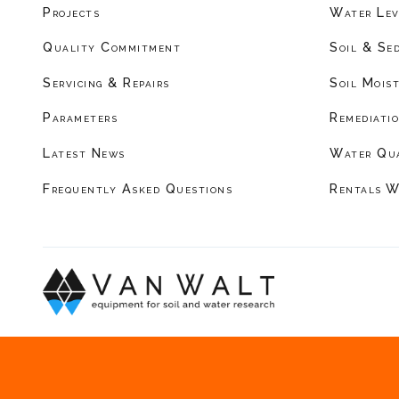
Projects
Water Lev
Quality Commitment
Soil & Se
Servicing & Repairs
Soil Mois
Parameters
Remediati
Latest News
Water Qu
Frequently Asked Questions
Rentals W