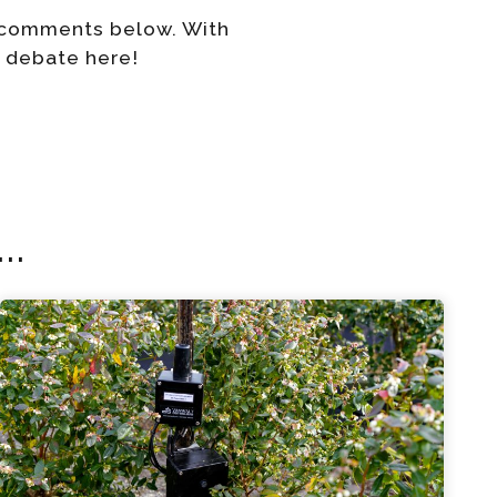
r comments below. With
e debate here!
..