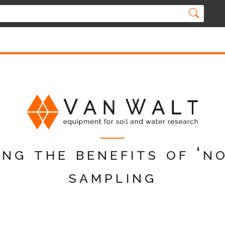
ng the benefits of ‘n
sampling