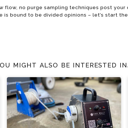
low flow, no purge sampling techniques post you
e is bound to be divided opinions – let’s start th
ou might also be interested in.