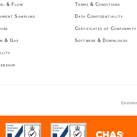
el & Flow
Terms & Conditions
diment Sampling
Data Confidentiality
ture
Certificates of Conformity
on & Gas
Software & Downloads
ality
ebshop
Environ