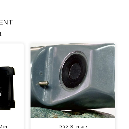
ent
t
Mini
D02 Sensor