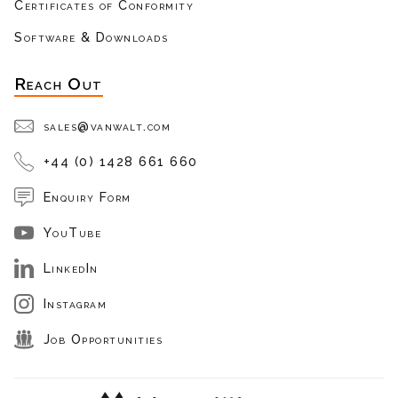
Certificates of Conformity
Software & Downloads
Reach Out
sales@vanwalt.com
+44 (0) 1428 661 660
Enquiry Form
YouTube
LinkedIn
Instagram
Job Opportunities