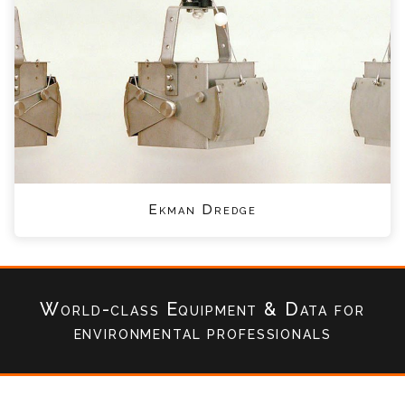
Ekman Dredge
World-class Equipment & Data
for
environmental professionals