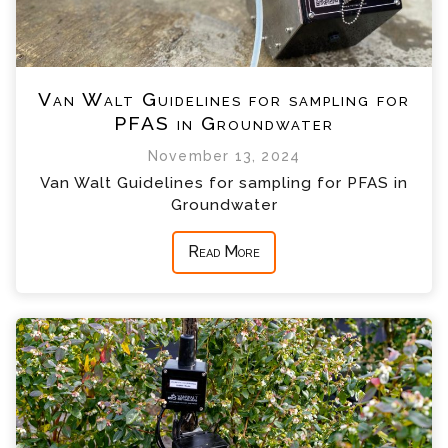
Van Walt Guidelines for sampling for
PFAS in Groundwater
November 13, 2024
Van Walt Guidelines for sampling for PFAS in
Groundwater
Read More