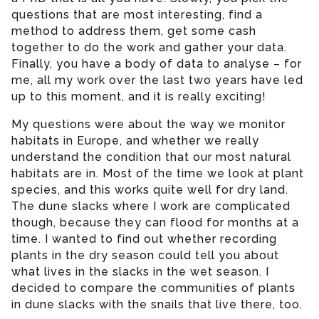
questions that are most interesting, find a
method to address them, get some cash
together to do the work and gather your data.
Finally, you have a body of data to analyse – for
me, all my work over the last two years have led
up to this moment, and it is really exciting!
My questions were about the way we monitor
habitats in Europe, and whether we really
understand the condition that our most natural
habitats are in. Most of the time we look at plant
species, and this works quite well for dry land.
The dune slacks where I work are complicated
though, because they can flood for months at a
time. I wanted to find out whether recording
plants in the dry season could tell you about
what lives in the slacks in the wet season. I
decided to compare the communities of plants
in dune slacks with the snails that live there, too.