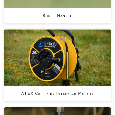
Short Handle
ATEX Certified Interface Meters