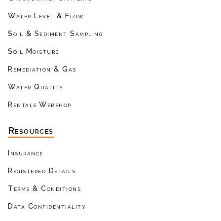
Water Level & Flow
Soil & Sediment Sampling
Soil Moisture
Remediation & Gas
Water Quality
Rentals Webshop
Resources
Insurance
Registered Details
Terms & Conditions
Data Confidentiality