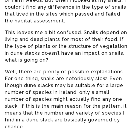
of farm weeds. But when I looked at my snails, I
couldn’t find any difference in the type of snails
that lived in the sites which passed and failed
the habitat assessment.
This leaves me a bit confused. Snails depend on
living and dead plants for most of their food. If
the type of plants or the structure of vegetation
in dune slacks doesn’t have an impact on snails,
what is going on?
Well, there are plenty of possible explanations.
For one thing, snails are notoriously slow. Even
though dune slacks may be suitable for a large
number of species in Ireland, only a small
number of species might actually find any one
slack. If this is the main reason for the pattern, it
means that the number and variety of species I
find in a dune slack are basically governed by
chance.