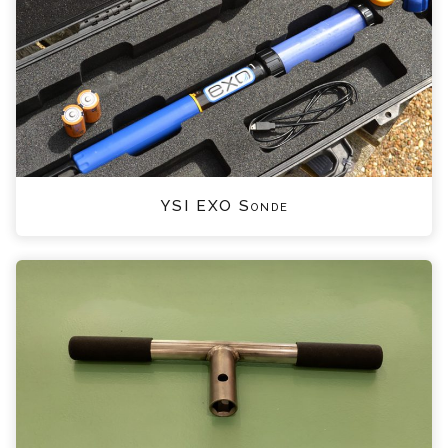
YSI EXO Sonde