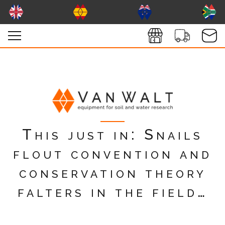
This just in: Snails
flout convention and
conservation theory
falters in the field…