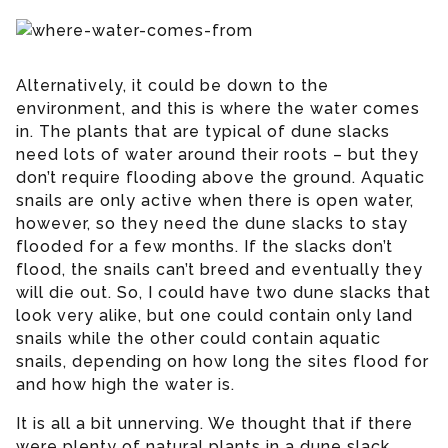
Alternatively, it could be down to the
environment, and this is where the water comes
in. The plants that are typical of dune slacks
need lots of water around their roots – but they
don’t require flooding above the ground. Aquatic
snails are only active when there is open water,
however, so they need the dune slacks to stay
flooded for a few months. If the slacks don’t
flood, the snails can’t breed and eventually they
will die out. So, I could have two dune slacks that
look very alike, but one could contain only land
snails while the other could contain aquatic
snails, depending on how long the sites flood for
and how high the water is.
It is all a bit unnerving. We thought that if there
were plenty of natural plants in a dune slack,