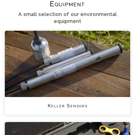
Equipment
A small selection of our environmental
equipment
Keller Sensors