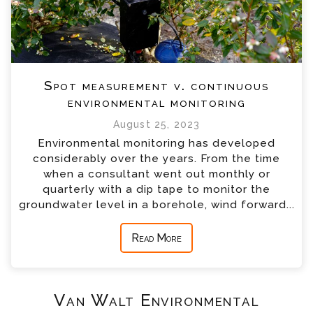
Spot measurement v. continuous
environmental monitoring
August 25, 2023
Environmental monitoring has developed
considerably over the years. From the time
when a consultant went out monthly or
quarterly with a dip tape to monitor the
groundwater level in a borehole, wind forward...
Read More
Van Walt Environmental