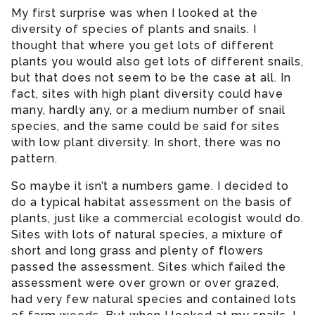
My first surprise was when I looked at the
diversity of species of plants and snails. I
thought that where you get lots of different
plants you would also get lots of different snails,
but that does not seem to be the case at all. In
fact, sites with high plant diversity could have
many, hardly any, or a medium number of snail
species, and the same could be said for sites
with low plant diversity. In short, there was no
pattern.
So maybe it isn’t a numbers game. I decided to
do a typical habitat assessment on the basis of
plants, just like a commercial ecologist would do.
Sites with lots of natural species, a mixture of
short and long grass and plenty of flowers
passed the assessment. Sites which failed the
assessment were over grown or over grazed,
had very few natural species and contained lots