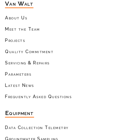
Van Walt
About Us
Meet the Team
Projects
Quality Commitment
Servicing & Repairs
Parameters
Latest News
Frequently Asked Questions
Equipment
Data Collection Telemetry
Groundwater Sampling