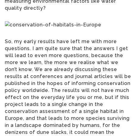
measuring environmental factors like water
quality directly?
So, my early results have left me with more
questions. I am quite sure that the answers I get
will lead to even more questions, because the
more we learn, the more we realise what we
don’t know. We are already discussing these
results at conferences and journal articles will be
published in the hopes of informing conservation
policy worldwide. The results will not have much
effect on the everyday life you or me, but if this
project leads to a single change in the
conservation assessment of a single habitat in
Europe, and that leads to more species surviving
in a landscape dominated by humans, for the
denizens of dune slacks, it could mean the