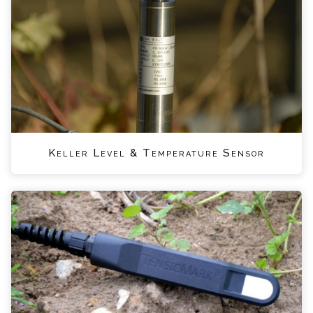
Keller Level & Temperature Sensor