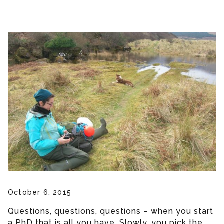
October 6, 2015
Questions, questions, questions – when you start
a PhD that is all you have. Slowly, you pick the