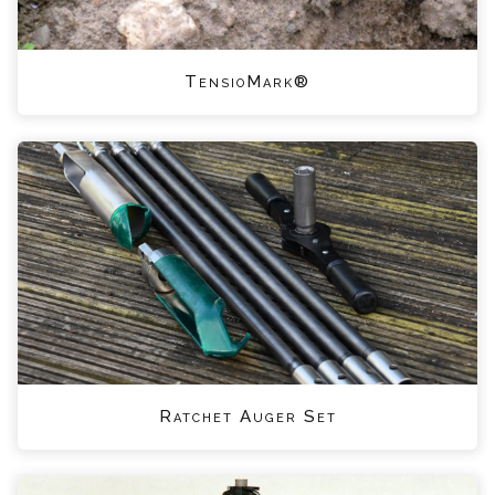
TensioMark®
Ratchet Auger Set