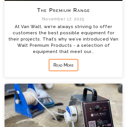
The Premium Range
November 17, 2025
At Van Walt, we’re always striving to offer
customers the best possible equipment for
their projects. That’s why we’ve introduced Van
Walt Premium Products - a selection of
equipment that meet our...
Read More