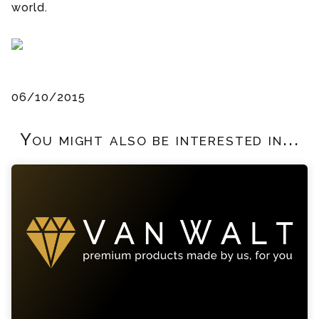
world.
06/10/2015
You might also be interested in...