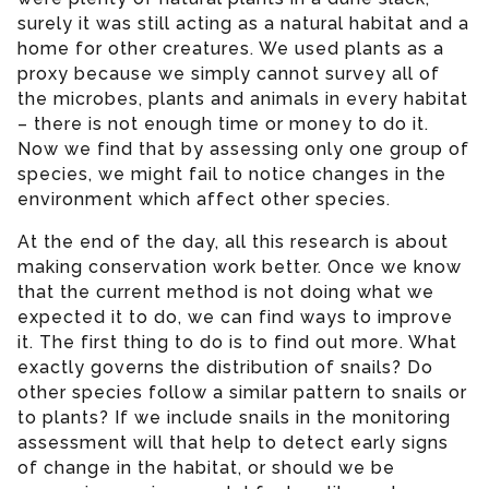
surely it was still acting as a natural habitat and a
home for other creatures. We used plants as a
proxy because we simply cannot survey all of
the microbes, plants and animals in every habitat
– there is not enough time or money to do it.
Now we find that by assessing only one group of
species, we might fail to notice changes in the
environment which affect other species.
At the end of the day, all this research is about
making conservation work better. Once we know
that the current method is not doing what we
expected it to do, we can find ways to improve
it. The first thing to do is to find out more. What
exactly governs the distribution of snails? Do
other species follow a similar pattern to snails or
to plants? If we include snails in the monitoring
assessment will that help to detect early signs
of change in the habitat, or should we be