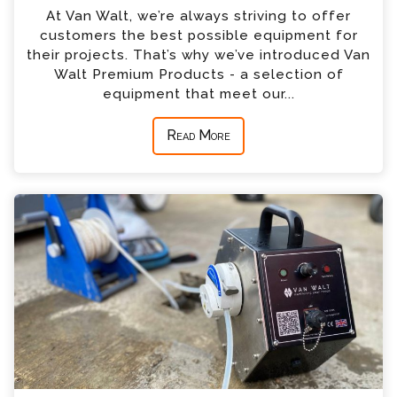
At Van Walt, we’re always striving to offer
customers the best possible equipment for
their projects. That’s why we’ve introduced Van
Walt Premium Products - a selection of
equipment that meet our...
Read More