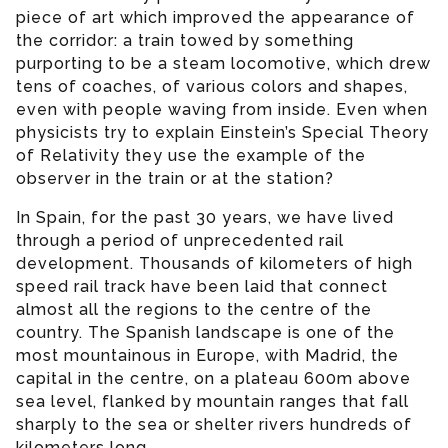
piece of art which improved the appearance of
the corridor: a train towed by something
purporting to be a steam locomotive, which drew
tens of coaches, of various colors and shapes,
even with people waving from inside. Even when
physicists try to explain Einstein’s Special Theory
of Relativity they use the example of the
observer in the train or at the station?
In Spain, for the past 30 years, we have lived
through a period of unprecedented rail
development. Thousands of kilometers of high
speed rail track have been laid that connect
almost all the regions to the centre of the
country. The Spanish landscape is one of the
most mountainous in Europe, with Madrid, the
capital in the centre, on a plateau 600m above
sea level, flanked by mountain ranges that fall
sharply to the sea or shelter rivers hundreds of
kilometers long.