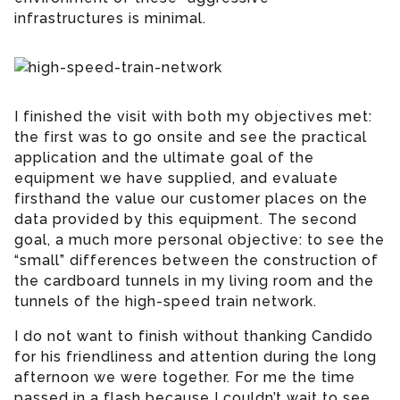
infrastructures is minimal.
I finished the visit with both my objectives met:
the first was to go onsite and see the practical
application and the ultimate goal of the
equipment we have supplied, and evaluate
firsthand the value our customer places on the
data provided by this equipment. The second
goal, a much more personal objective: to see the
“small” differences between the construction of
the cardboard tunnels in my living room and the
tunnels of the high-speed train network.
I do not want to finish without thanking Candido
for his friendliness and attention during the long
afternoon we were together. For me the time
passed in a flash because I couldn’t wait to see