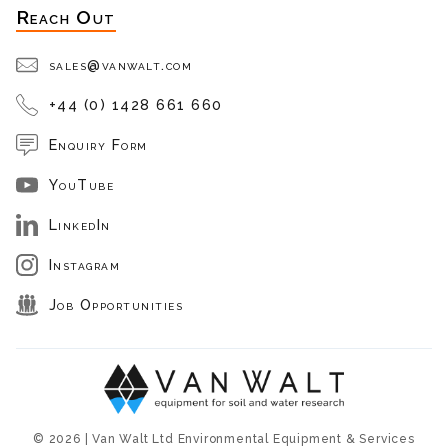
Reach Out
sales@vanwalt.com
+44 (0) 1428 661 660
Enquiry Form
YouTube
LinkedIn
Instagram
Job Opportunities
© 2026 | Van Walt Ltd Environmental Equipment & Services