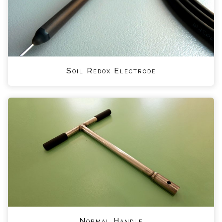
Soil Redox Electrode
Normal Handle