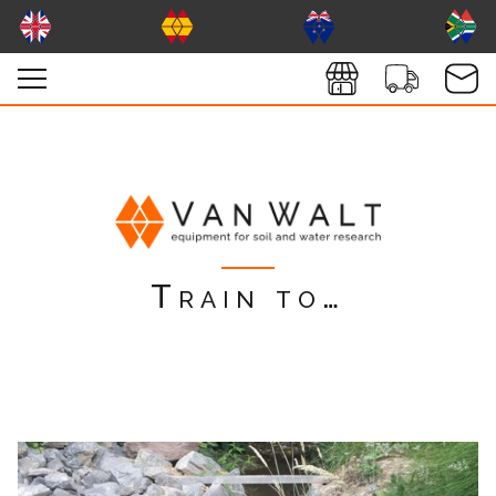
Train to…