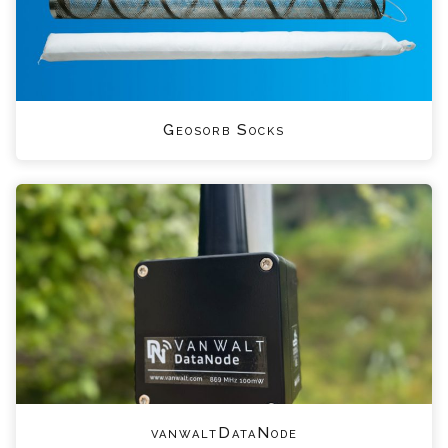
Geosorb Socks
vanwaltDataNode