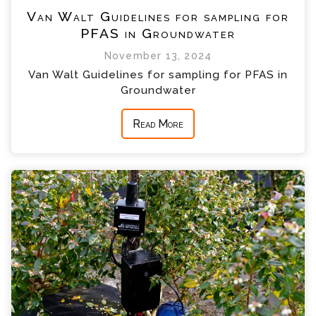
Van Walt Guidelines for sampling for
PFAS in Groundwater
November 13, 2024
Van Walt Guidelines for sampling for PFAS in
Groundwater
Read More