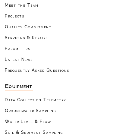
Meet the Team
Projects
Quality Commitment
Servicing & Repairs
Parameters
Latest News
Frequently Asked Questions
Equipment
Data Collection Telemetry
Groundwater Sampling
Water Level & Flow
Soil & Sediment Sampling