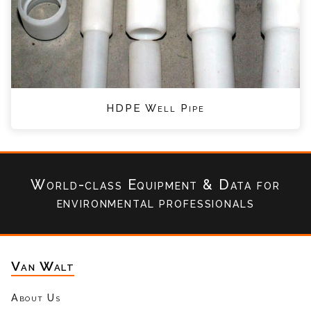
HDPE Well Pipe
World-class Equipment & Data
for
environmental professionals
Van Walt
About Us