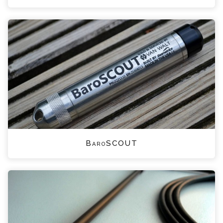
BaroSCOUT