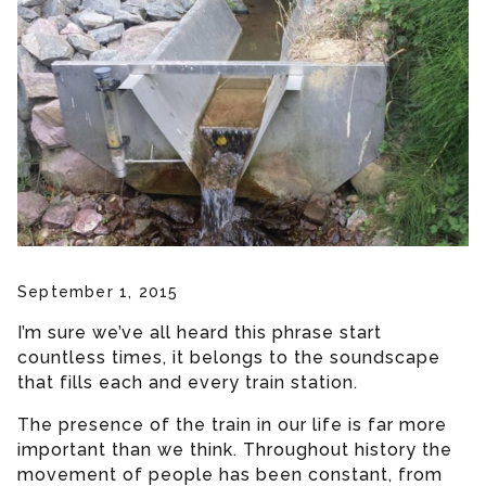
September 1, 2015
I’m sure we’ve all heard this phrase start
countless times, it belongs to the soundscape
that fills each and every train station.
The presence of the train in our life is far more
important than we think. Throughout history the
movement of people has been constant, from