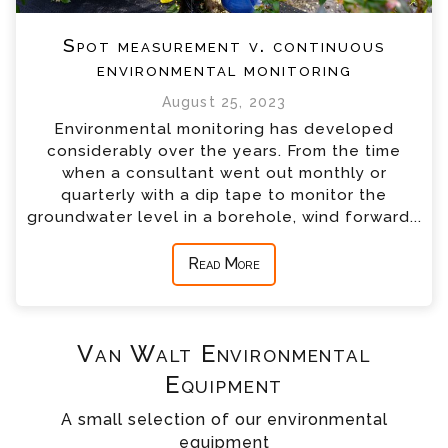
Spot measurement v. continuous
environmental monitoring
August 25, 2023
Environmental monitoring has developed
considerably over the years. From the time
when a consultant went out monthly or
quarterly with a dip tape to monitor the
groundwater level in a borehole, wind forward...
Read More
Van Walt Environmental
Equipment
A small selection of our environmental
equipment