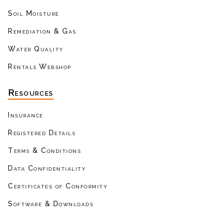
Soil Moisture
Remediation & Gas
Water Quality
Rentals Webshop
Resources
Insurance
Registered Details
Terms & Conditions
Data Confidentiality
Certificates of Conformity
Software & Downloads