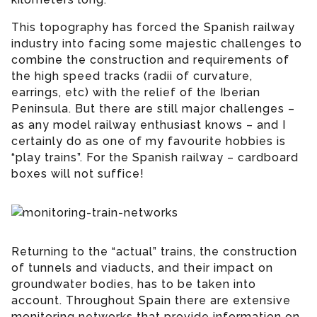
This topography has forced the Spanish railway
industry into facing some majestic challenges to
combine the construction and requirements of
the high speed tracks (radii of curvature,
earrings, etc) with the relief of the Iberian
Peninsula. But there are still major challenges –
as any model railway enthusiast knows – and I
certainly do as one of my favourite hobbies is
“play trains”. For the Spanish railway – cardboard
boxes will not suffice!
Returning to the “actual” trains, the construction
of tunnels and viaducts, and their impact on
groundwater bodies, has to be taken into
account. Throughout Spain there are extensive
monitoring networks that provide information on