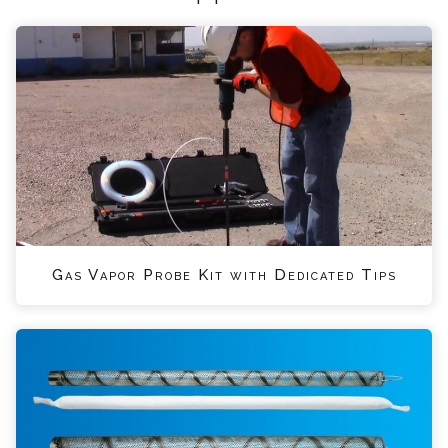
Gas Vapor Probe Kit with Dedicated Tips