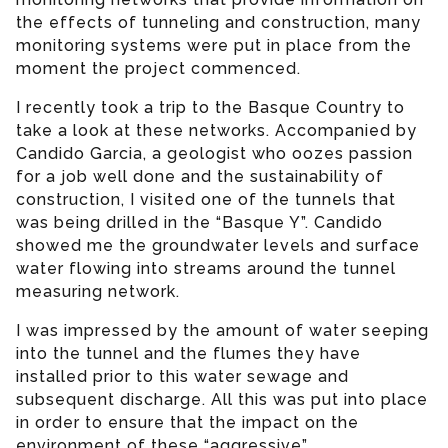
the effects of tunneling and construction, many
monitoring systems were put in place from the
moment the project commenced.
I recently took a trip to the Basque Country to
take a look at these networks. Accompanied by
Candido Garcia, a geologist who oozes passion
for a job well done and the sustainability of
construction, I visited one of the tunnels that
was being drilled in the “Basque Y”. Candido
showed me the groundwater levels and surface
water flowing into streams around the tunnel
measuring network.
I was impressed by the amount of water seeping
into the tunnel and the flumes they have
installed prior to this water sewage and
subsequent discharge. All this was put into place
in order to ensure that the impact on the
environment of these “aggressive”