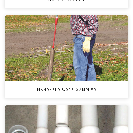
Handheld Core Sampler