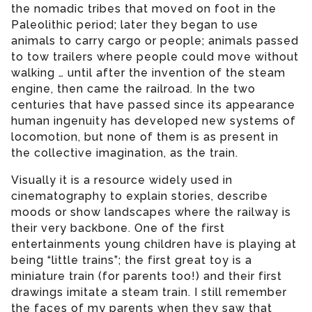
the nomadic tribes that moved on foot in the
Paleolithic period; later they began to use
animals to carry cargo or people; animals passed
to tow trailers where people could move without
walking … until after the invention of the steam
engine, then came the railroad. In the two
centuries that have passed since its appearance
human ingenuity has developed new systems of
locomotion, but none of them is as present in
the collective imagination, as the train.
Visually it is a resource widely used in
cinematography to explain stories, describe
moods or show landscapes where the railway is
their very backbone. One of the first
entertainments young children have is playing at
being “little trains”; the first great toy is a
miniature train (for parents too!) and their first
drawings imitate a steam train. I still remember
the faces of my parents when they saw that