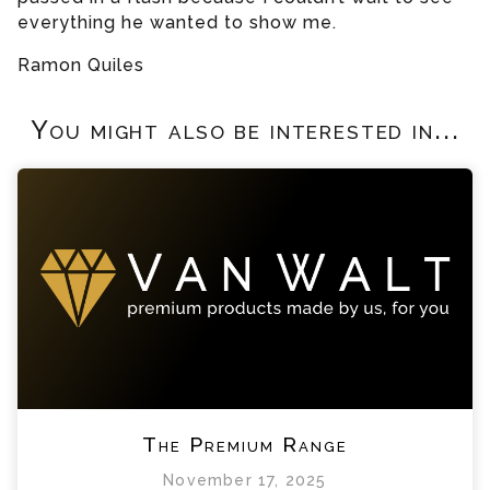
everything he wanted to show me.
Ramon Quiles
You might also be interested in...
The Premium Range
November 17, 2025