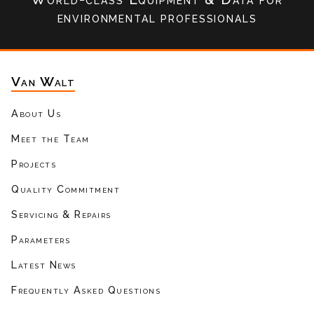
environmental professionals
Van Walt
About Us
Meet the Team
Projects
Quality Commitment
Servicing & Repairs
Parameters
Latest News
Frequently Asked Questions