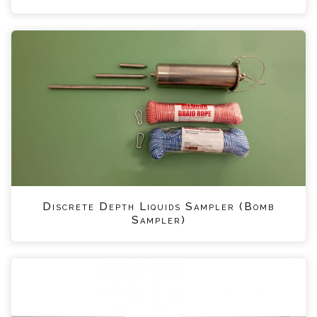
Discrete Depth Liquids Sampler (Bomb
Sampler)