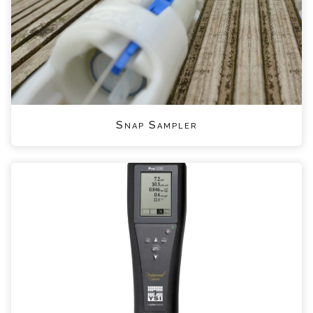
Snap Sampler