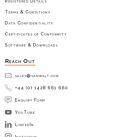
Registered Details
Terms & Conditions
Data Confidentiality
Certificates of Conformity
Software & Downloads
Reach Out
sales@vanwalt.com
+44 (0) 1428 661 660
Enquiry Form
YouTube
LinkedIn
Instagram