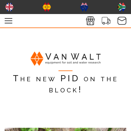
The new PID on the
block!