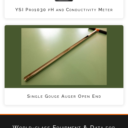
YSI Pro1030 pH and Conductivity Meter
Single Gouge Auger Open End
World-class Equipment & Data
for