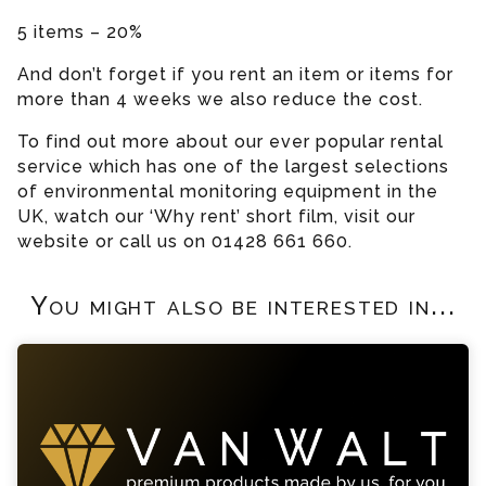
5 items – 20%
And don’t forget if you rent an item or items for
more than 4 weeks we also reduce the cost.
To find out more about our ever popular rental
service which has one of the largest selections
of environmental monitoring equipment in the
UK, watch our ‘Why rent’ short film, visit our
website or call us on 01428 661 660.
You might also be interested in...