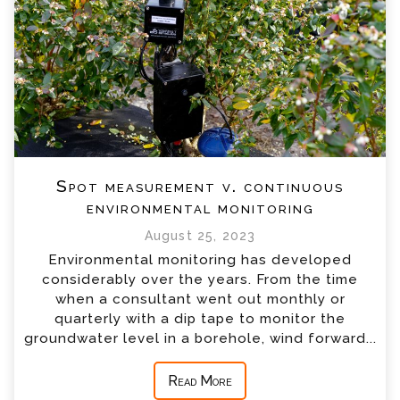
Spot measurement v. continuous
environmental monitoring
August 25, 2023
Environmental monitoring has developed
considerably over the years. From the time
when a consultant went out monthly or
quarterly with a dip tape to monitor the
groundwater level in a borehole, wind forward...
Read More