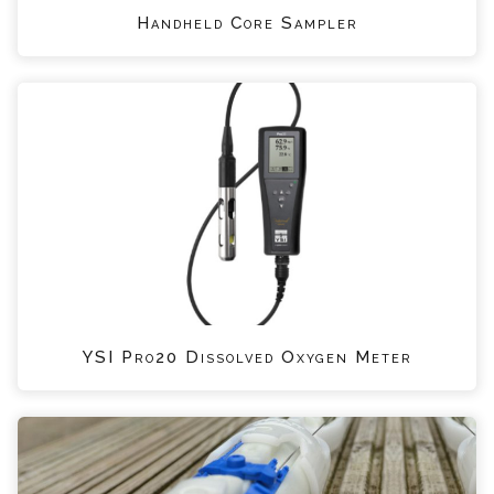
Handheld Core Sampler
YSI Pro20 Dissolved Oxygen Meter