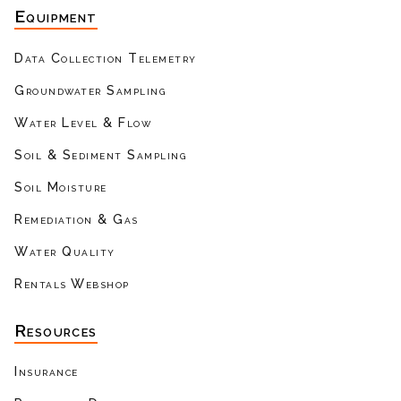
Equipment
Data Collection Telemetry
Groundwater Sampling
Water Level & Flow
Soil & Sediment Sampling
Soil Moisture
Remediation & Gas
Water Quality
Rentals Webshop
Resources
Insurance