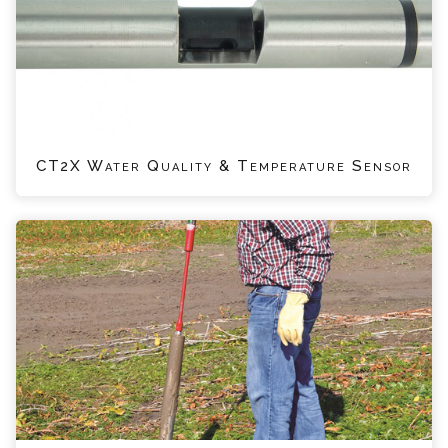
CT2X Water Quality & Temperature Sensor