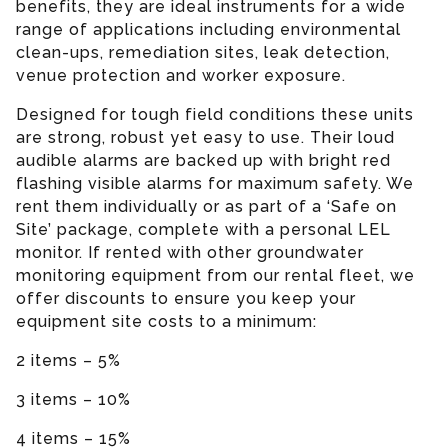
benefits, they are ideal instruments for a wide
range of applications including environmental
clean-ups, remediation sites, leak detection,
venue protection and worker exposure.
Designed for tough field conditions these units
are strong, robust yet easy to use. Their loud
audible alarms are backed up with bright red
flashing visible alarms for maximum safety. We
rent them individually or as part of a ‘Safe on
Site’ package, complete with a personal LEL
monitor. If rented with other groundwater
monitoring equipment from our rental fleet, we
offer discounts to ensure you keep your
equipment site costs to a minimum:
2 items – 5%
3 items – 10%
4 items – 15%