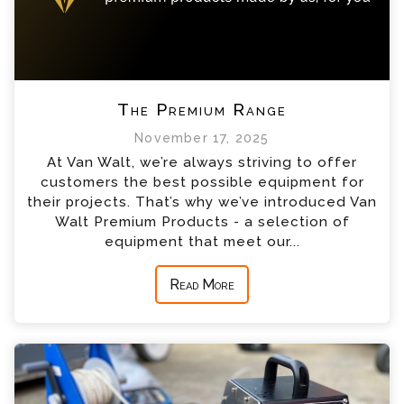
The Premium Range
November 17, 2025
At Van Walt, we’re always striving to offer
customers the best possible equipment for
their projects. That’s why we’ve introduced Van
Walt Premium Products - a selection of
equipment that meet our...
Read More