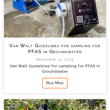
Van Walt Guidelines for sampling for
PFAS in Groundwater
November 13, 2024
Van Walt Guidelines for sampling for PFAS in
Groundwater
Read More