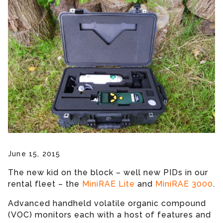
June 15, 2015
The new kid on the block – well new PIDs in our
rental fleet – the
MiniRAE Lite
and
MiniRAE 3000
.
Advanced handheld volatile organic compound
(VOC) monitors each with a host of features and