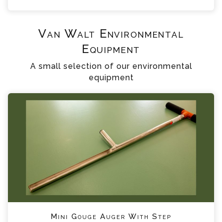
Van Walt Environmental
Equipment
A small selection of our environmental
equipment
Mini Gouge Auger With Step