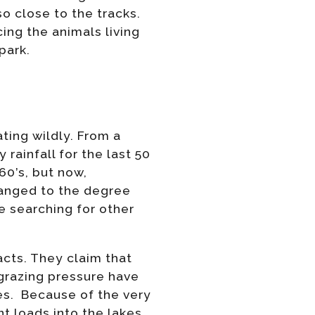
so close to the tracks.
cing the animals living
park.
ating wildly. From a
rainfall for the last 50
60’s, but now,
hanged to the degree
e searching for other
cts. They claim that
 grazing pressure have
kes. Because of the very
t loads into the lakes.