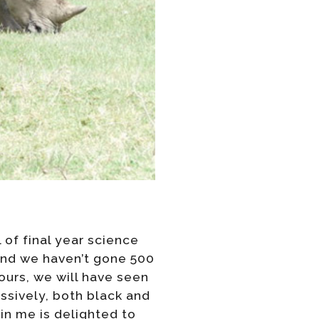
 of final year science
 and we haven’t gone 500
ours, we will have seen
ssively, both black and
in me is delighted to