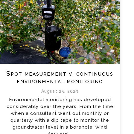
Spot measurement v. continuous
environmental monitoring
August 25, 2023
Environmental monitoring has developed
considerably over the years. From the time
when a consultant went out monthly or
quarterly with a dip tape to monitor the
groundwater level in a borehole, wind
forward...