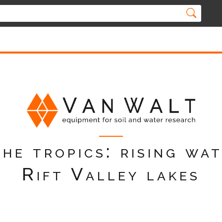
the tropics: rising wat
Rift Valley lakes