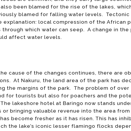
also been blamed for the rise of the lakes, which
ously blamed for falling water levels. Tectonic 
 explanation: local compression of the African 
s through which water can seep. A change in the
uld affect water levels.
he cause of the changes continues, there are ob
ons. At Nakuru, the land area of the park has d
 the margins of the park. The problem of over g
nd for tourists but also for poachers and the pot
 The lakeshore hotel at Baringo now stands under
s or bringing valuable revenue into the area from
 has become fresher as it has risen. This has inhi
ch the lake’s iconic lesser flamingo flocks dep