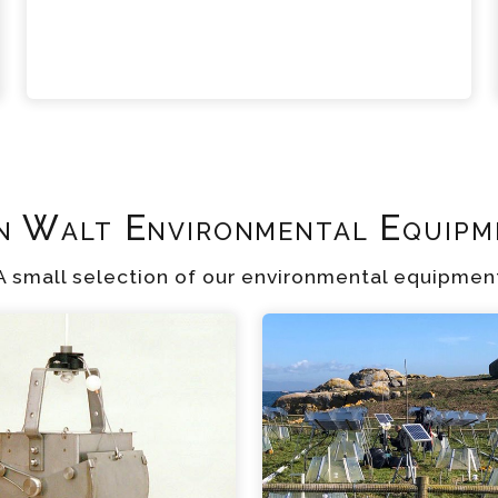
n Walt Environmental Equipm
A small selection of our environmental equipmen