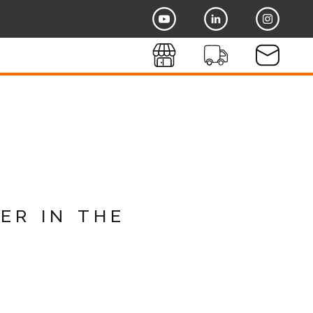
er in the