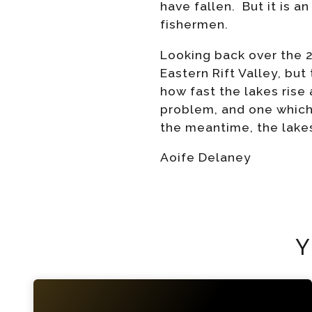
have fallen. But it is a
fishermen.
Looking back over the 
Eastern Rift Valley, bu
how fast the lakes rise
problem, and one which 
the meantime, the lakes
Aoife Delaney
Y