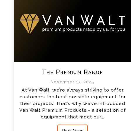
The Premium Range
November 17, 2025
At Van Walt, we’re always striving to offer
customers the best possible equipment for
their projects. That’s why we’ve introduced
Van Walt Premium Products - a selection of
equipment that meet our...
Read More