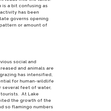
 is a bit confusing as
activity has been
plate governs opening
 pattern or amount of
vious social and
ecreased and animals are
razing has intensified,
ential for human-wildlife
 several feet of water,
 tourists. At Lake
bited the growth of the
end so flamingo numbers