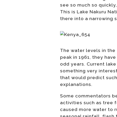
see so much so quickly,
This is Lake Nakuru Nati
there into a narrowing 
The water levels in the 
peak in 1961, they have 
odd years. Current lake
something very interes
that would predict such
explanations.
Some commentators beli
activities such as tree 
caused more water to ru
seasonal rainfall, flas