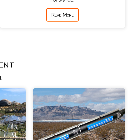
Read More
ent
t