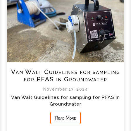
Van Walt Guidelines for sampling
for PFAS in Groundwater
November 13, 2024
Van Walt Guidelines for sampling for PFAS in
Groundwater
Read More