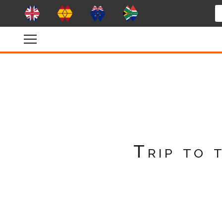
Trip to 