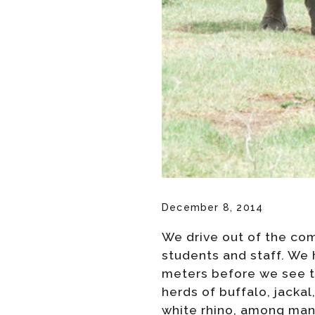
December 8, 2014
We drive out of the com
students and staff. We 
meters before we see th
herds of buffalo, jacka
white rhino, among many