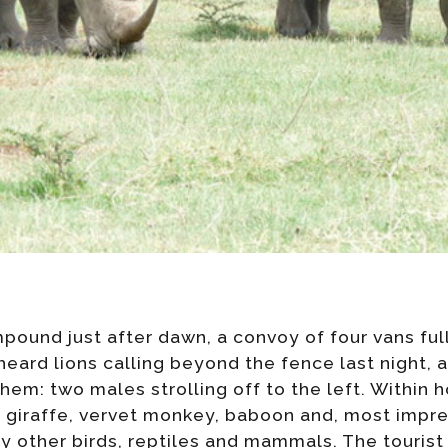
pound just after dawn, a convoy of four vans full
heard lions calling beyond the fence last night,
em: two males strolling off to the left. Within h
l, giraffe, vervet monkey, baboon and, most impre
 other birds, reptiles and mammals. The tourist 