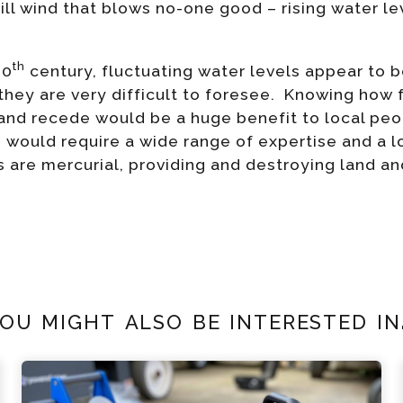
n ill wind that blows no-one good – rising water l
th
20
century, fluctuating water levels appear to b
t they are very difficult to foresee. Knowing how 
 and recede would be a huge benefit to local peo
would require a wide range of expertise and a l
 are mercurial, providing and destroying land and
ou might also be interested in.