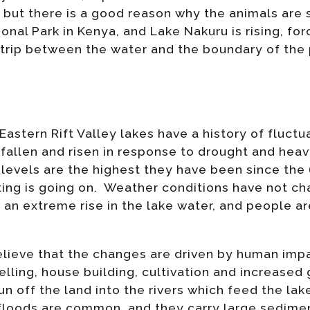
 but there is a good reason why the animals are 
onal Park in Kenya, and Lake Nakuru is rising, for
strip between the water and the boundary of the 
Eastern Rift Valley lakes have a history of fluctu
fallen and risen in response to drought and heavy 
 levels are the highest they have been since the 
ting is going on. Weather conditions have not c
 an extreme rise in the lake water, and people ar
eve that the changes are driven by human impa
felling, house building, cultivation and increased
n off the land into the rivers which feed the la
h floods are common, and they carry large sedimen