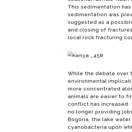
This sedimentation has 
sedimentation was previ
suggested as a possible
and closing of fracture
local rock fracturing co
While the debate over t
environmental implicati
more concentrated along
animals are easier to fi
conflict has increased.
no longer providing job
Bogoria, the lake water
cyanobacteria upon whi