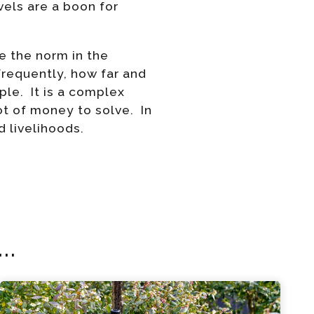
evels are a boon for
e the norm in the
frequently, how far and
ple. It is a complex
ot of money to solve. In
 livelihoods.
..