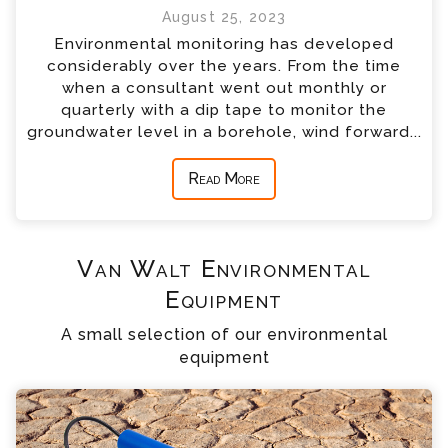
August 25, 2023
Environmental monitoring has developed
considerably over the years. From the time
when a consultant went out monthly or
quarterly with a dip tape to monitor the
groundwater level in a borehole, wind forward...
Read More
Van Walt Environmental
Equipment
A small selection of our environmental
equipment