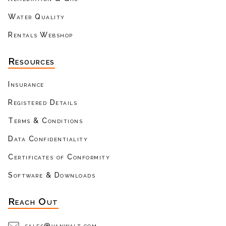
Water Quality
Rentals Webshop
Resources
Insurance
Registered Details
Terms & Conditions
Data Confidentiality
Certificates of Conformity
Software & Downloads
Reach Out
sales@vanwalt.com