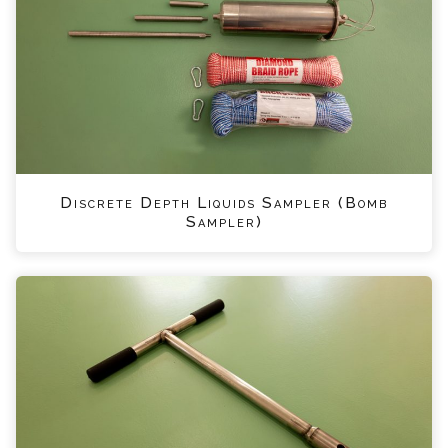
Discrete Depth Liquids Sampler (Bomb
Sampler)