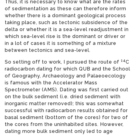
Thus, it is necessary to know what are the rates
of sedimentation as these can therefore inform
whether there is a dominant geological process
taking place, such as tectonic subsidence of the
delta or whether it is a sea-level readjustment in
which sea-level rise is the dominant or driver or
in a lot of cases it is something of a mixture
between tectonics and sea-level.
14
So setting off to work, I pursued the route of
C
radiocarbon dating for which QUB and the School
of Geography, Archaeology and Palaeoecology
is famous with the Accelerator Mass
Spectrometer (AMS). Dating was first carried out
on the bulk sediment (i.e. dried sediment with
inorganic matter removed); this was somewhat
successful with radiocarbon results obtained for
basal sediment (bottom of the cores) for two of
the cores from the uninhabited sites. However,
dating more bulk sediment only led to age