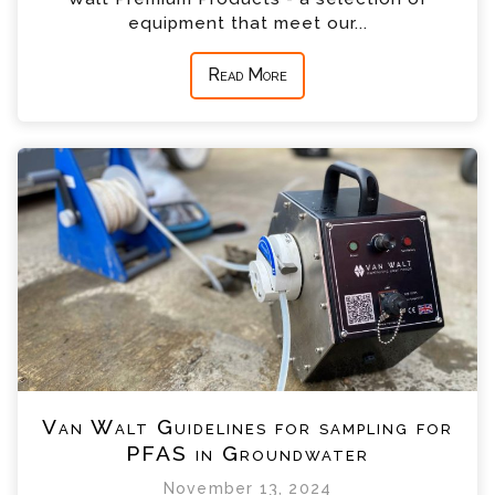
equipment that meet our...
Read More
Van Walt Guidelines for sampling for
PFAS in Groundwater
November 13, 2024