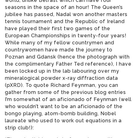
world, unlike Belfast which can have four
seasons in the space of an hour! The Queen’s
jubilee has passed, Nadal won another masters
tennis tournament and the Republic of Ireland
have played their first two games of the
European Championships in twenty-four years!
While many of my fellow countrymen and
countrywomen have made the journey to
Poznan and Gdansk (hence the photograph with
the complimentary Father Ted reference), I have
been locked up in the lab labouring over my
mineralogical powder x-ray diffraction data
(pXRD). To quote Richard Feynman, you can
gather from some of the previous blog entries
I’m somewhat of an aficionado of Feynman (well
who wouldn’t want to be an aficionado of the
bongo playing, atom-bomb building, Nobel
laureate who used to work out equations in a
strip club!):