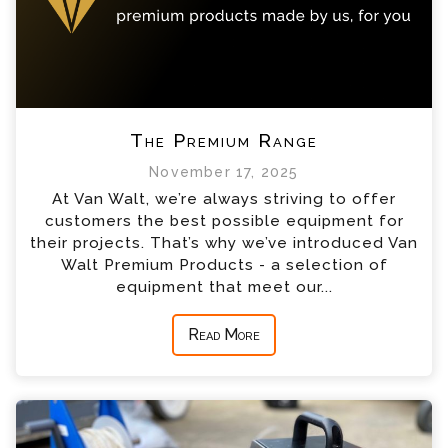
The Premium Range
November 17, 2025
At Van Walt, we’re always striving to offer
customers the best possible equipment for
their projects. That’s why we’ve introduced Van
Walt Premium Products - a selection of
equipment that meet our...
Read More