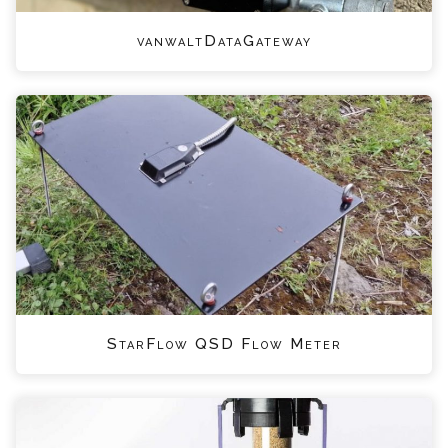
vanwaltDataGateway
StarFlow QSD Flow Meter