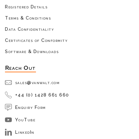
Registered Details
Terms & Conditions
Data Confidentiality
Certificates of Conformity
Software & Downloads
Reach Out
sales@vanwalt.com
+44 (0) 1428 661 660
Enquiry Form
YouTube
LinkedIn