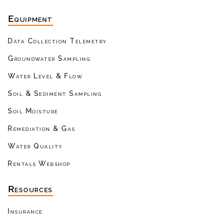
Equipment
Data Collection Telemetry
Groundwater Sampling
Water Level & Flow
Soil & Sediment Sampling
Soil Moisture
Remediation & Gas
Water Quality
Rentals Webshop
Resources
Insurance