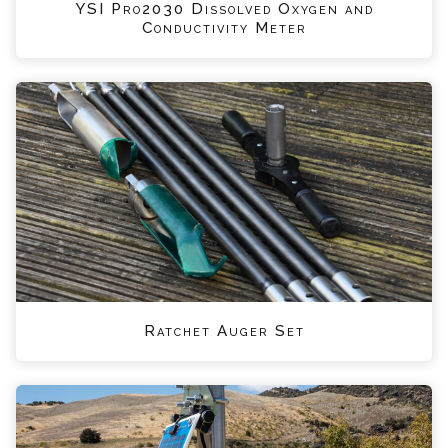
YSI Pro2030 Dissolved Oxygen and
Conductivity Meter
Ratchet Auger Set