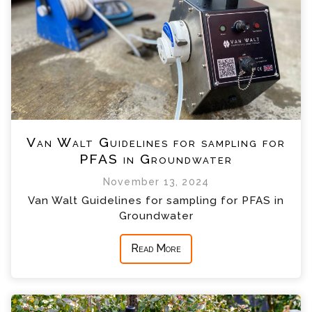
Van Walt Guidelines for sampling for
PFAS in Groundwater
November 13, 2024
Van Walt Guidelines for sampling for PFAS in
Groundwater
Read More