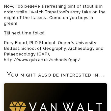
Now, I do believe a refreshing pint of stout is in
order while I watch Trapattoni’s army take on the
might of the Italians… Come on you boys in
green!
Till next time folks!
Rory Flood, PhD Student, Queen’s University
Belfast, School of Geography, Archaeology and
Palaeoecology (GAP),
http://www.qub.ac.uk/schools/gap/
You might also be interested in...