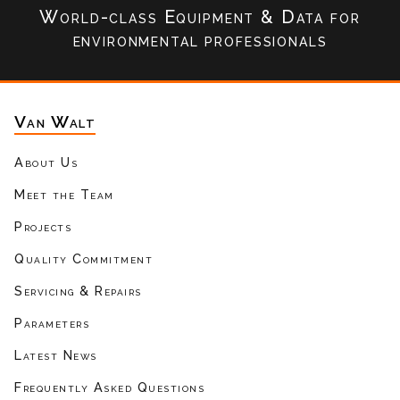
World-class Equipment & Data
for
environmental professionals
Van Walt
About Us
Meet the Team
Projects
Quality Commitment
Servicing & Repairs
Parameters
Latest News
Frequently Asked Questions