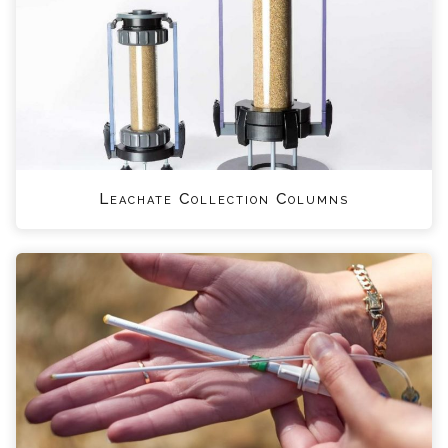
Leachate Collection Columns