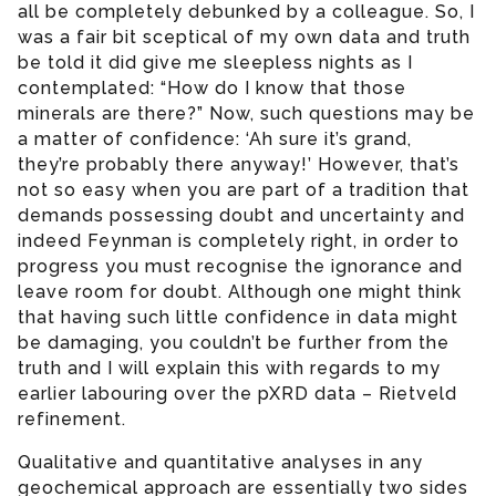
all be completely debunked by a colleague. So, I
was a fair bit sceptical of my own data and truth
be told it did give me sleepless nights as I
contemplated: “How do I know that those
minerals are there?” Now, such questions may be
a matter of confidence: ‘Ah sure it’s grand,
they’re probably there anyway!’ However, that’s
not so easy when you are part of a tradition that
demands possessing doubt and uncertainty and
indeed Feynman is completely right, in order to
progress you must recognise the ignorance and
leave room for doubt. Although one might think
that having such little confidence in data might
be damaging, you couldn’t be further from the
truth and I will explain this with regards to my
earlier labouring over the pXRD data – Rietveld
refinement.
Qualitative and quantitative analyses in any
geochemical approach are essentially two sides