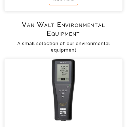
Van Walt Environmental
Equipment
A small selection of our environmental
equipment