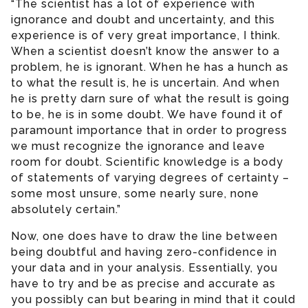
“The scientist has a lot of experience with
ignorance and doubt and uncertainty, and this
experience is of very great importance, I think.
When a scientist doesn’t know the answer to a
problem, he is ignorant. When he has a hunch as
to what the result is, he is uncertain. And when
he is pretty darn sure of what the result is going
to be, he is in some doubt. We have found it of
paramount importance that in order to progress
we must recognize the ignorance and leave
room for doubt. Scientific knowledge is a body
of statements of varying degrees of certainty –
some most unsure, some nearly sure, none
absolutely certain.”
Now, one does have to draw the line between
being doubtful and having zero-confidence in
your data and in your analysis. Essentially, you
have to try and be as precise and accurate as
you possibly can but bearing in mind that it could