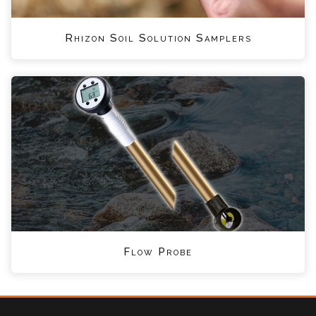
Rhizon Soil Solution Samplers
Flow Probe