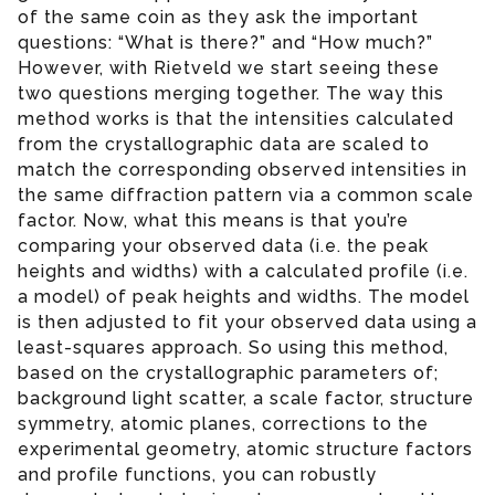
of the same coin as they ask the important
questions: “What is there?” and “How much?”
However, with Rietveld we start seeing these
two questions merging together. The way this
method works is that the intensities calculated
from the crystallographic data are scaled to
match the corresponding observed intensities in
the same diffraction pattern via a common scale
factor. Now, what this means is that you’re
comparing your observed data (i.e. the peak
heights and widths) with a calculated profile (i.e.
a model) of peak heights and widths. The model
is then adjusted to fit your observed data using a
least-squares approach. So using this method,
based on the crystallographic parameters of;
background light scatter, a scale factor, structure
symmetry, atomic planes, corrections to the
experimental geometry, atomic structure factors
and profile functions, you can robustly