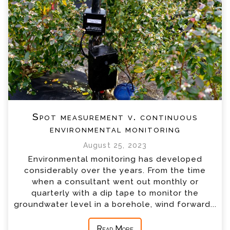
Spot measurement v. continuous
environmental monitoring
August 25, 2023
Environmental monitoring has developed
considerably over the years. From the time
when a consultant went out monthly or
quarterly with a dip tape to monitor the
groundwater level in a borehole, wind forward...
Read More