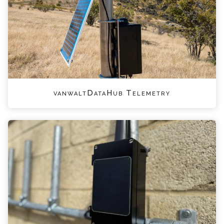
vanwaltDataHub Telemetry