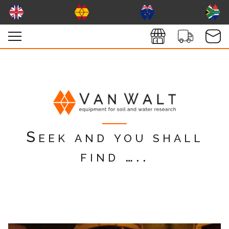
Seek and you shall
find …..