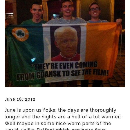
June 18, 2012
June is upon us folks, the days are thoroughly
longer and the nights are a hell of a lot warmer…
Well maybe in some nice warm parts of the