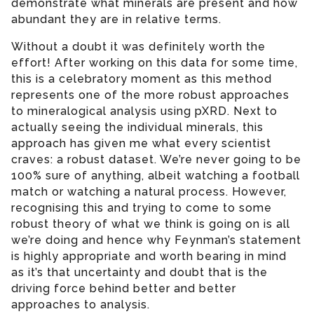
demonstrate what minerals are present and how
abundant they are in relative terms.
Without a doubt it was definitely worth the
effort! After working on this data for some time,
this is a celebratory moment as this method
represents one of the more robust approaches
to mineralogical analysis using pXRD. Next to
actually seeing the individual minerals, this
approach has given me what every scientist
craves: a robust dataset. We’re never going to be
100% sure of anything, albeit watching a football
match or watching a natural process. However,
recognising this and trying to come to some
robust theory of what we think is going on is all
we’re doing and hence why Feynman’s statement
is highly appropriate and worth bearing in mind
as it’s that uncertainty and doubt that is the
driving force behind better and better
approaches to analysis.