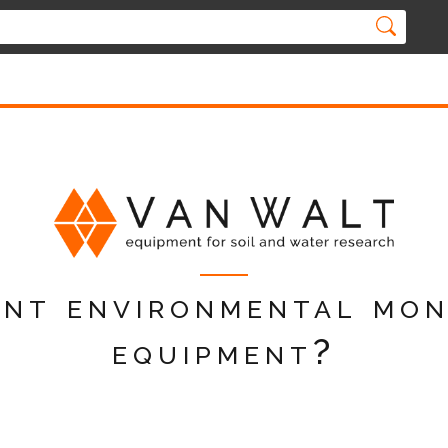
nt environmental mon
equipment?