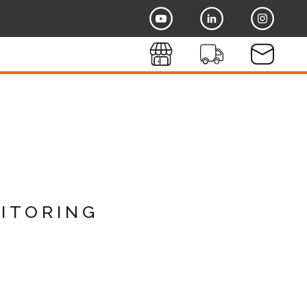
itoring