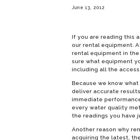
June 13, 2012
If you are reading this
our rental equipment. A
rental equipment in the 
sure what equipment yo
including all the access
Because we know what it
deliver accurate result
immediate performance. 
every water quality mete
the readings you have j
Another reason why renti
acquiring the latest, t