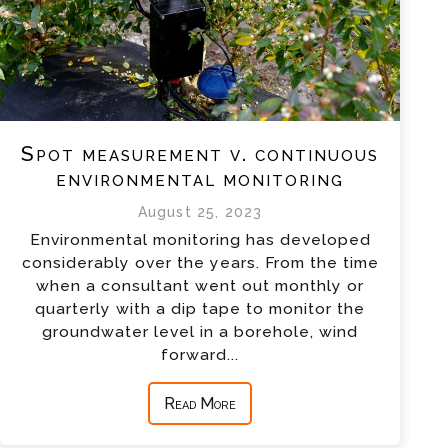
Spot measurement v. continuous
environmental monitoring
August 25, 2023
Environmental monitoring has developed
considerably over the years. From the time
when a consultant went out monthly or
quarterly with a dip tape to monitor the
groundwater level in a borehole, wind
forward...
Read More