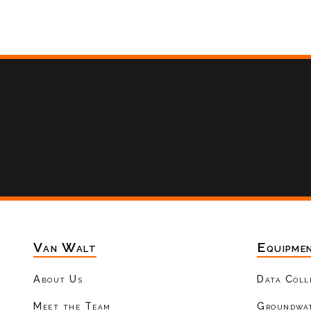
Van Walt
Equipme
About Us
Data Coll
Meet the Team
Groundwat