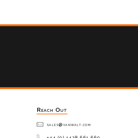
Reach Out
sales@vanwalt.com
+44 (0) 1428 661 660