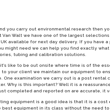
 and you carry out environmental research then 
t Van Walt we have one of the largest selection
UK available for next day delivery. If you have a
u might need we can help you find exactly what 
ories, tubing and calibration solutions.
’s like to be out onsite where time is of the e
s to your client we maintain our equipment to ens
One examination we carry out is a post rental c
r. Why is this important? Well it is a reassurance
ust completed and reported on are accurate, it v
ng equipment is a good idea is that it is a cost 
he best equipment in its class without the need t