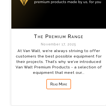
The Premium Range
November 17, 2025
At Van Walt, we’re always striving to offer
customers the best possible equipment for
their projects. That’s why we’ve introduced
Van Walt Premium Products - a selection of
equipment that meet our...
Read More