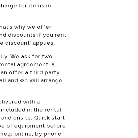
harge for items in
hat’s why we offer
nd discounts if you rent
e discount’ applies.
lly. We ask for two
 rental agreement, a
n offer a third party
ll and we will arrange
elivered with a
e included in the rental
 and onsite. Quick start
ype of equipment before
 help online, by phone