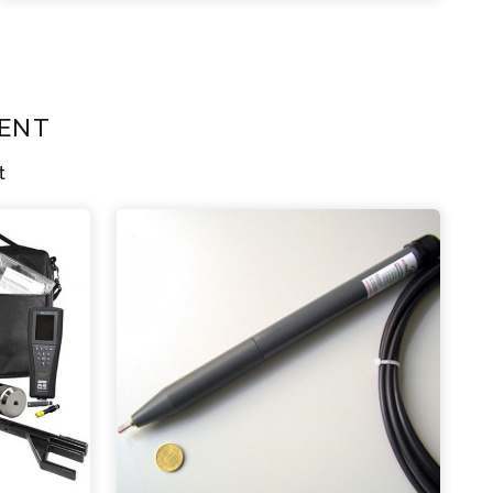
ent
t