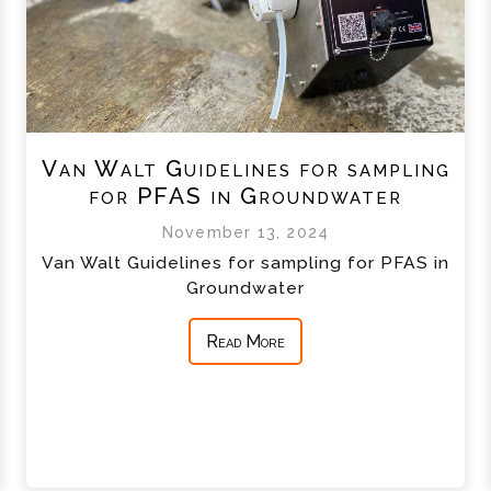
Van Walt Guidelines for sampling
for PFAS in Groundwater
November 13, 2024
Van Walt Guidelines for sampling for PFAS in
Groundwater
Read More