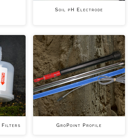
Soil pH Electrode
 Filters
GroPoint Profile