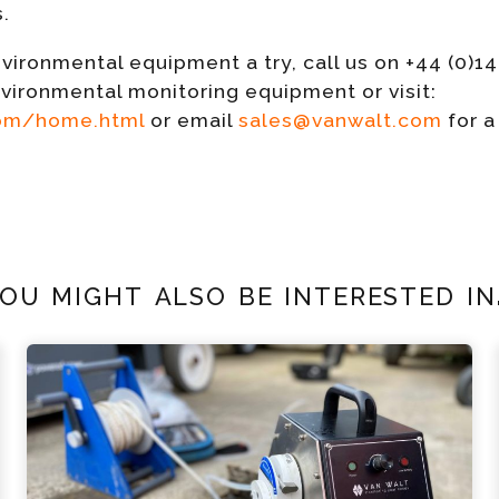
s.
vironmental equipment a try, call us on +44 (0)1
nvironmental monitoring equipment or visit:
com/home.html
or email
sales@vanwalt.com
for a
ou might also be interested in.