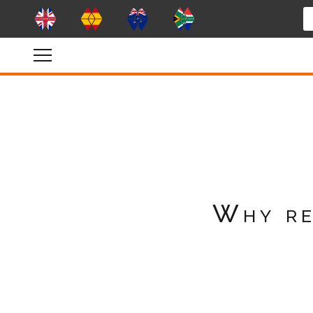
Why re