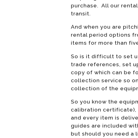
purchase. All our renta
transit.
And when you are pitchi
rental period options f
items for more than fiv
So is it difficult to se
trade references, set u
copy of which can be 
collection service so o
collection of the equipm
So you know the equipme
calibration certificate),
and every item is delive
guides are included wit
but should you need a l