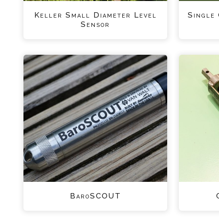
Keller Small Diameter Level
Single
Sensor
BaroSCOUT