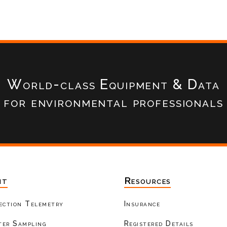
World-class Equipment & Data
for environmental professionals
nt
Resources
ection Telemetry
Insurance
er Sampling
Registered Details