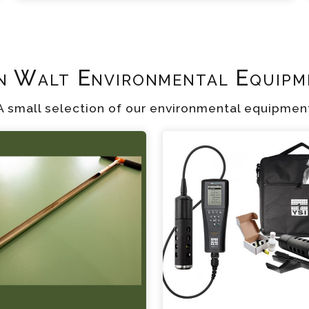
n Walt Environmental Equipm
A small selection of our environmental equipmen