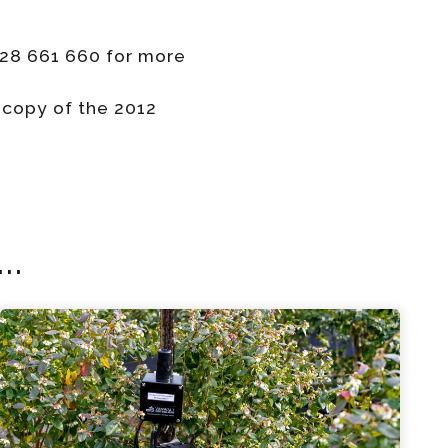
428 661 660 for more
 copy of the 2012
..