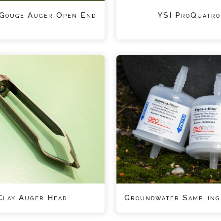
 Gouge Auger Open End
YSI ProQuatro
Clay Auger Head
Groundwater Sampling