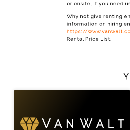
or onsite, if you need u
Why not give renting en
information on hiring e
https://www.vanwalt.
Rental Price List.
Y