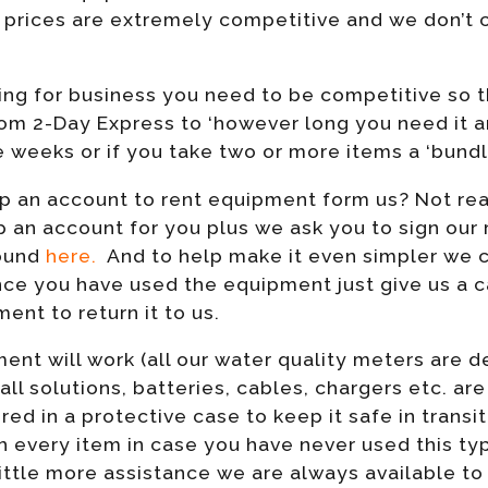
l prices are extremely competitive and we don’t c
ng for business you need to be competitive so t
rom 2-Day Express to ‘however long you need it a
e weeks or if you take two or more items a ‘bundl
t up an account to rent equipment form us? Not rea
p an account for you plus we ask you to sign our
found
here.
And to help make it even simpler we ca
nce you have used the equipment just give us a ca
ent to return it to us.
nt will work (all our water quality meters are d
 all solutions, batteries, cables, chargers etc. ar
red in a protective case to keep it safe in transit
h every item in case you have never used this t
ittle more assistance we are always available to