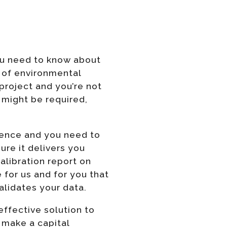
you need to know about
s of environmental
 project and you’re not
might be required,
ssence and you need to
ure it delivers you
alibration report on
 for us and for you that
alidates your data.
effective solution to
o make a capital