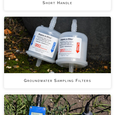
Short Handle
Groundwater Sampling Filters