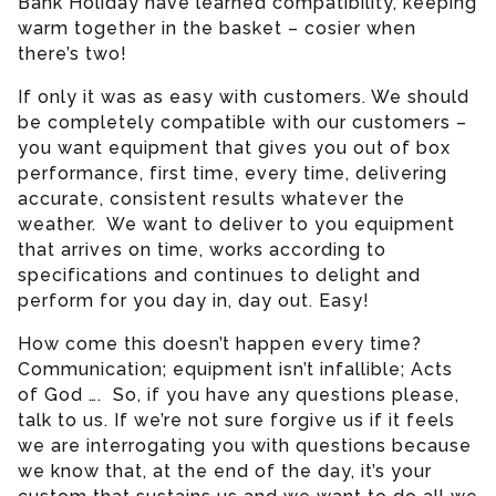
Bank Holiday have learned compatibility, keeping
warm together in the basket – cosier when
there’s two!
If only it was as easy with customers. We should
be completely compatible with our customers –
you want equipment that gives you out of box
performance, first time, every time, delivering
accurate, consistent results whatever the
weather. We want to deliver to you equipment
that arrives on time, works according to
specifications and continues to delight and
perform for you day in, day out. Easy!
How come this doesn’t happen every time?
Communication; equipment isn’t infallible; Acts
of God …. So, if you have any questions please,
talk to us. If we’re not sure forgive us if it feels
we are interrogating you with questions because
we know that, at the end of the day, it’s your