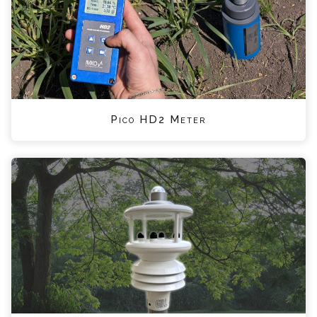
Pico HD2 Meter