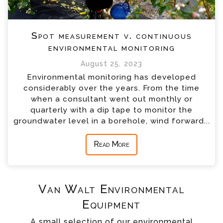
Spot measurement v. continuous
environmental monitoring
August 25, 2023
Environmental monitoring has developed
considerably over the years. From the time
when a consultant went out monthly or
quarterly with a dip tape to monitor the
groundwater level in a borehole, wind forward...
Read More
Van Walt Environmental
Equipment
A small selection of our environmental