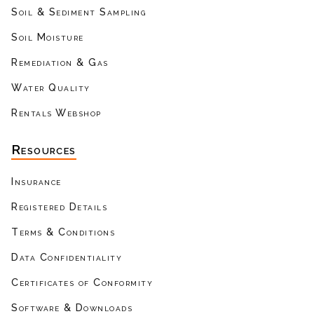
Soil & Sediment Sampling
Soil Moisture
Remediation & Gas
Water Quality
Rentals Webshop
Resources
Insurance
Registered Details
Terms & Conditions
Data Confidentiality
Certificates of Conformity
Software & Downloads