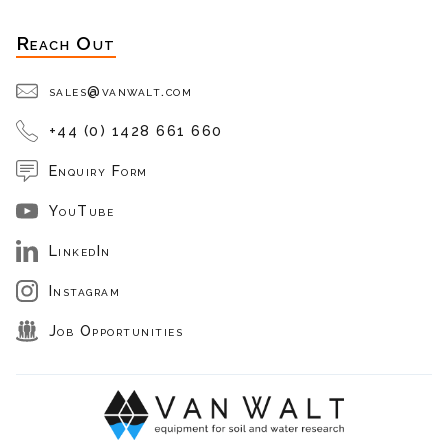
Reach Out
sales@vanwalt.com
+44 (0) 1428 661 660
Enquiry Form
YouTube
LinkedIn
Instagram
Job Opportunities