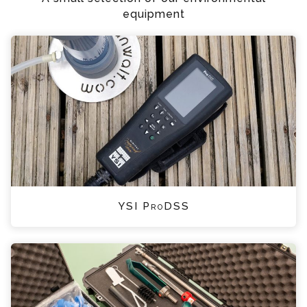
equipment
YSI ProDSS