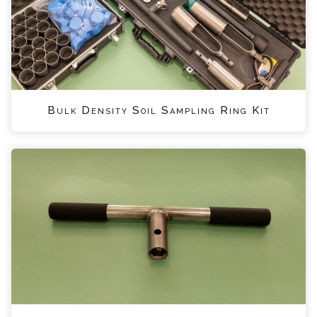
Bulk Density Soil Sampling Ring Kit