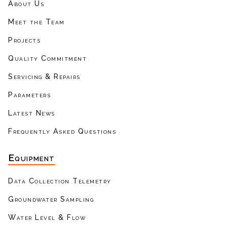
About Us
Meet the Team
Projects
Quality Commitment
Servicing & Repairs
Parameters
Latest News
Frequently Asked Questions
Equipment
Data Collection Telemetry
Groundwater Sampling
Water Level & Flow