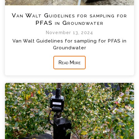
Van Walt Guidelines for sampling for
PFAS in Groundwater
November 13, 2024
Van Walt Guidelines for sampling for PFAS in
Groundwater
Read More