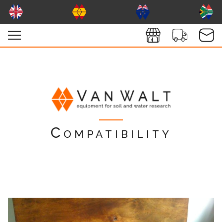
Compatibility