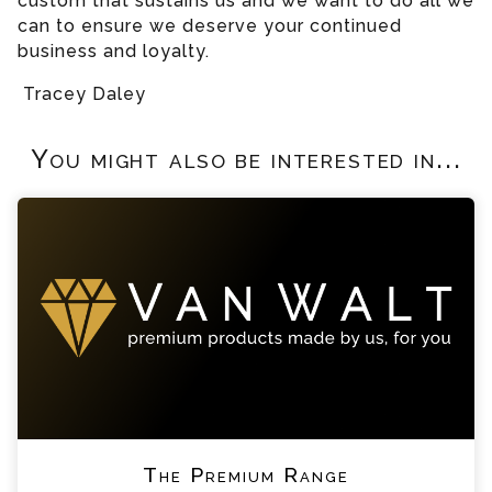
custom that sustains us and we want to do all we
can to ensure we deserve your continued
business and loyalty.
Tracey Daley
You might also be interested in...
The Premium Range