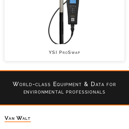
YSI ProSwap
World-class Equipment & Data
for
environmental professionals
Van Walt