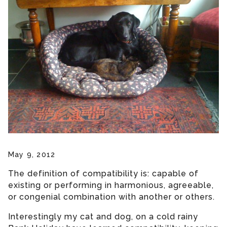
May 9, 2012
The definition of compatibility is: capable of
existing or performing in harmonious, agreeable,
or congenial combination with another or others.
Interestingly my cat and dog, on a cold rainy