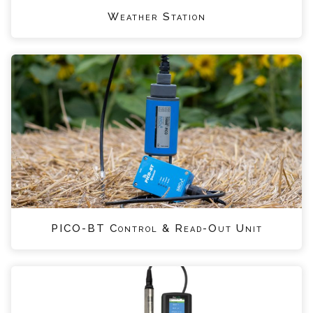
Weather Station
PICO-BT Control & Read-Out Unit