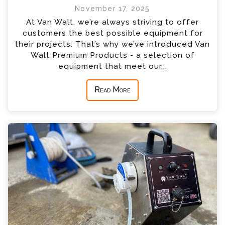
November 17, 2025
At Van Walt, we’re always striving to offer
customers the best possible equipment for
their projects. That’s why we’ve introduced Van
Walt Premium Products - a selection of
equipment that meet our...
Read More