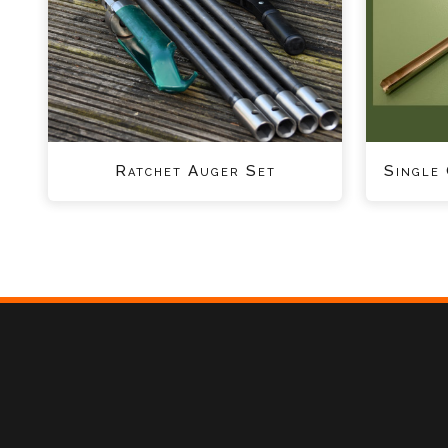
Ratchet Auger Set
Single