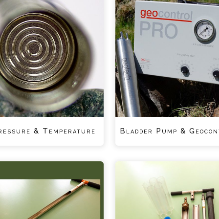
ressure & Temperature
Bladder Pump & Geocon