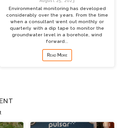
August 25, 2023
Environmental monitoring has developed
considerably over the years. From the time
when a consultant went out monthly or
quarterly with a dip tape to monitor the
groundwater level in a borehole, wind
forward...
Read More
ent
t