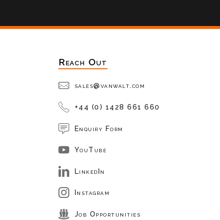
Reach Out
sales@vanwalt.com
+44 (0) 1428 661 660
Enquiry Form
YouTube
LinkedIn
Instagram
Job Opportunities