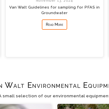
November 13, 2024
Van Walt Guidelines for sampling for PFAS in
Groundwater
Read More
n Walt Environmental Equipm
A small selection of our environmental equipmen