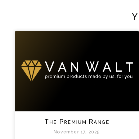
Y
The Premium Range
November 17, 2025