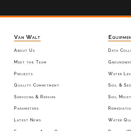
Van Walt
Equipme
About Us
Data Coll
Meet the Team
Groundwat
Projects
Water Lev
Quality Commitment
Soil & Se
Servicing & Repairs
Soil Mois
Parameters
Remediati
Latest News
Water Qu