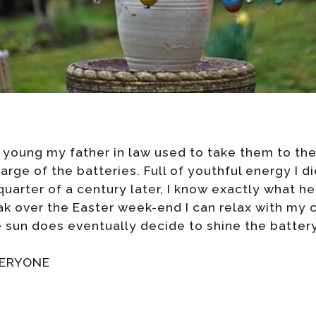
young my father in law used to take them to the
rge of the batteries. Full of youthful energy I di
uarter of a century later, I know exactly what h
k over the Easter week-end I can relax with my 
e sun does eventually decide to shine the battery
VERYONE