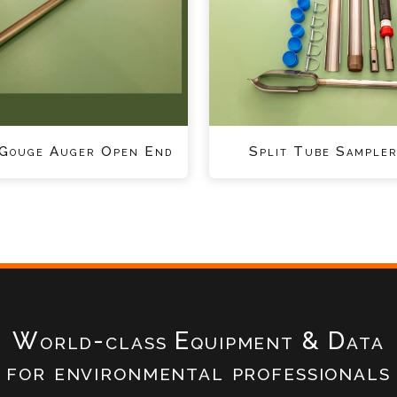
 Gouge Auger Open End
Split Tube Sampler
World-class Equipment & Data
for environmental professionals