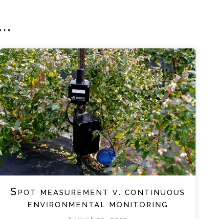
..
Spot measurement v. continuous
environmental monitoring