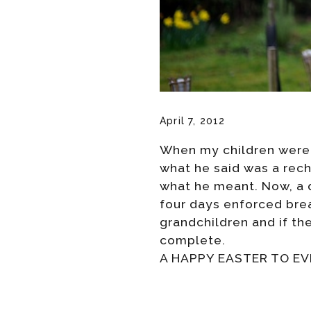
April 7, 2012
When my children were 
what he said was a recha
what he meant. Now, a q
four days enforced brea
grandchildren and if th
complete.
A HAPPY EASTER TO E