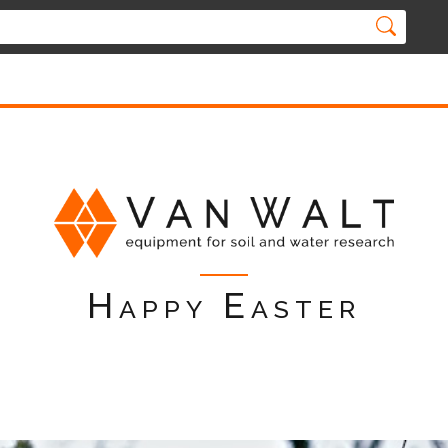
Happy Easter