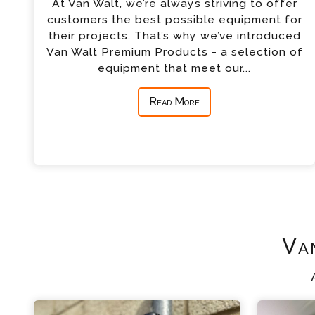
At Van Walt, we’re always striving to offer
customers the best possible equipment for
their projects. That’s why we’ve introduced
Van Walt Premium Products - a selection of
equipment that meet our...
Read More
Va