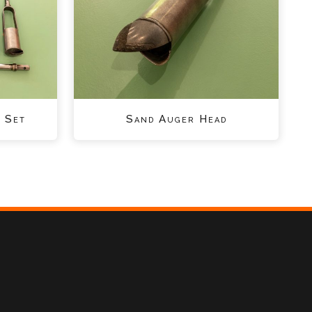
 Set
Sand Auger Head