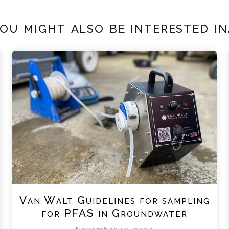
ou might also be interested in.
Van Walt Guidelines for sampling
for PFAS in Groundwater