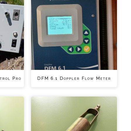
trol Pro
DFM 6.1 Doppler Flow Meter