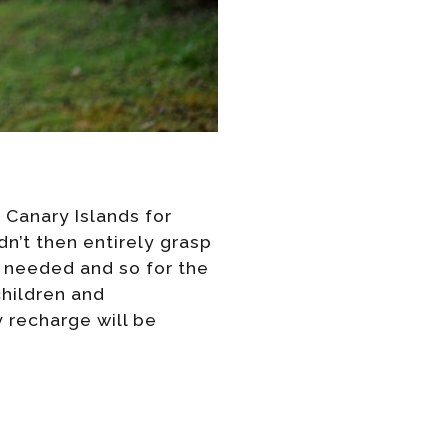
 Canary Islands for
dn’t then entirely grasp
e needed and so for the
children and
 recharge will be