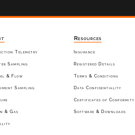
nt
Resources
ection Telemetry
Insurance
er Sampling
Registered Details
el & Flow
Terms & Conditions
diment Sampling
Data Confidentiality
ture
Certificates of Conformity
on & Gas
Software & Downloads
ality