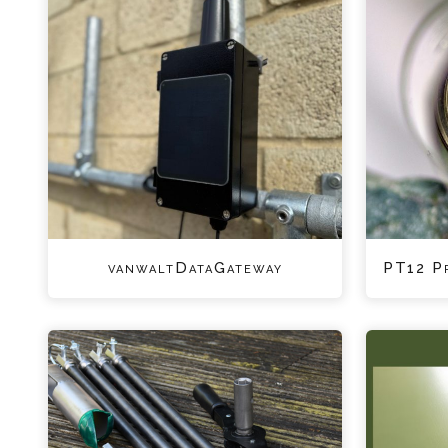
vanwaltDataGateway
PT12 P