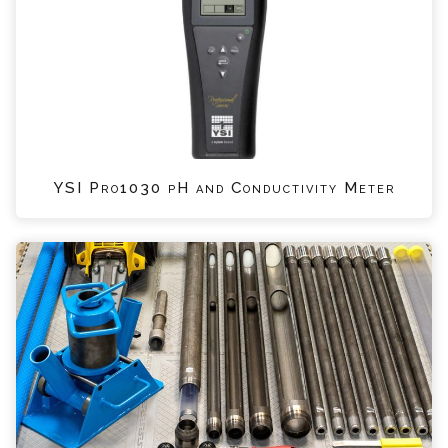
YSI Pro1030 pH and Conductivity Meter