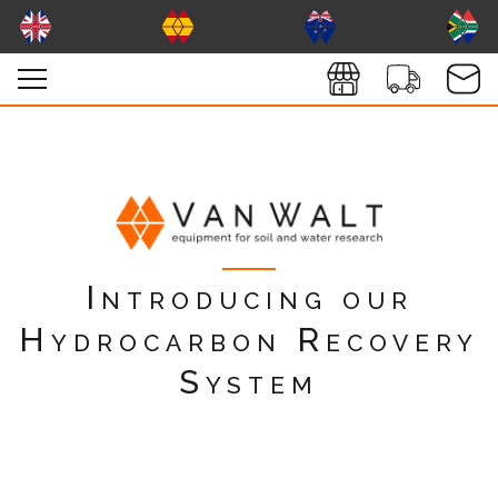
Introducing our
Hydrocarbon Recovery
System