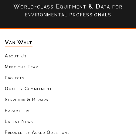
World-class Equipment & Data
for
environmental professionals
Van Walt
About Us
Meet the Team
Projects
Quality Commitment
Servicing & Repairs
Parameters
Latest News
Frequently Asked Questions