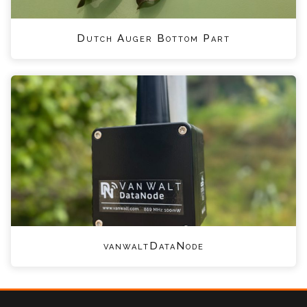
Dutch Auger Bottom Part
vanwaltDataNode