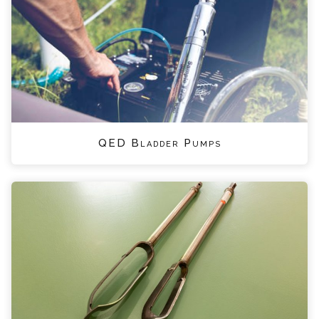
QED Bladder Pumps