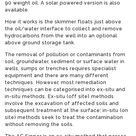
90 weight oil. A solar powered version is also
available.
How it works is the skimmer floats just above
the oil/water interface to collect and remove
hydrocarbons from the well into an optional
above ground storage tank.
The removal of pollution or contaminants from
soil, groundwater, sediment or surface water in
wells, sumps or trenches requires specialist
equipment and there are many different
techniques. However, most remediation
techniques can be categorised into ex-situ and
in-situ methods. Ex-situ (off site) methods
involve the excavation of affected soils and
subsequent treatment at the surface; in-situ (on
site) methods seek to treat the contamination
without removing the soils.