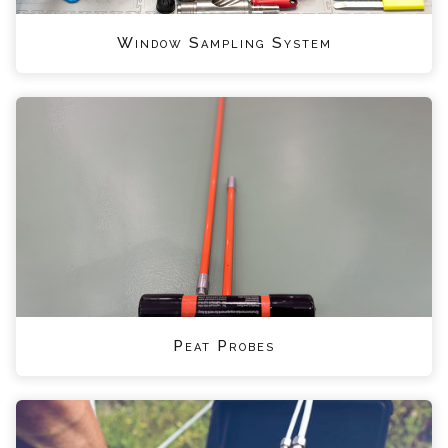
Window Sampling System
Peat Probes