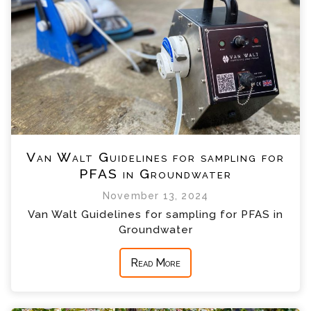
Van Walt Guidelines for sampling for
PFAS in Groundwater
November 13, 2024
Van Walt Guidelines for sampling for PFAS in
Groundwater
Read More