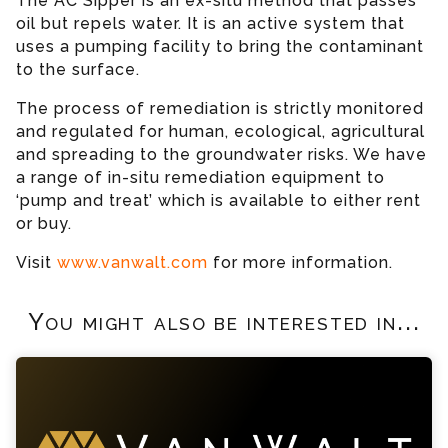
The AC Sipper is an ex-situ method that passes
oil but repels water. It is an active system that
uses a pumping facility to bring the contaminant
to the surface.
The process of remediation is strictly monitored
and regulated for human, ecological, agricultural
and spreading to the groundwater risks. We have
a range of in-situ remediation equipment to
‘pump and treat’ which is available to either rent
or buy.
Visit
www.vanwalt.com
for more information.
You might also be interested in...