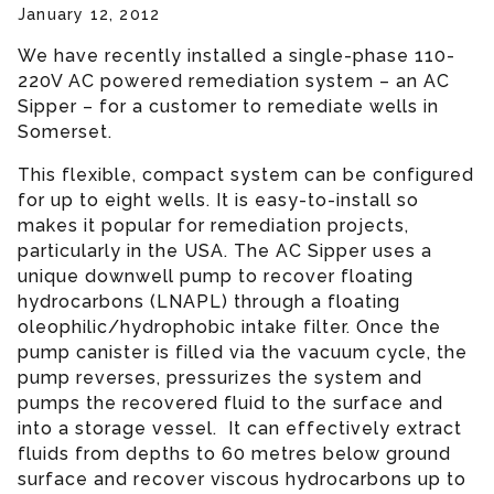
January 12, 2012
We have recently installed a single-phase 110-
220V AC powered remediation system – an AC
Sipper – for a customer to remediate wells in
Somerset.
This flexible, compact system can be configured
for up to eight wells. It is easy-to-install so
makes it popular for remediation projects,
particularly in the USA. The AC Sipper uses a
unique downwell pump to recover floating
hydrocarbons (LNAPL) through a floating
oleophilic/hydrophobic intake filter. Once the
pump canister is filled via the vacuum cycle, the
pump reverses, pressurizes the system and
pumps the recovered fluid to the surface and
into a storage vessel. It can effectively extract
fluids from depths to 60 metres below ground
surface and recover viscous hydrocarbons up to