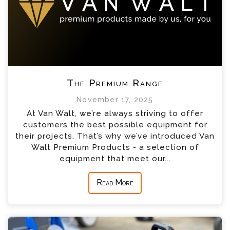
The Premium Range
November 17, 2025
At Van Walt, we’re always striving to offer
customers the best possible equipment for
their projects. That’s why we’ve introduced Van
Walt Premium Products - a selection of
equipment that meet our...
Read More