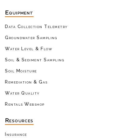
Equipment
Data Collection Telemetry
Groundwater Sampling
Water Level & Flow
Soil & Sediment Sampling
Soil Moisture
Remediation & Gas
Water Quality
Rentals Webshop
Resources
Insurance