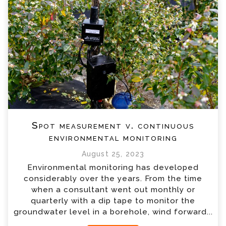
Spot measurement v. continuous
environmental monitoring
August 25, 2023
Environmental monitoring has developed
considerably over the years. From the time
when a consultant went out monthly or
quarterly with a dip tape to monitor the
groundwater level in a borehole, wind forward...