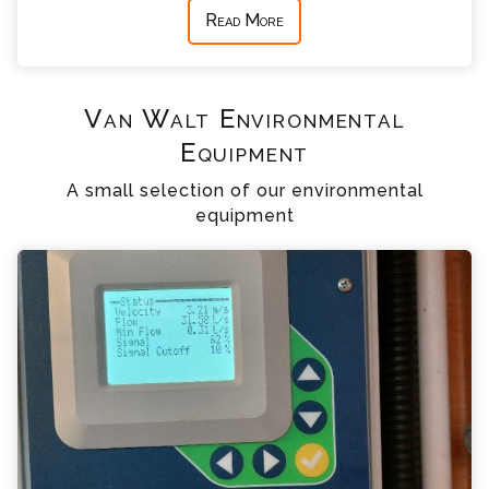
Read More
Van Walt Environmental
Equipment
A small selection of our environmental
equipment