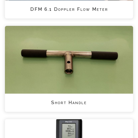
DFM 6.1 Doppler Flow Meter
Short Handle