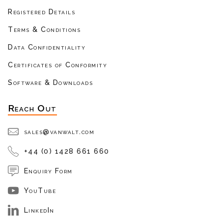
Registered Details
Terms & Conditions
Data Confidentiality
Certificates of Conformity
Software & Downloads
Reach Out
sales@vanwalt.com
+44 (0) 1428 661 660
Enquiry Form
YouTube
LinkedIn