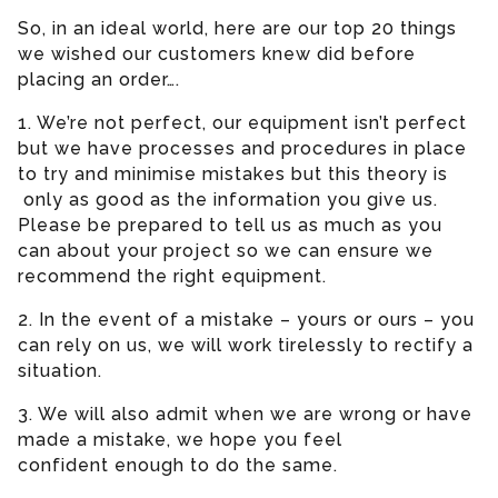
So, in an ideal world, here are our top 20 things
we wished our customers knew did before
placing an order….
1. We’re not perfect, our equipment isn’t perfect
but we have processes and procedures in place
to try and minimise mistakes but this theory is
only as good as the information you give us.
Please be prepared to tell us as much as you
can about your project so we can ensure we
recommend the right equipment.
2. In the event of a mistake – yours or ours – you
can rely on us, we will work tirelessly to rectify a
situation.
3. We will also admit when we are wrong or have
made a mistake, we hope you feel
confident enough to do the same.