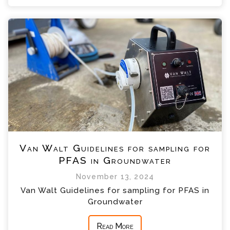
Van Walt Guidelines for sampling for
PFAS in Groundwater
November 13, 2024
Van Walt Guidelines for sampling for PFAS in
Groundwater
Read More