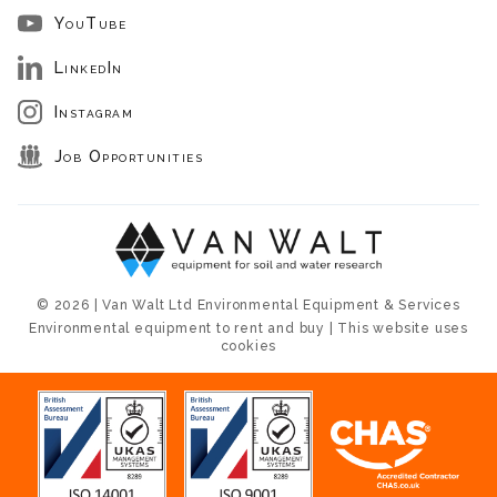
YouTube
LinkedIn
Instagram
Job Opportunities
© 2026 | Van Walt Ltd Environmental Equipment & Services
Environmental equipment to rent and buy | This website uses
cookies