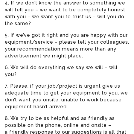
4. If we don’t know the answer to something we
will tell you – we want to be completely honest
with you – we want you to trust us – will you do
the same?
5. If we’ve got it right and you are happy with our
equipment/service – please tell your colleagues,
your recommendation means more than any
advertisement we might place.
6. We will do everything we say we will – will
you?
7. Please, if your job/project is urgent give us
adequate time to get your equipment to you, we
don’t want you onsite, unable to work because
equipment hasn’t arrived.
8. We try to be as helpful and as friendly as
possible on the phone, online and onsite –
a friendly response to our suggestions is all that