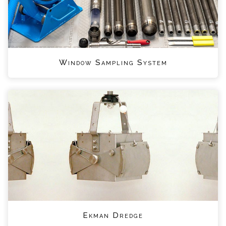
Window Sampling System
Ekman Dredge