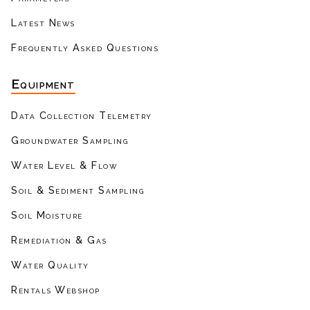
Latest News
Frequently Asked Questions
Equipment
Data Collection Telemetry
Groundwater Sampling
Water Level & Flow
Soil & Sediment Sampling
Soil Moisture
Remediation & Gas
Water Quality
Rentals Webshop