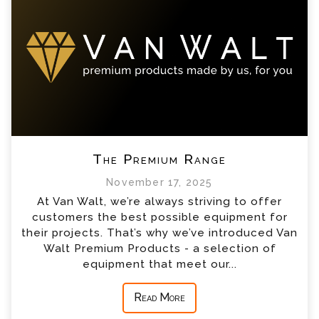
The Premium Range
November 17, 2025
At Van Walt, we’re always striving to offer
customers the best possible equipment for
their projects. That’s why we’ve introduced Van
Walt Premium Products - a selection of
equipment that meet our...
Read More