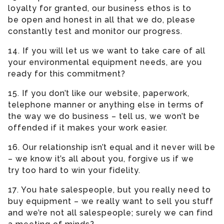
loyalty for granted, our business ethos is to
be open and honest in all that we do, please
constantly test and monitor our progress.
14. If you will let us we want to take care of all
your environmental equipment needs, are you
ready for this commitment?
15. If you don’t like our website, paperwork,
telephone manner or anything else in terms of
the way we do business – tell us, we won’t be
offended if it makes your work easier.
16. Our relationship isn’t equal and it never will be
– we know it’s all about you, forgive us if we
try too hard to win your fidelity.
17. You hate salespeople, but you really need to
buy equipment – we really want to sell you stuff
and we’re not all salespeople; surely we can find