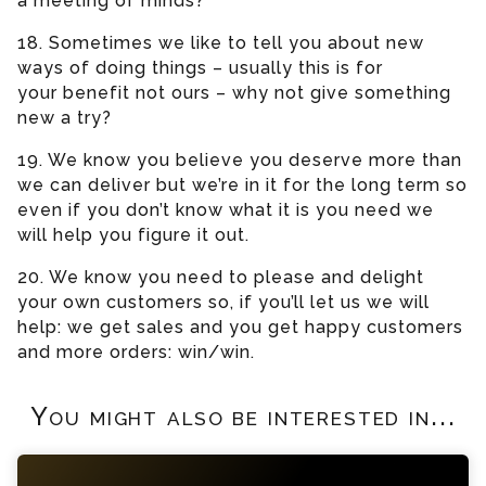
a meeting of minds?
18. Sometimes we like to tell you about new
ways of doing things – usually this is for
your benefit not ours – why not give something
new a try?
19. We know you believe you deserve more than
we can deliver but we’re in it for the long term so
even if you don’t know what it is you need we
will help you figure it out.
20. We know you need to please and delight
your own customers so, if you’ll let us we will
help: we get sales and you get happy customers
and more orders: win/win.
You might also be interested in...