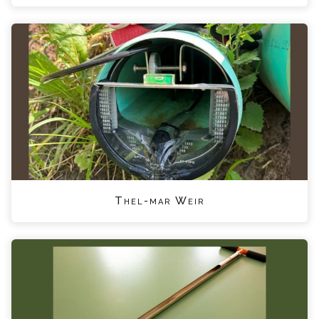
Thel-mar Weir