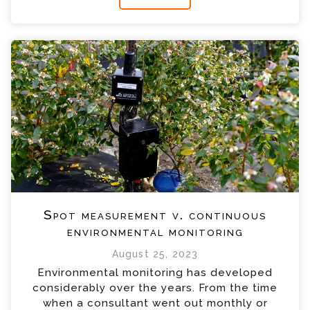
Spot measurement v. continuous
environmental monitoring
August 25, 2023
Environmental monitoring has developed
considerably over the years. From the time
when a consultant went out monthly or