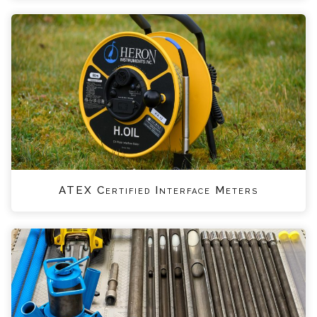
ATEX Certified Interface Meters