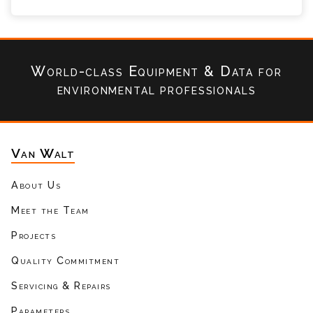
World-class Equipment & Data
for
environmental professionals
Van Walt
About Us
Meet the Team
Projects
Quality Commitment
Servicing & Repairs
Parameters