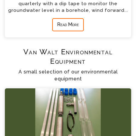
quarterly with a dip tape to monitor the
groundwater level in a borehole, wind forward...
Read More
Van Walt Environmental
Equipment
A small selection of our environmental
equipment