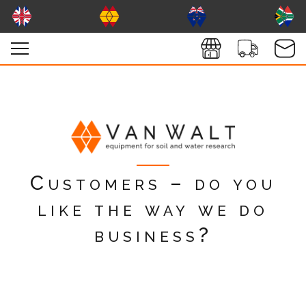
Customers – do you
like the way we do
business?