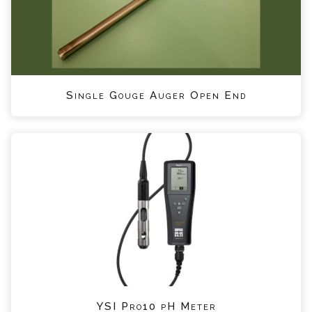
Single Gouge Auger Open End
YSI Pro10 pH Meter