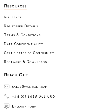
Resources
Insurance
Registered Details
Terms & Conditions
Data Confidentiality
Certificates of Conformity
Software & Downloads
Reach Out
sales@vanwalt.com
+44 (0) 1428 661 660
Enquiry Form