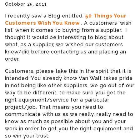
October 25, 2011
I recently saw a Blog entitled:
50 Things Your
Customers Wish You Knew
. A customers ‘wish
list’ when it comes to buying from a supplier. I
thought it would be interesting to blog about
what, as a supplier, we wished our customers
knew/did before contacting us and placing an
order.
Customers, please take this in the spirit that it is
intended. You already know Van Walt takes pride
in not being like other suppliers, we go out of our
way to be different, to make sure you get the
right equipment/service for a particular
project/job. That means you need to
communicate with us as we really, really need to
know as much as possible about you and your
work in order to get you the right equipment and
so win your trust.