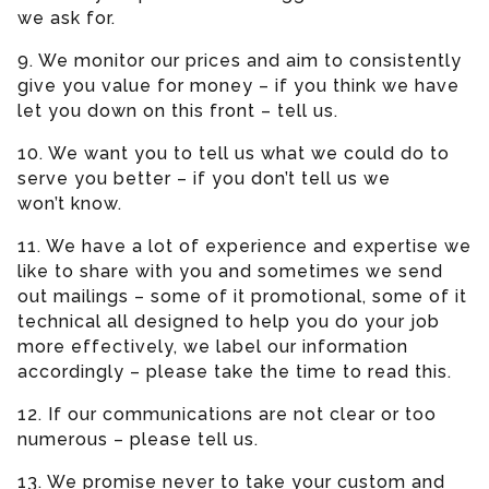
we ask for.
9. We monitor our prices and aim to consistently
give you value for money – if you think we have
let you down on this front – tell us.
10. We want you to tell us what we could do to
serve you better – if you don’t tell us we
won’t know.
11. We have a lot of experience and expertise we
like to share with you and sometimes we send
out mailings – some of it promotional, some of it
technical all designed to help you do your job
more effectively, we label our information
accordingly – please take the time to read this.
12. If our communications are not clear or too
numerous – please tell us.
13. We promise never to take your custom and