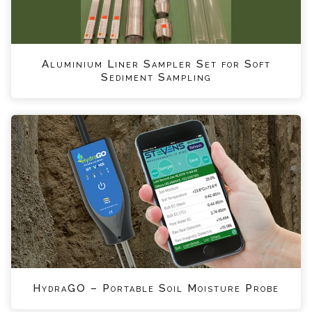
Aluminium Liner Sampler Set for Soft
Sediment Sampling
HydraGO – Portable Soil Moisture Probe