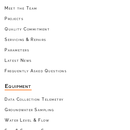
Meet the Team
Projects
Quality Commitment
Servicing & Repairs
Parameters
Latest News
Frequently Asked Questions
Equipment
Data Collection Telemetry
Groundwater Sampling
Water Level & Flow