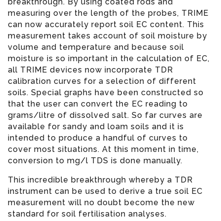
breakthrough. By using coated rods and
measuring over the length of the probes, TRIME
can now accurately report soil EC content. This
measurement takes account of soil moisture by
volume and temperature and because soil
moisture is so important in the calculation of EC,
all TRIME devices now incorporate TDR
calibration curves for a selection of different
soils. Special graphs have been constructed so
that the user can convert the EC reading to
grams/litre of dissolved salt. So far curves are
available for sandy and loam soils and it is
intended to produce a handful of curves to
cover most situations. At this moment in time,
conversion to mg/l TDS is done manually.
This incredible breakthrough whereby a TDR
instrument can be used to derive a true soil EC
measurement will no doubt become the new
standard for soil fertilisation analyses.