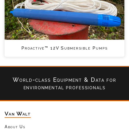
Proactive™ 12V Submersible Pumps
World-class Equipment & Data
for
environmental professionals
Van Walt
About Us