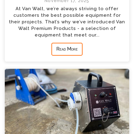
November 17, 2025
At Van Walt, we’re always striving to offer
customers the best possible equipment for
their projects. That’s why we’ve introduced Van
Walt Premium Products - a selection of
equipment that meet our...
Read More