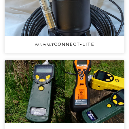
vanwaltCONNECT-LITE