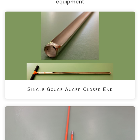
equipment
Single Gouge Auger Closed End