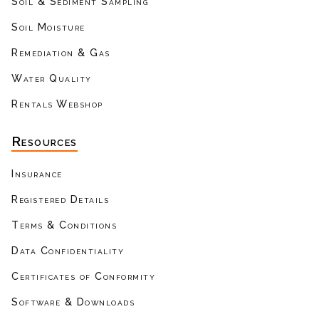
Soil & Sediment Sampling
Soil Moisture
Remediation & Gas
Water Quality
Rentals Webshop
Resources
Insurance
Registered Details
Terms & Conditions
Data Confidentiality
Certificates of Conformity
Software & Downloads