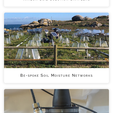
Be-spoke Soil Moisture Networks