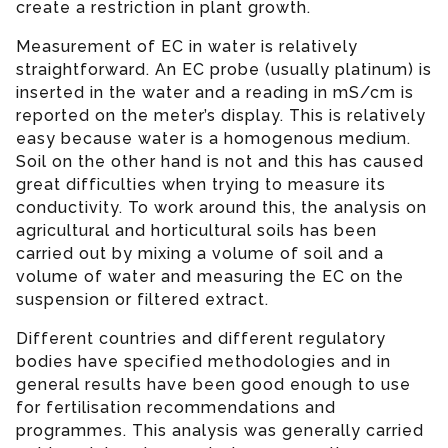
create a restriction in plant growth.
Measurement of EC in water is relatively
straightforward. An EC probe (usually platinum) is
inserted in the water and a reading in mS/cm is
reported on the meter’s display. This is relatively
easy because water is a homogenous medium.
Soil on the other hand is not and this has caused
great difficulties when trying to measure its
conductivity. To work around this, the analysis on
agricultural and horticultural soils has been
carried out by mixing a volume of soil and a
volume of water and measuring the EC on the
suspension or filtered extract.
Different countries and different regulatory
bodies have specified methodologies and in
general results have been good enough to use
for fertilisation recommendations and
programmes. This analysis was generally carried