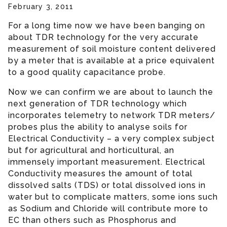
February 3, 2011
For a long time now we have been banging on
about TDR technology for the very accurate
measurement of soil moisture content delivered
by a meter that is available at a price equivalent
to a good quality capacitance probe.
Now we can confirm we are about to launch the
next generation of TDR technology which
incorporates telemetry to network TDR meters/
probes plus the ability to analyse soils for
Electrical Conductivity – a very complex subject
but for agricultural and horticultural, an
immensely important measurement. Electrical
Conductivity measures the amount of total
dissolved salts (TDS) or total dissolved ions in
water but to complicate matters, some ions such
as Sodium and Chloride will contribute more to
EC than others such as Phosphorus and