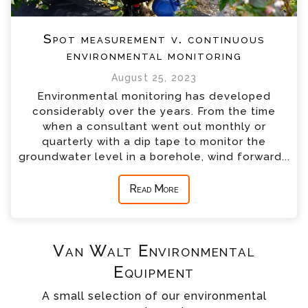
Spot measurement v. continuous
environmental monitoring
August 25, 2023
Environmental monitoring has developed
considerably over the years. From the time
when a consultant went out monthly or
quarterly with a dip tape to monitor the
groundwater level in a borehole, wind forward...
Read More
Van Walt Environmental
Equipment
A small selection of our environmental