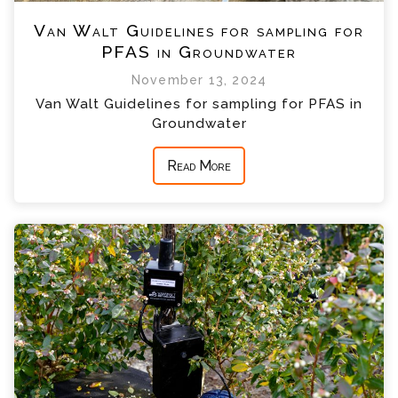
Van Walt Guidelines for sampling for
PFAS in Groundwater
November 13, 2024
Van Walt Guidelines for sampling for PFAS in
Groundwater
Read More