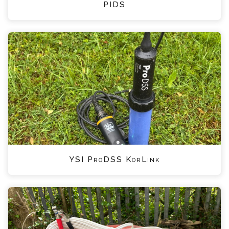
PIDS
YSI ProDSS KorLink