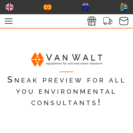
Sneak preview for all
you environmental
consultants!