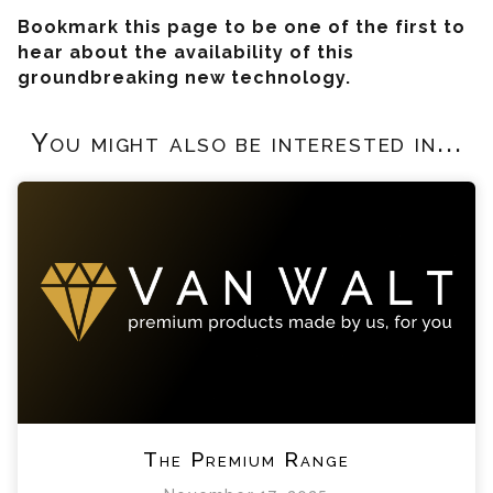
Bookmark this page to be one of the first to
hear about the availability of this
groundbreaking new technology.
You might also be interested in...
The Premium Range