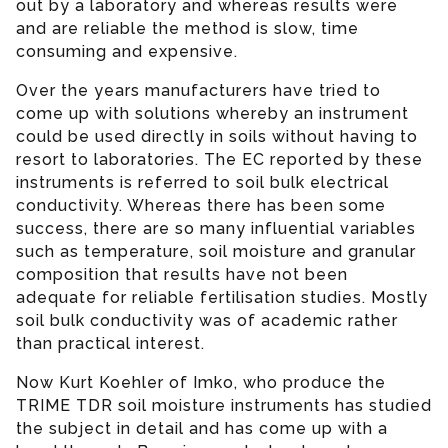
out by a laboratory and whereas results were
and are reliable the method is slow, time
consuming and expensive.
Over the years manufacturers have tried to
come up with solutions whereby an instrument
could be used directly in soils without having to
resort to laboratories. The EC reported by these
instruments is referred to soil bulk electrical
conductivity. Whereas there has been some
success, there are so many influential variables
such as temperature, soil moisture and granular
composition that results have not been
adequate for reliable fertilisation studies. Mostly
soil bulk conductivity was of academic rather
than practical interest.
Now Kurt Koehler of Imko, who produce the
TRIME TDR soil moisture instruments has studied
the subject in detail and has come up with a