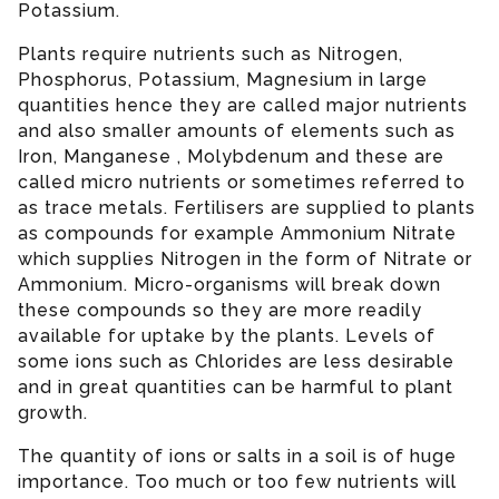
Potassium.
Plants require nutrients such as Nitrogen,
Phosphorus, Potassium, Magnesium in large
quantities hence they are called major nutrients
and also smaller amounts of elements such as
Iron, Manganese , Molybdenum and these are
called micro nutrients or sometimes referred to
as trace metals. Fertilisers are supplied to plants
as compounds for example Ammonium Nitrate
which supplies Nitrogen in the form of Nitrate or
Ammonium. Micro-organisms will break down
these compounds so they are more readily
available for uptake by the plants. Levels of
some ions such as Chlorides are less desirable
and in great quantities can be harmful to plant
growth.
The quantity of ions or salts in a soil is of huge
importance. Too much or too few nutrients will