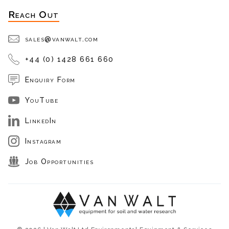
Reach Out
sales@vanwalt.com
+44 (0) 1428 661 660
Enquiry Form
YouTube
LinkedIn
Instagram
Job Opportunities