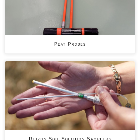
Peat Probes
Rhizon Soil Solution Samplers