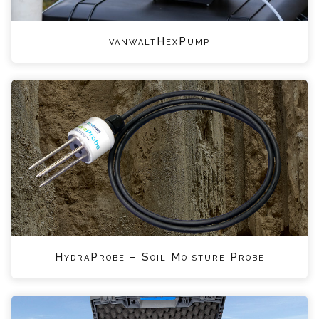
vanwaltHexPump
HydraProbe – Soil Moisture Probe