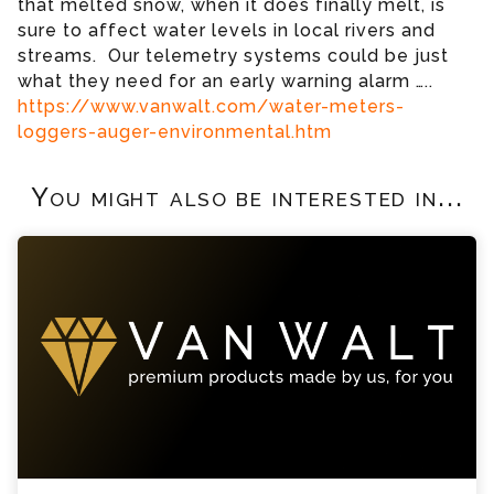
that melted snow, when it does finally melt, is
sure to affect water levels in local rivers and
streams. Our telemetry systems could be just
what they need for an early warning alarm …..
https://www.vanwalt.com/water-meters-
loggers-auger-environmental.htm
You might also be interested in...