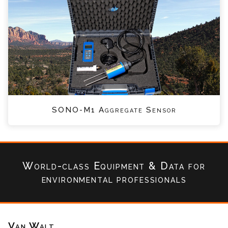
SONO-M1 Aggregate Sensor
World-class Equipment & Data
for
environmental professionals
Van Walt