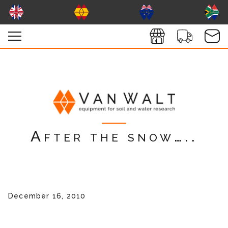
After the snow…..
December 16, 2010