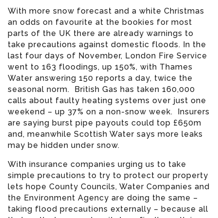
With more snow forecast and a white Christmas
an odds on favourite at the bookies for most
parts of the UK there are already warnings to
take precautions against domestic floods. In the
last four days of November, London Fire Service
went to 163 floodings, up 150%, with Thames
Water answering 150 reports a day, twice the
seasonal norm. British Gas has taken 160,000
calls about faulty heating systems over just one
weekend – up 37% on a non-snow week. Insurers
are saying burst pipe payouts could top £650m
and, meanwhile Scottish Water says more leaks
may be hidden under snow.
With insurance companies urging us to take
simple precautions to try to protect our property
lets hope County Councils, Water Companies and
the Environment Agency are doing the same –
taking flood precautions externally – because all