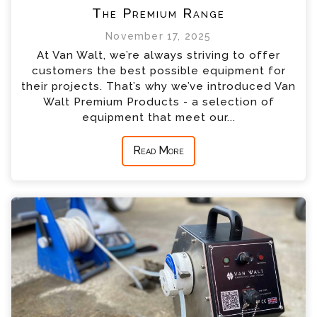
The Premium Range
November 17, 2025
At Van Walt, we’re always striving to offer
customers the best possible equipment for
their projects. That’s why we’ve introduced Van
Walt Premium Products - a selection of
equipment that meet our...
Read More