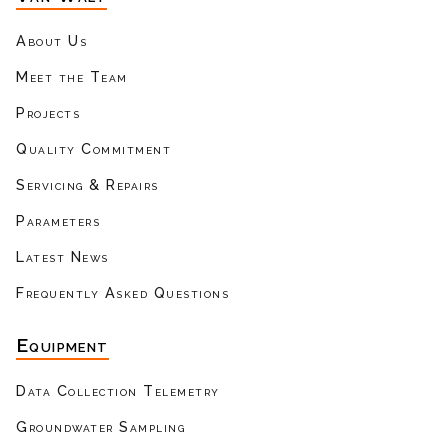
About Us
Meet the Team
Projects
Quality Commitment
Servicing & Repairs
Parameters
Latest News
Frequently Asked Questions
Equipment
Data Collection Telemetry
Groundwater Sampling