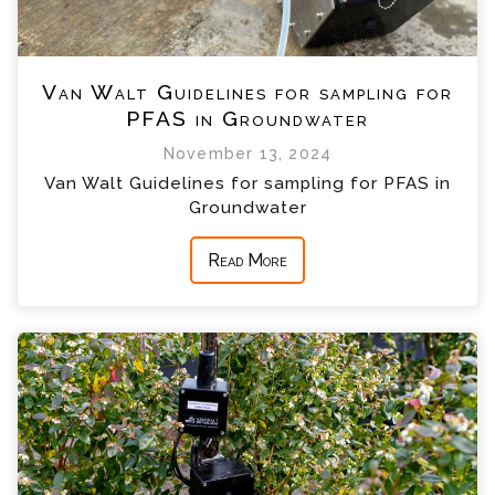
Van Walt Guidelines for sampling for
PFAS in Groundwater
November 13, 2024
Van Walt Guidelines for sampling for PFAS in
Groundwater
Read More