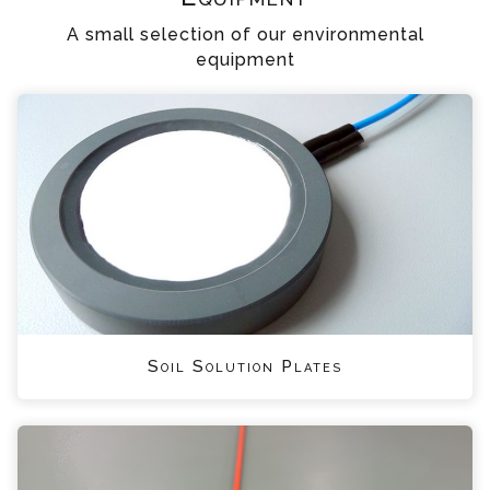
A small selection of our environmental
equipment
Soil Solution Plates