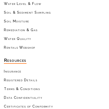
Water Level & Flow
Soil & Sediment Sampling
Soil Moisture
Remediation & Gas
Water Quality
Rentals Webshop
Resources
Insurance
Registered Details
Terms & Conditions
Data Confidentiality
Certificates of Conformity