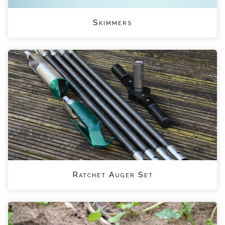
Skimmers
Ratchet Auger Set