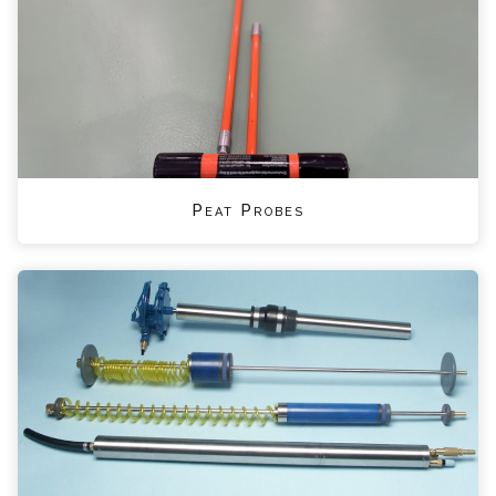
Peat Probes