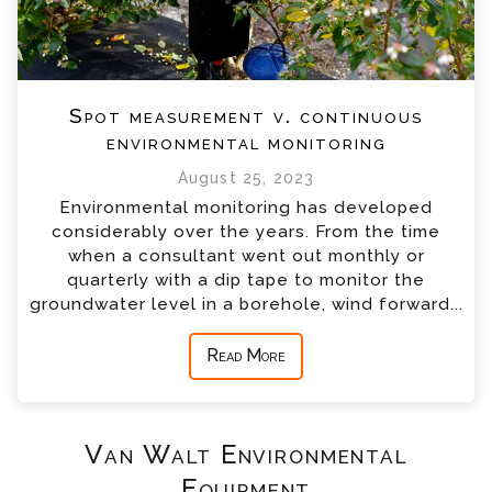
Spot measurement v. continuous
environmental monitoring
August 25, 2023
Environmental monitoring has developed
considerably over the years. From the time
when a consultant went out monthly or
quarterly with a dip tape to monitor the
groundwater level in a borehole, wind forward...
Read More
Van Walt Environmental
Equipment