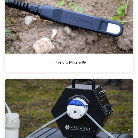
TensioMark®