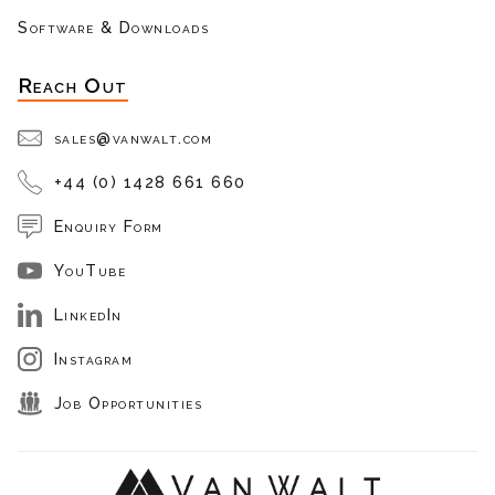
Software & Downloads
Reach Out
sales@vanwalt.com
+44 (0) 1428 661 660
Enquiry Form
YouTube
LinkedIn
Instagram
Job Opportunities