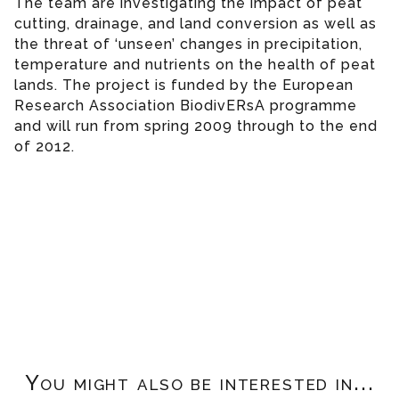
The team are investigating the impact of peat
cutting, drainage, and land conversion as well as
the threat of ‘unseen’ changes in precipitation,
temperature and nutrients on the health of peat
lands. The project is funded by the European
Research Association BiodivERsA programme
and will run from spring 2009 through to the end
of 2012.
You might also be interested in...