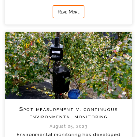
Read More
Spot measurement v. continuous
environmental monitoring
August 25, 2023
Environmental monitoring has developed