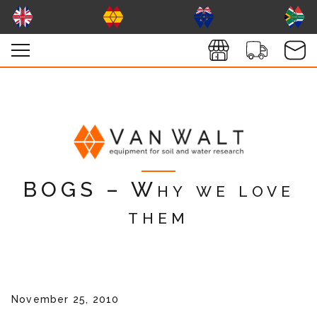
BOGS – Why we love
them
November 25, 2010