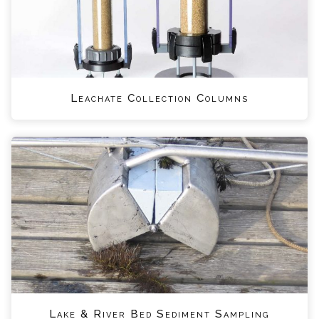
Leachate Collection Columns
Lake & River Bed Sediment Sampling