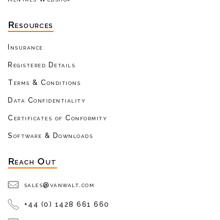
Resources
Insurance
Registered Details
Terms & Conditions
Data Confidentiality
Certificates of Conformity
Software & Downloads
Reach Out
sales@vanwalt.com
+44 (0) 1428 661 660