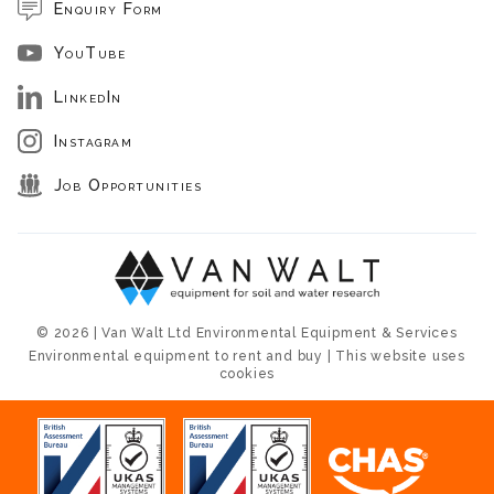
Enquiry Form
YouTube
LinkedIn
Instagram
Job Opportunities
© 2026 | Van Walt Ltd Environmental Equipment & Services
Environmental equipment to rent and buy | This website uses
cookies