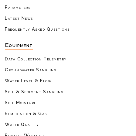
Parameters
Latest News
Frequently Asked Questions
Equipment
Data Collection Telemetry
Groundwater Sampling
Water Level & Flow
Soil & Sediment Sampling
Soil Moisture
Remediation & Gas
Water Quality
Rentals Webshop