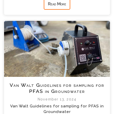
Read More
Van Walt Guidelines for sampling for
PFAS in Groundwater
November 13, 2024
Van Walt Guidelines for sampling for PFAS in
Groundwater