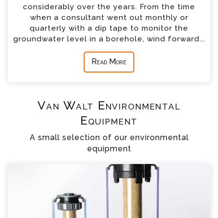
considerably over the years. From the time
when a consultant went out monthly or
quarterly with a dip tape to monitor the
groundwater level in a borehole, wind forward...
Read More
Van Walt Environmental
Equipment
A small selection of our environmental
equipment