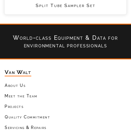
Split Tube Sampler Set
World-class Equipment & Data
for
environmental professionals
Van Walt
About Us
Meet the Team
Projects
Quality Commitment
Servicing & Repairs