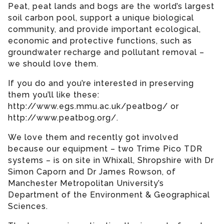
Peat, peat lands and bogs are the world’s largest
soil carbon pool, support a unique biological
community, and provide important ecological,
economic and protective functions, such as
groundwater recharge and pollutant removal –
we should love them.
If you do and you’re interested in preserving
them you’ll like these:
http://www.egs.mmu.ac.uk/peatbog/ or
http://www.peatbog.org/.
We love them and recently got involved
because our equipment – two Trime Pico TDR
systems – is on site in Whixall, Shropshire with Dr
Simon Caporn and Dr James Rowson, of
Manchester Metropolitan University’s
Department of the Environment & Geographical
Sciences.