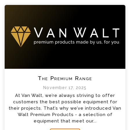
The Premium Range
November 17, 2025
At Van Walt, we’re always striving to offer
customers the best possible equipment for
their projects. That’s why we’ve introduced Van
Walt Premium Products - a selection of
equipment that meet our...