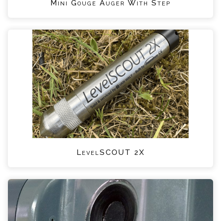
Mini Gouge Auger With Step
LevelSCOUT 2X