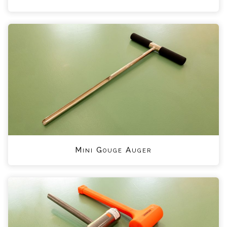
Mini Gouge Auger