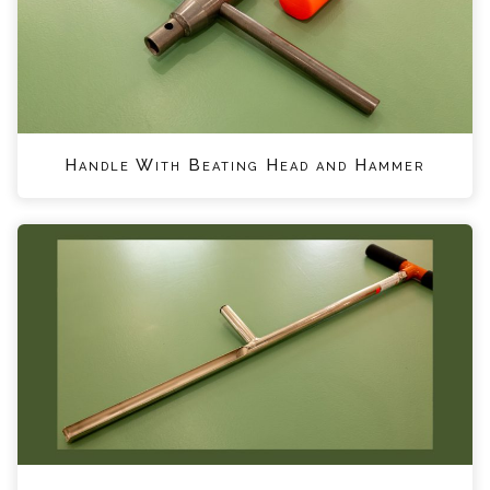
Handle With Beating Head and Hammer