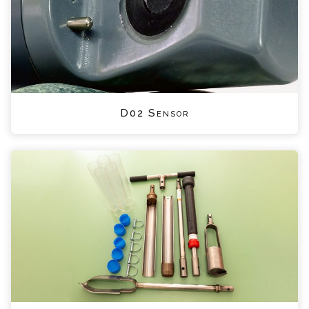
D02 Sensor