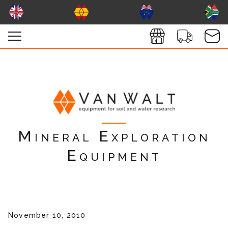
Mineral Exploration
Equipment
November 10, 2010