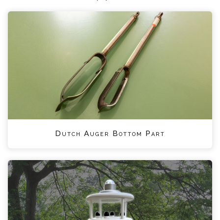
Dutch Auger Bottom Part