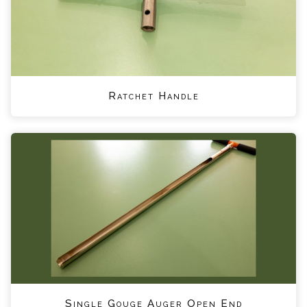
Ratchet Handle
Single Gouge Auger Open End