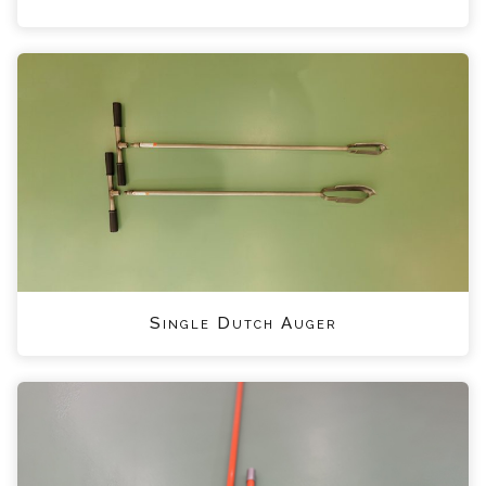
Single Dutch Auger