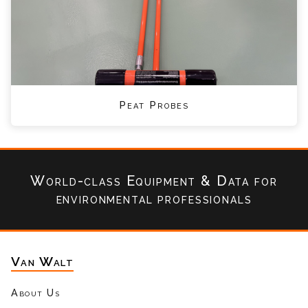
Peat Probes
World-class Equipment & Data
for
environmental professionals
Van Walt
About Us