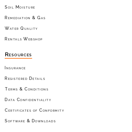
Soil Moisture
Remediation & Gas
Water Quality
Rentals Webshop
Resources
Insurance
Registered Details
Terms & Conditions
Data Confidentiality
Certificates of Conformity
Software & Downloads