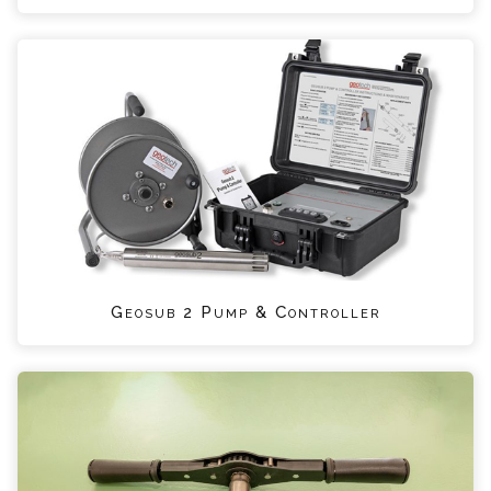
Geosub 2 Pump & Controller