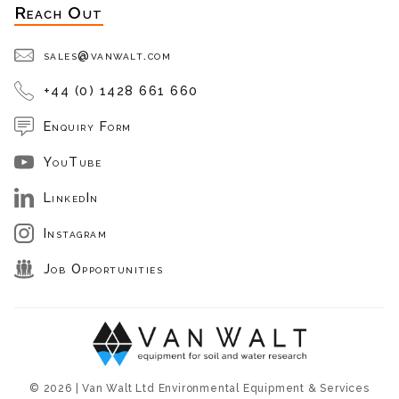
Reach Out
sales@vanwalt.com
+44 (0) 1428 661 660
Enquiry Form
YouTube
LinkedIn
Instagram
Job Opportunities
© 2026 | Van Walt Ltd Environmental Equipment & Services