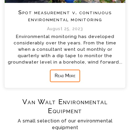
Spot measurement v. continuous
environmental monitoring
August 25, 2023
Environmental monitoring has developed
considerably over the years. From the time
when a consultant went out monthly or
quarterly with a dip tape to monitor the
groundwater level in a borehole, wind forward...
Read More
Van Walt Environmental
Equipment
A small selection of our environmental
equipment