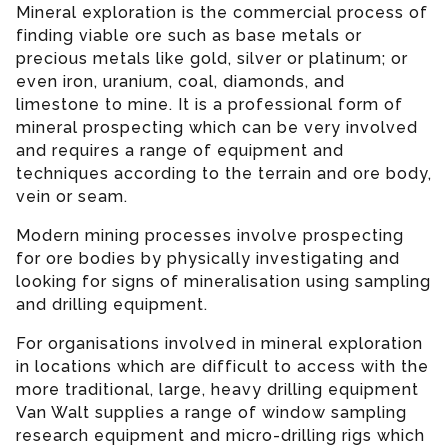
Mineral exploration is the commercial process of
finding viable ore such as base metals or
precious metals like gold, silver or platinum; or
even iron, uranium, coal, diamonds, and
limestone to mine. It is a professional form of
mineral prospecting which can be very involved
and requires a range of equipment and
techniques according to the terrain and ore body,
vein or seam.
Modern mining processes involve prospecting
for ore bodies by physically investigating and
looking for signs of mineralisation using sampling
and drilling equipment.
For organisations involved in mineral exploration
in locations which are difficult to access with the
more traditional, large, heavy drilling equipment
Van Walt supplies a range of window sampling
research equipment and micro-drilling rigs which