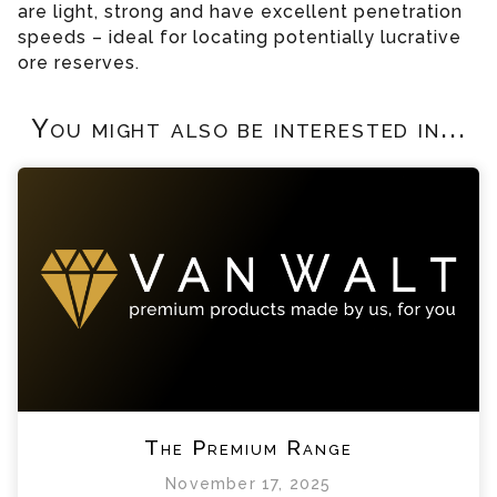
are light, strong and have excellent penetration
speeds – ideal for locating potentially lucrative
ore reserves.
You might also be interested in...
The Premium Range
November 17, 2025