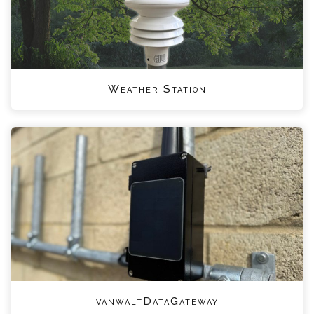
Weather Station
vanwaltDataGateway