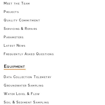
Meet the Team
Projects
Quality Commitment
Servicing & Repairs
Parameters
Latest News
Frequently Asked Questions
Equipment
Data Collection Telemetry
Groundwater Sampling
Water Level & Flow
Soil & Sediment Sampling