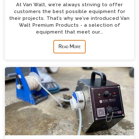
At Van Walt, we’re always striving to offer
customers the best possible equipment for
their projects. That’s why we’ve introduced Van
Walt Premium Products - a selection of
equipment that meet our...
Read More