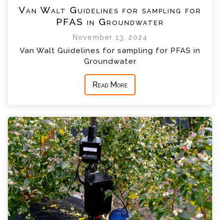
Van Walt Guidelines for sampling for
PFAS in Groundwater
November 13, 2024
Van Walt Guidelines for sampling for PFAS in
Groundwater
Read More