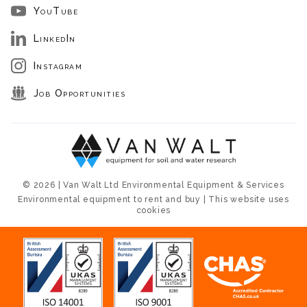
YouTube
LinkedIn
Instagram
Job Opportunities
© 2026 | Van Walt Ltd Environmental Equipment & Services
Environmental equipment to rent and buy | This website uses
cookies