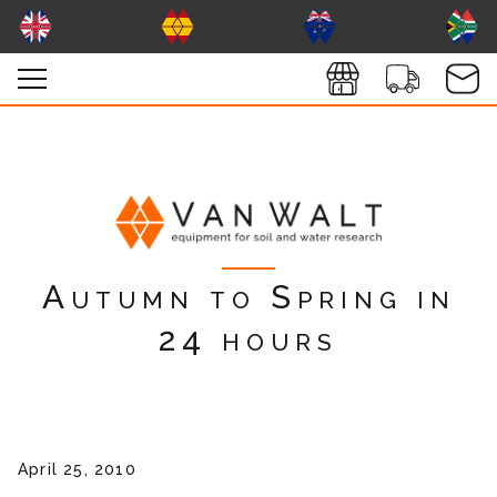
Autumn to Spring in
24 hours
April 25, 2010