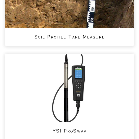
Soil Profile Tape Measure
YSI ProSwap