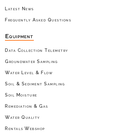
Latest News
Frequently Asked Questions
Equipment
Data Collection Telemetry
Groundwater Sampling
Water Level & Flow
Soil & Sediment Sampling
Soil Moisture
Remediation & Gas
Water Quality
Rentals Webshop