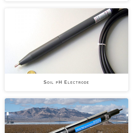
Soil pH Electrode