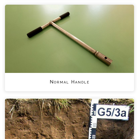
Normal Handle