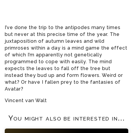
I’ve done the trip to the antipodes many times
but never at this precise time of the year. The
juxtaposition of autumn leaves and wild
primroses within a day is a mind game the effect
of which I’m apparently not genetically
programmed to cope with easily. The mind
expects the leaves to fall off the tree but
instead they bud up and form flowers. Weird or
what? Or have I fallen prey to the fantasies of
Avatar?
Vincent van Walt
You might also be interested in...