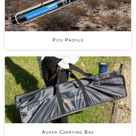
Pico Profile
Auger Carrying Bag