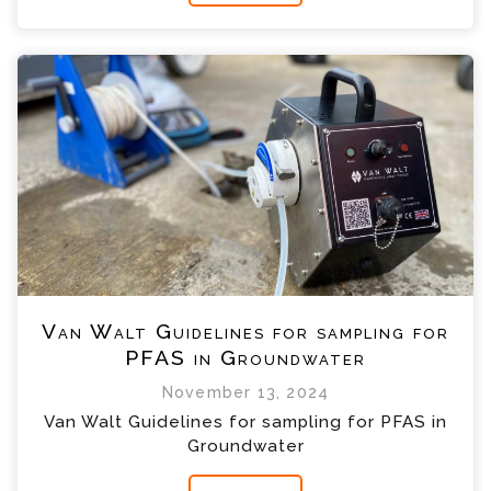
Van Walt Guidelines for sampling for
PFAS in Groundwater
November 13, 2024
Van Walt Guidelines for sampling for PFAS in
Groundwater