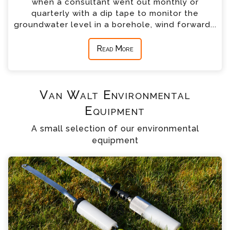
when a consultant went out monthly or
quarterly with a dip tape to monitor the
groundwater level in a borehole, wind forward...
Read More
Van Walt Environmental
Equipment
A small selection of our environmental
equipment