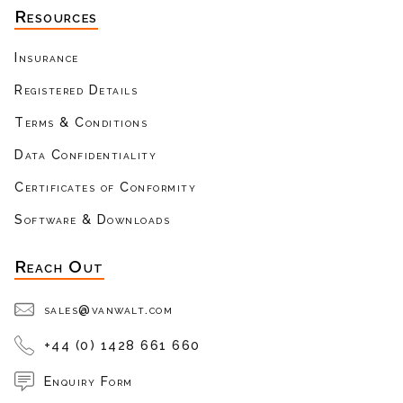
Resources
Insurance
Registered Details
Terms & Conditions
Data Confidentiality
Certificates of Conformity
Software & Downloads
Reach Out
sales@vanwalt.com
+44 (0) 1428 661 660
Enquiry Form