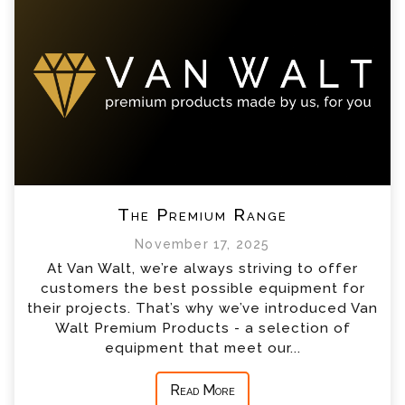
The Premium Range
November 17, 2025
At Van Walt, we’re always striving to offer
customers the best possible equipment for
their projects. That’s why we’ve introduced Van
Walt Premium Products - a selection of
equipment that meet our...
Read More