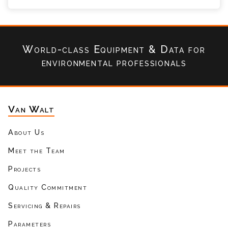
World-class Equipment & Data
for
environmental professionals
Van Walt
About Us
Meet the Team
Projects
Quality Commitment
Servicing & Repairs
Parameters