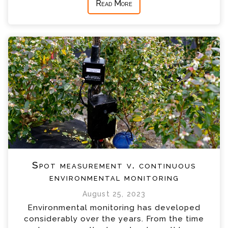
Read More
Spot measurement v. continuous
environmental monitoring
August 25, 2023
Environmental monitoring has developed
considerably over the years. From the time