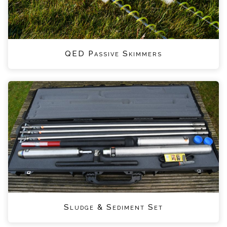
QED Passive Skimmers
Sludge & Sediment Set