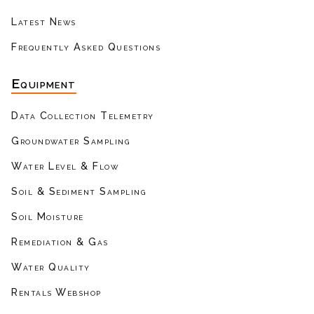
Latest News
Frequently Asked Questions
Equipment
Data Collection Telemetry
Groundwater Sampling
Water Level & Flow
Soil & Sediment Sampling
Soil Moisture
Remediation & Gas
Water Quality
Rentals Webshop