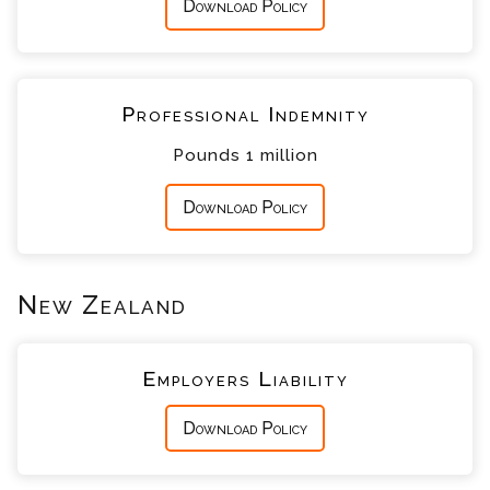
Download Policy
Professional Indemnity
Pounds 1 million
Download Policy
New Zealand
Employers Liability
Download Policy