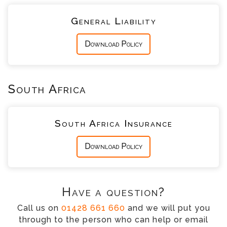
General Liability
Download Policy
South Africa
South Africa Insurance
Download Policy
Have a question?
Call us on
01428 661 660
and we will put you
through to the person who can help or email