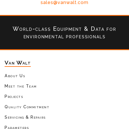
sales@vanwalt.com
World-class Equipment & Data
for
environmental professionals
Van Walt
About Us
Meet the Team
Projects
Quality Commitment
Servicing & Repairs
Parameters