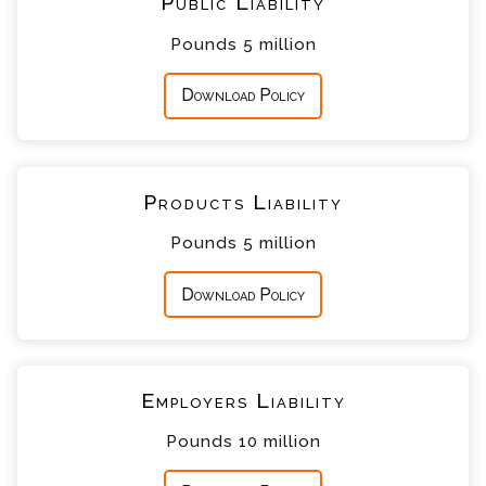
Public Liability
Pounds 5 million
Download Policy
Products Liability
Pounds 5 million
Download Policy
Employers Liability
Pounds 10 million