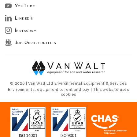
YouTube
LinkedIn
Instagram
Job Opportunities
© 2026 | Van Walt Ltd Environmental Equipment & Services
Environmental equipment to rent and buy | This website uses
cookies