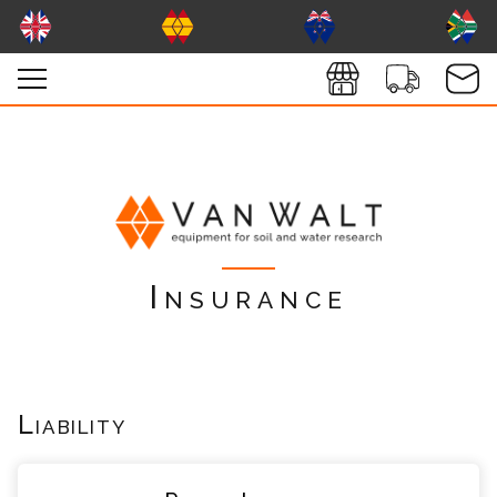
Insurance
Liability