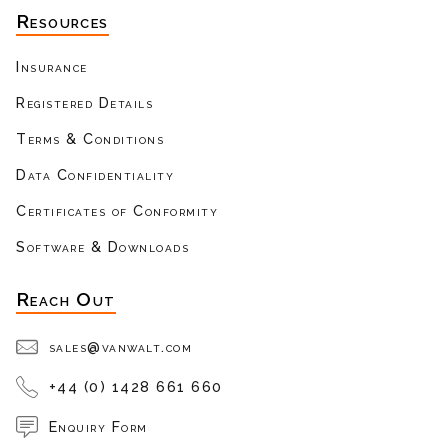
Resources
Insurance
Registered Details
Terms & Conditions
Data Confidentiality
Certificates of Conformity
Software & Downloads
Reach Out
sales@vanwalt.com
+44 (0) 1428 661 660
Enquiry Form