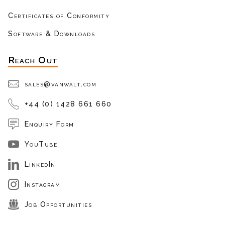
Certificates of Conformity
Software & Downloads
Reach Out
sales@vanwalt.com
+44 (0) 1428 661 660
Enquiry Form
YouTube
LinkedIn
Instagram
Job Opportunities