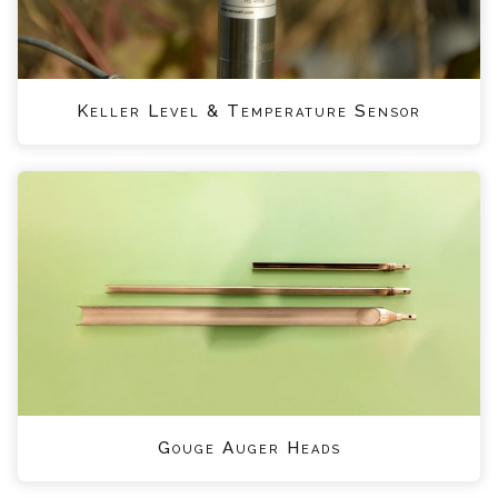
Keller Level & Temperature Sensor
Gouge Auger Heads