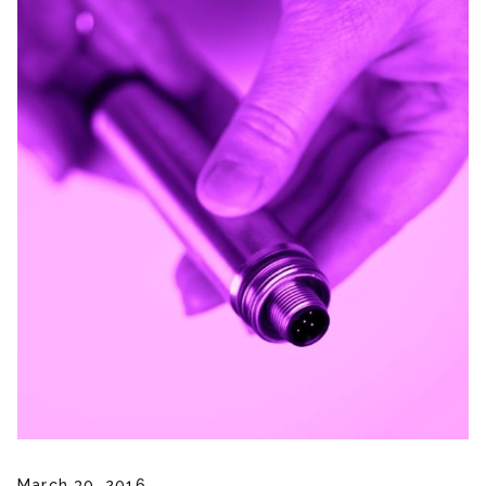
March 30, 2016