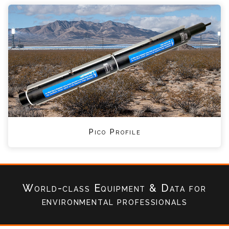
Pico Profile
World-class Equipment & Data
for
environmental professionals