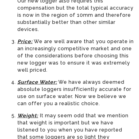
Our new logger also requires this
compensation but the total typical accuracy
is now in the region of 10mm and therefore
substantially better than other similar
devices.
Price:
We are well aware that you operate in
an increasingly competitive market and one
of the considerations before choosing this
new logger was to ensure it was extremely
well priced.
Surface Water:
We have always deemed
absolute loggers insufficiently accurate for
use on surface water. Now we believe we
can offer you a realistic choice.
Weight:
It may seem odd that we mention
that weight is important but we have
listened to you when you have reported
that some loggers are so light they