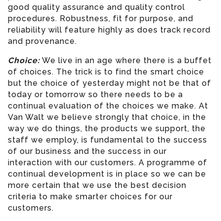
good quality assurance and quality control
procedures. Robustness, fit for purpose, and
reliability will feature highly as does track record
and provenance.
Choice:
We live in an age where there is a buffet
of choices. The trick is to find the smart choice
but the choice of yesterday might not be that of
today or tomorrow so there needs to be a
continual evaluation of the choices we make. At
Van Walt we believe strongly that choice, in the
way we do things, the products we support, the
staff we employ, is fundamental to the success
of our business and the success in our
interaction with our customers. A programme of
continual development is in place so we can be
more certain that we use the best decision
criteria to make smarter choices for our
customers.