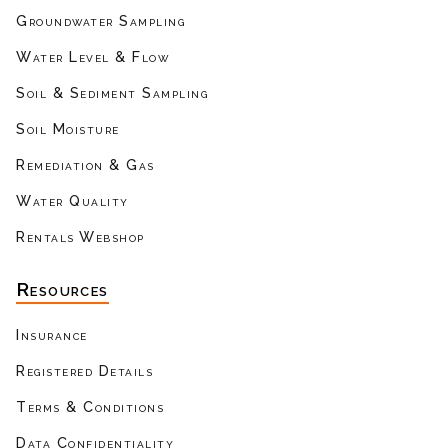
Groundwater Sampling
Water Level & Flow
Soil & Sediment Sampling
Soil Moisture
Remediation & Gas
Water Quality
Rentals Webshop
Resources
Insurance
Registered Details
Terms & Conditions
Data Confidentiality