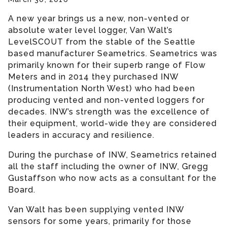
A new year brings us a new, non-vented or
absolute water level logger, Van Walt’s
LevelSCOUT from the stable of the Seattle
based manufacturer Seametrics. Seametrics was
primarily known for their superb range of Flow
Meters and in 2014 they purchased INW
(Instrumentation North West) who had been
producing vented and non-vented loggers for
decades. INW’s strength was the excellence of
their equipment, world-wide they are considered
leaders in accuracy and resilience.
During the purchase of INW, Seametrics retained
all the staff including the owner of INW, Gregg
Gustaffson who now acts as a consultant for the
Board.
Van Walt has been supplying vented INW
sensors for some years, primarily for those