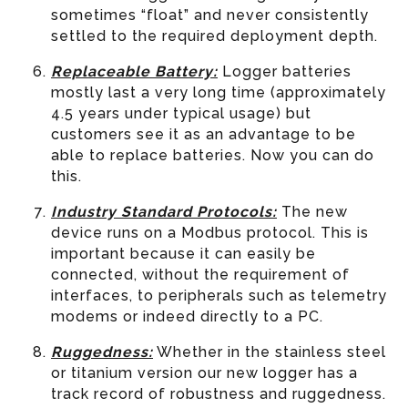
sometimes “float” and never consistently
settled to the required deployment depth.
Replaceable Battery:
Logger batteries
mostly last a very long time (approximately
4.5 years under typical usage) but
customers see it as an advantage to be
able to replace batteries. Now you can do
this.
Industry Standard Protocols:
The new
device runs on a Modbus protocol. This is
important because it can easily be
connected, without the requirement of
interfaces, to peripherals such as telemetry
modems or indeed directly to a PC.
Ruggedness:
Whether in the stainless steel
or titanium version our new logger has a
track record of robustness and ruggedness.