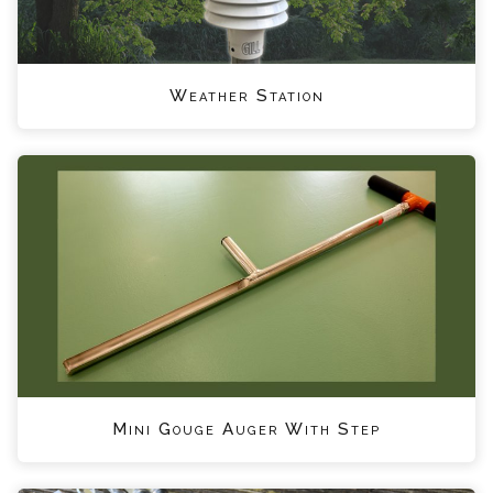
Weather Station
Mini Gouge Auger With Step