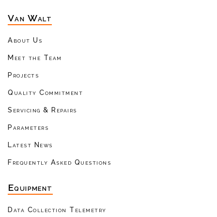
Van Walt
About Us
Meet the Team
Projects
Quality Commitment
Servicing & Repairs
Parameters
Latest News
Frequently Asked Questions
Equipment
Data Collection Telemetry