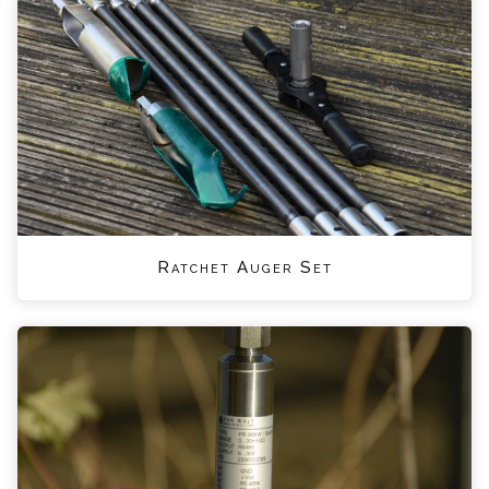
Ratchet Auger Set