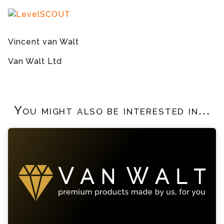
Vincent van Walt
Van Walt Ltd
You might also be interested in...