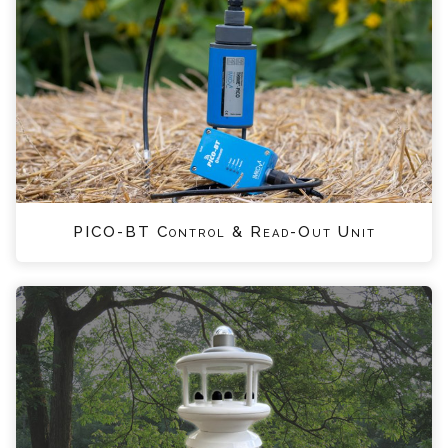
PICO-BT Control & Read-Out Unit