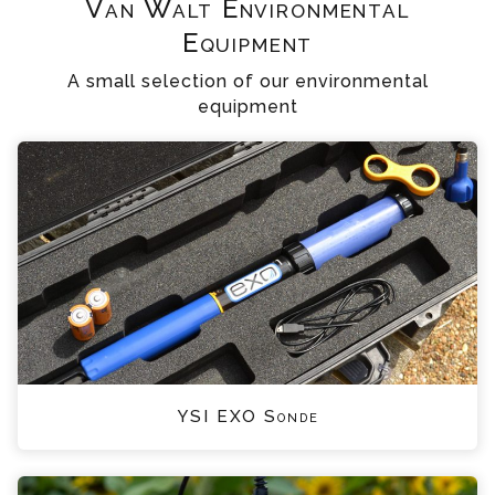
Van Walt Environmental
Equipment
A small selection of our environmental
equipment
YSI EXO Sonde