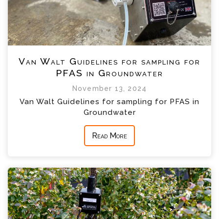
Van Walt Guidelines for sampling for
PFAS in Groundwater
November 13, 2024
Van Walt Guidelines for sampling for PFAS in
Groundwater
Read More