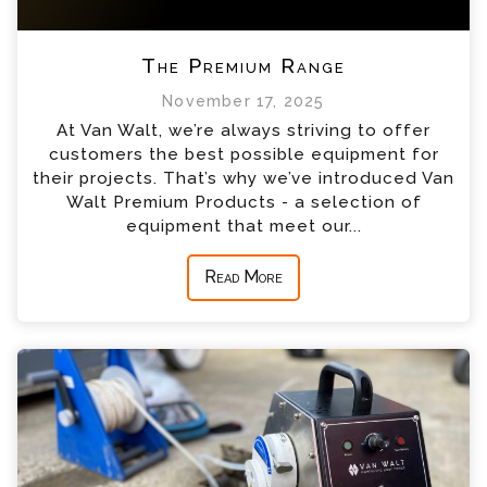
The Premium Range
November 17, 2025
At Van Walt, we’re always striving to offer
customers the best possible equipment for
their projects. That’s why we’ve introduced Van
Walt Premium Products - a selection of
equipment that meet our...
Read More