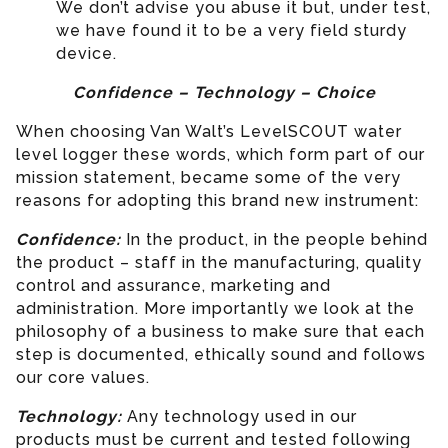
We don’t advise you abuse it but, under test,
we have found it to be a very field sturdy
device.
Confidence – Technology – Choice
When choosing Van Walt’s LevelSCOUT water
level logger these words, which form part of our
mission statement, became some of the very
reasons for adopting this brand new instrument:
Confidence:
In the product, in the people behind
the product – staff in the manufacturing, quality
control and assurance, marketing and
administration. More importantly we look at the
philosophy of a business to make sure that each
step is documented, ethically sound and follows
our core values.
Technology:
Any technology used in our
products must be current and tested following