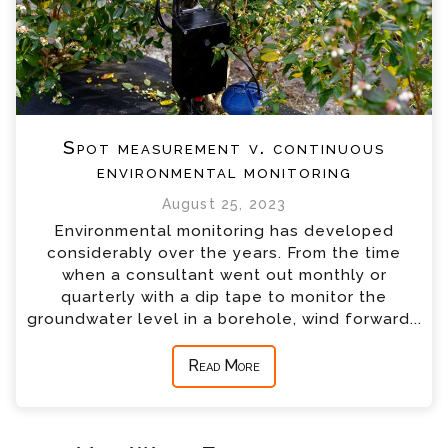
Spot measurement v. continuous
environmental monitoring
August 25, 2023
Environmental monitoring has developed
considerably over the years. From the time
when a consultant went out monthly or
quarterly with a dip tape to monitor the
groundwater level in a borehole, wind forward...
Read More