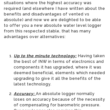
situations where the highest accuracy was
required (and elsewhere I have written about the
benefits and disadvantages of vented vs
absolute) and now we are delighted to be able
to offer you a new absolute water level logger
from this respected stable, that has many
advantages over alternatives:
Up to the minute technology:
Having taken
the best of INW in terms of electronics and
components it has upgraded, where it was
deemed beneficial, elements which needed
upgrading to give it all the benefits of the
latest technology.
Accuracy:
An absolute logger normally
loses on accuracy because of the necessity
of compensating for barometric pressure.