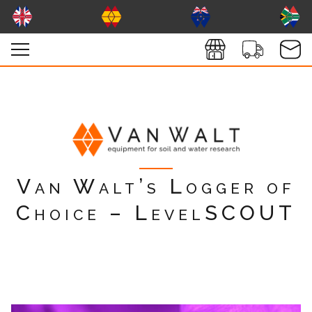
Van Walt’s Logger of
Choice – LevelSCOUT