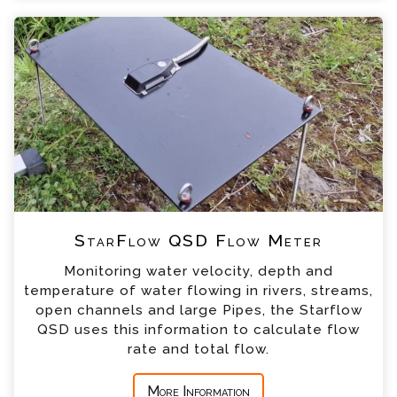
+44 (0) 1428 661 660
StarFlow QSD Flow Meter Enquiry
Please complete the form below; a member of
our team will contact you shortly
*
Name
*
Email
*
Telephone
StarFlow QSD Flow Meter
*
Company
Monitoring water velocity, depth and
temperature of water flowing in rivers, streams,
*
Country
open channels and large Pipes, the Starflow
QSD uses this information to calculate flow
rate and total flow.
*
Message
More Information