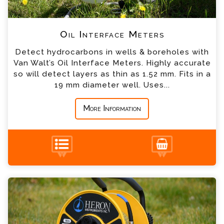
*
Company
Oil Interface Meters
Detect hydrocarbons in wells & boreholes with
*
Country
Van Walt’s Oil Interface Meters. Highly accurate
so will detect layers as thin as 1.52 mm. Fits in a
19 mm diameter well. Uses...
*
Message
More Information
ATEX Certified Interface Meters Enquiry
+44 (0) 1428 661 660
Please complete the form below; a member of
our team will contact you shortly
*
Name