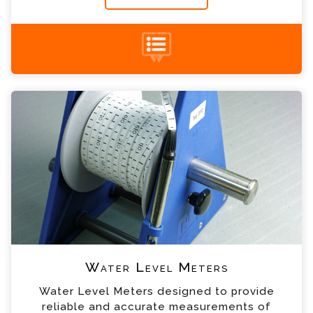
+44 (0) 1428 661 660
Water Level Meters Enquiry
Please complete the form below; a member of
our team will contact you shortly
*
Name
*
Email
*
Telephone
Water Level Meters
*
Company
Water Level Meters designed to provide
reliable and accurate measurements of