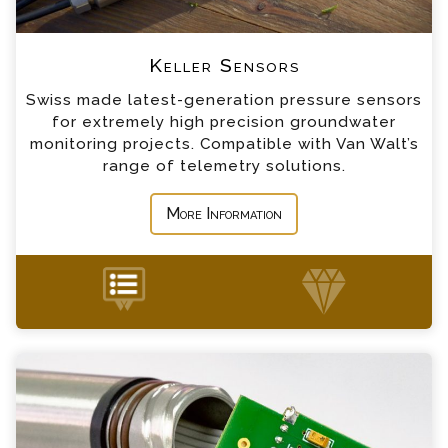
*
Company
Keller Small Diameter Level Sensor
Keller Sensors
Swiss made latest-generation pressure sensors
*
Country
for extremely high precision groundwater
Keller Surface Level Sensor
monitoring projects. Compatible with Van Walt’s
range of telemetry solutions.
*
Message
More Information
PT2X Pressure & Temperature Sensor Enquiry
+44 (0) 1428 661 660
Please complete the form below; a member of
our team will contact you shortly
*
Name