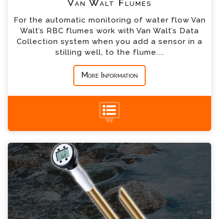
Van Walt Flumes
For the automatic monitoring of water flow Van
*
Country
Walt’s RBC flumes work with Van Walt’s Data
Collection system when you add a sensor in a
stilling well, to the flume....
*
Message
More Information
Flow Probe Enquiry
+44 (0) 1428 661 660
Please complete the form below; a member of
our team will contact you shortly
*
Name
*
Email