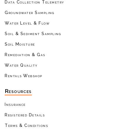
Data Collection Telemetry
Groundwater Sampling
Water Level & Flow
Soil & Sediment Sampling
Soil Moisture
Remediation & Gas
Water Quality
Rentals Webshop
Resources
Insurance
Registered Details
Terms & Conditions