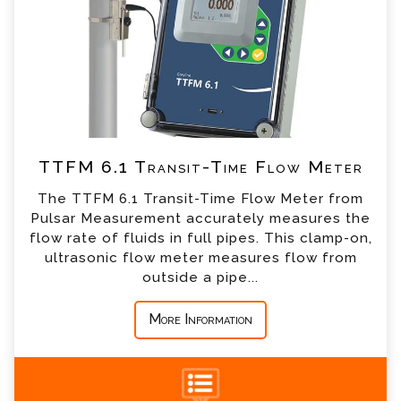
*
Email
*
Telephone
TTFM 6.1 Transit-Time Flow Meter
*
Company
The TTFM 6.1 Transit-Time Flow Meter from
Pulsar Measurement accurately measures the
*
Country
flow rate of fluids in full pipes. This clamp-on,
ultrasonic flow meter measures flow from
outside a pipe...
*
Message
More Information