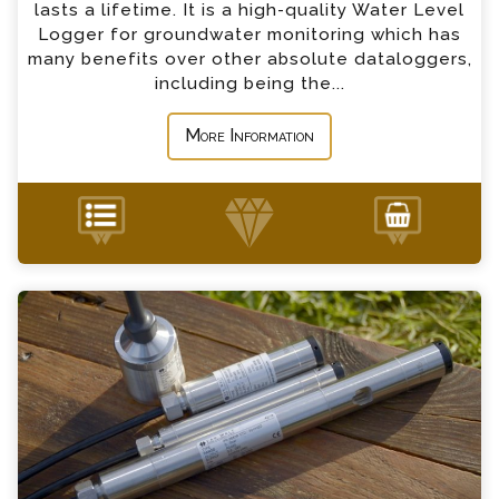
lasts a lifetime. It is a high-quality Water Level
*
Country
Logger for groundwater monitoring which has
many benefits over other absolute dataloggers,
including being the...
*
Message
More Information
Keller Sensors Enquiry
+44 (0) 1428 661 660
Please complete the form below; a member of
our team will contact you shortly
*
Name
*
Email
*
Telephone
Keller Level & Temperature Sensor