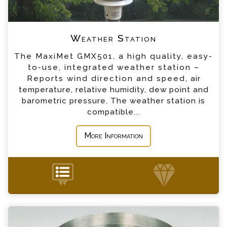
*
Telephone
Weather Station
*
Company
The MaxiMet GMX501, a high quality, easy-
to-use, integrated weather station –
*
Country
Reports wind direction and speed, air
temperature, relative humidity, dew point and
barometric pressure. The weather station is
*
Message
compatible...
More Information
Evaporation Pan Set Enquiry
+44 (0) 1428 661 660
Please complete the form below; a member of
our team will contact you shortly
*
Name