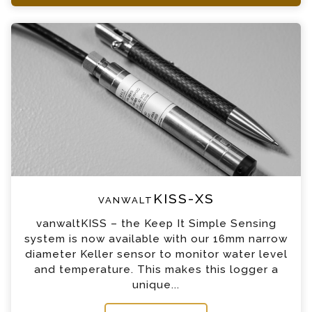
+44 (0) 1428 661 660
vanwaltKISS-XS Enquiry
Please complete the form below; a member of
our team will contact you shortly
*
Name
*
Email
*
Telephone
vanwaltKISS-XS
*
Company
vanwaltKISS – the Keep It Simple Sensing
system is now available with our 16mm narrow
*
Country
diameter Keller sensor to monitor water level
and temperature. This makes this logger a
unique...
*
Message