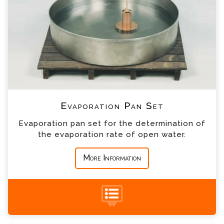
*
Email
*
Telephone
*
Company
Evaporation Pan Set
*
Country
Evaporation pan set for the determination of
the evaporation rate of open water.
*
Message
More Information
Thel-mar Weir Enquiry