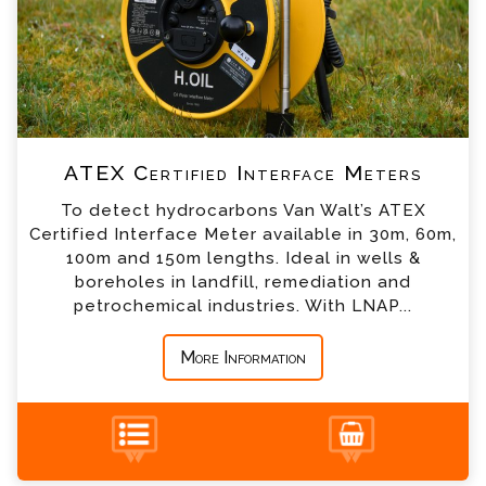
*
Email
*
Telephone
ATEX Certified Interface Meters
*
Company
To detect hydrocarbons Van Walt’s ATEX
Certified Interface Meter available in 30m, 60m,
*
Country
100m and 150m lengths. Ideal in wells &
boreholes in landfill, remediation and
petrochemical industries. With LNAP...
*
Message
More Information