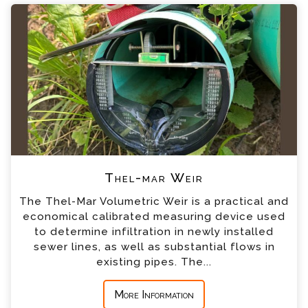
Please complete the form below; a member of
+44 (0) 1428 661 660
our team will contact you shortly
*
Name
*
Email
*
Telephone
Thel-mar Weir
*
Company
The Thel-Mar Volumetric Weir is a practical and
economical calibrated measuring device used
*
Country
to determine infiltration in newly installed
sewer lines, as well as substantial flows in
existing pipes. The...
*
Message
More Information