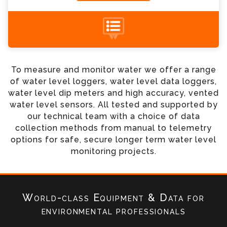
+44 (0) 1428 661 660
To measure and monitor water we offer a range
of water level loggers, water level data loggers,
water level dip meters and high accuracy, vented
water level sensors. All tested and supported by
our technical team with a choice of data
collection methods from manual to telemetry
options for safe, secure longer term water level
monitoring projects.
World-class Equipment & Data
for
environmental professionals