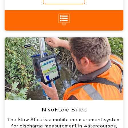
NivuFlow Stick Enquiry
+44 (0) 1428 661 660
Please complete the form below; a member of
our team will contact you shortly
*
Name
*
Email
*
Telephone
*
Company
NivuFlow Stick
The Flow Stick is a mobile measurement system
*
Country
for discharge measurement in watercourses,