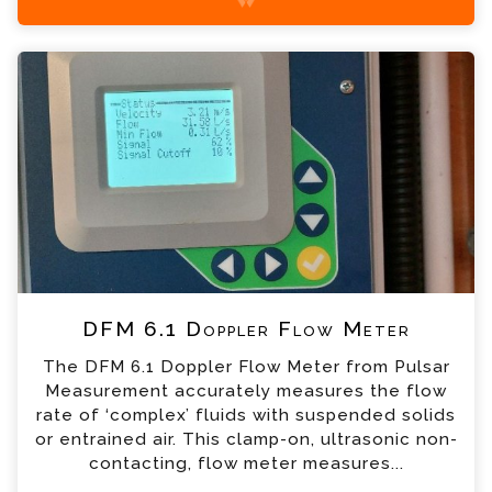
+44 (0) 1428 661 660
DFM 6.1 Doppler Flow Meter Enquiry
Please complete the form below; a member of
our team will contact you shortly
*
Name
*
Email
*
Telephone
DFM 6.1 Doppler Flow Meter
*
Company
The DFM 6.1 Doppler Flow Meter from Pulsar
Measurement accurately measures the flow
*
Country
rate of ‘complex’ fluids with suspended solids
or entrained air. This clamp-on, ultrasonic non-
contacting, flow meter measures...
*
Message