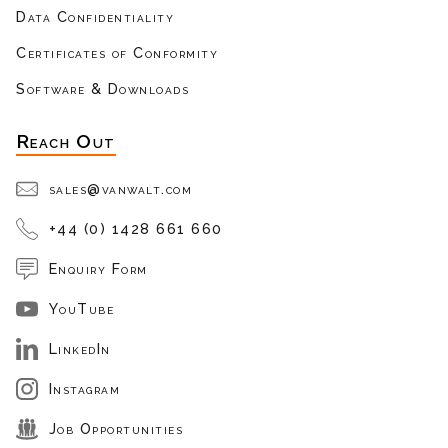
Data Confidentiality
Certificates of Conformity
Software & Downloads
Reach Out
sales@vanwalt.com
+44 (0) 1428 661 660
Enquiry Form
YouTube
LinkedIn
Instagram
Job Opportunities