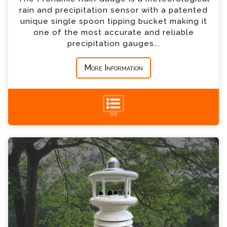
rain and precipitation sensor with a patented
*
Country
unique single spoon tipping bucket making it
one of the most accurate and reliable
precipitation gauges...
*
Message
More Information
+44 (0) 1428 661 660
Weather Station Enquiry
Please complete the form below; a member of
our team will contact you shortly
*
Name
*
Email