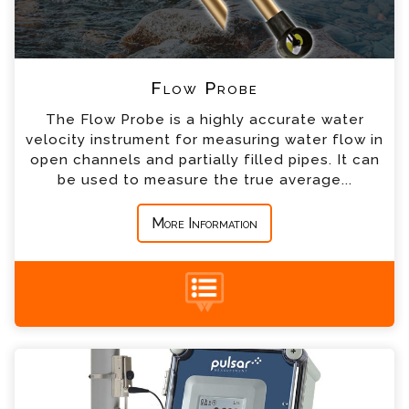
*
Telephone
*
Company
Flow Probe
The Flow Probe is a highly accurate water
*
Country
velocity instrument for measuring water flow in
open channels and partially filled pipes. It can
be used to measure the true average...
*
Message
More Information
TTFM 6.1 Transit-Time Flow Meter Enquiry
+44 (0) 1428 661 660
Please complete the form below; a member of
our team will contact you shortly
*
Name