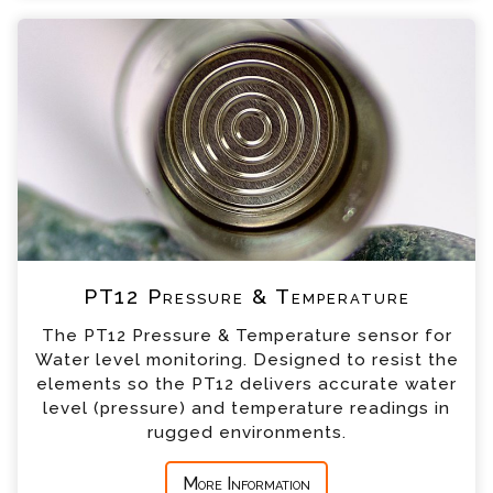
+44 (0) 1428 661 660
PT12 Pressure & Temperature Enquiry
Please complete the form below; a member of
our team will contact you shortly
*
Name
*
Email
*
Telephone
PT12 Pressure & Temperature
*
Company
The PT12 Pressure & Temperature sensor for
Water level monitoring. Designed to resist the
*
Country
elements so the PT12 delivers accurate water
level (pressure) and temperature readings in
rugged environments.
*
Message
More Information