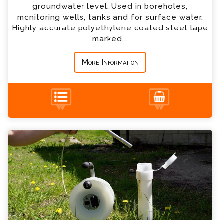
*
Country
groundwater level. Used in boreholes,
monitoring wells, tanks and for surface water.
Highly accurate polyethylene coated steel tape
*
Message
marked...
More Information
+44 (0) 1428 661 660
Oil Interface Meters Enquiry
Please complete the form below; a member of
our team will contact you shortly
*
Name
*
Email
*
Telephone