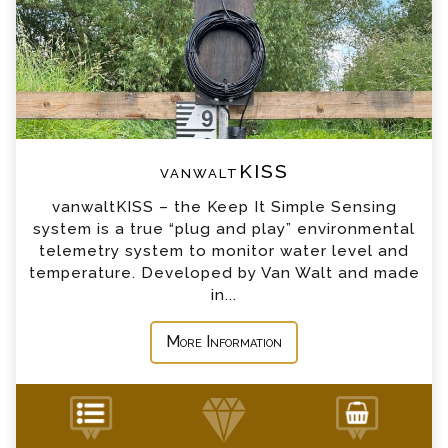
*
Email
*
Telephone
vanwaltKISS
*
Company
vanwaltKISS – the Keep It Simple Sensing
system is a true “plug and play” environmental
*
Country
telemetry system to monitor water level and
temperature. Developed by Van Walt and made
in...
*
Message
More Information