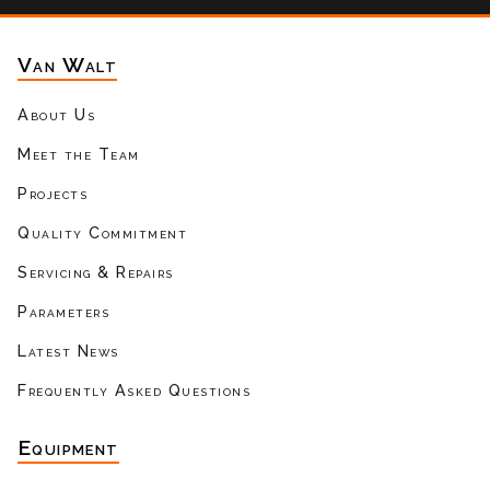
Van Walt
About Us
Meet the Team
Projects
Quality Commitment
Servicing & Repairs
Parameters
Latest News
Frequently Asked Questions
Equipment