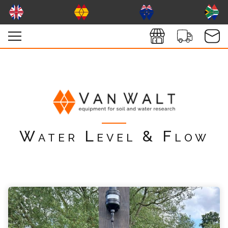
Water Level & Flow
vanwaltKISS Enquiry
Please complete the form below; a member of
our team will contact you shortly
*
Name