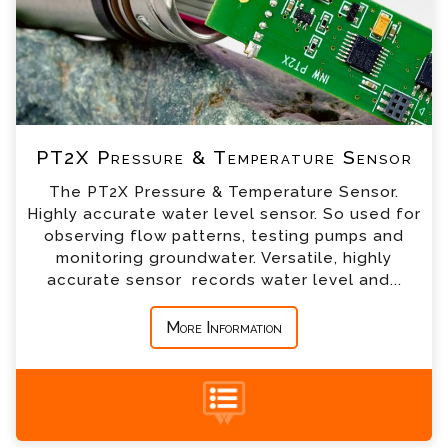
*
Email
*
Telephone
PT2X Pressure & Temperature Sensor
*
Company
The PT2X Pressure & Temperature Sensor.
Highly accurate water level sensor. So used for
*
Country
observing flow patterns, testing pumps and
monitoring groundwater. Versatile, highly
accurate sensor records water level and...
*
Message
More Information