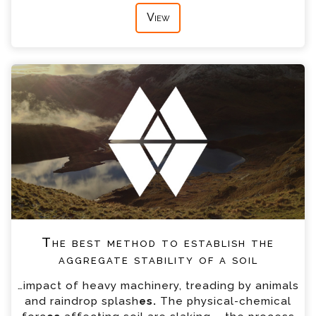
View
The best method to establish the
aggregate stability of a soil
…impact of heavy machinery, treading by animals
and raindrop splash
es.
The physical-chemical