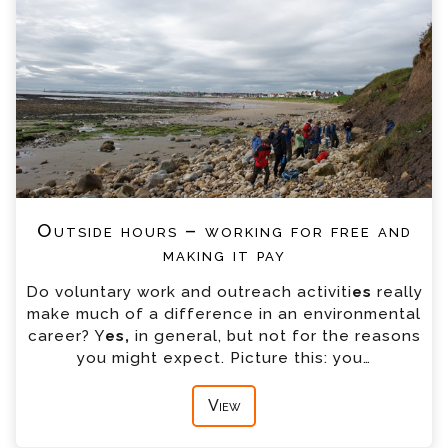
Outside hours – working for free and
making it pay
Do voluntary work and outreach activiti
es
really
make much of a difference in an environmental
career? Y
es,
in general, but not for the reasons
you might expect. Picture this: you…
View