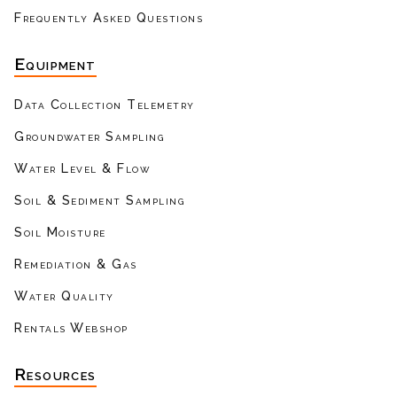
Frequently Asked Questions
Equipment
Data Collection Telemetry
Groundwater Sampling
Water Level & Flow
Soil & Sediment Sampling
Soil Moisture
Remediation & Gas
Water Quality
Rentals Webshop
Resources