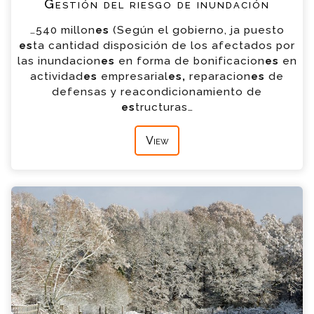
Gestión del riesgo de inundación
…540 millon
es
(Según el gobierno, ja puesto
es
ta cantidad disposición de los afectados por
las inundacion
es
en forma de bonificacion
es
en
actividad
es
empresarial
es,
reparacion
es
de
defensas y reacondicionamiento de
es
tructuras…
View