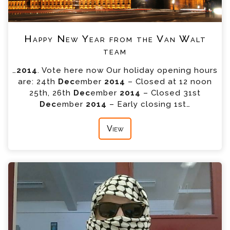
Happy New Year from the Van Walt
team
…
2014
. Vote here now Our holiday opening hours
are: 24th
Dec
ember
2014
– Closed at 12 noon
25th, 26th
Dec
ember
2014
– Closed 31st
Dec
ember
2014
– Early closing 1st…
View