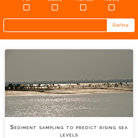
Search
for:
Sediment sampling to predict rising sea
levels