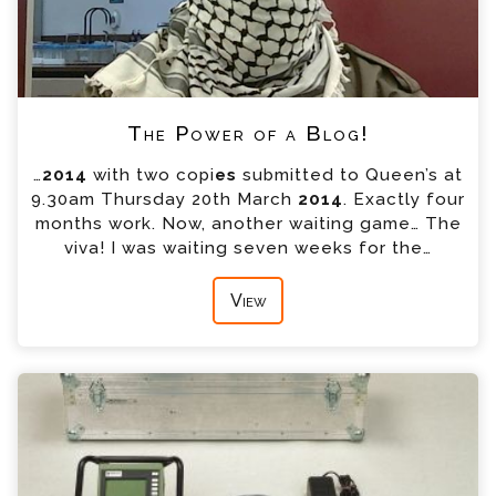
The Power of a Blog!
…
2014
with two copi
es
submitted to Queen’s at
9.30am Thursday 20th March
2014
. Exactly four
months work. Now, another waiting game… The
viva! I was waiting seven weeks for the…
View