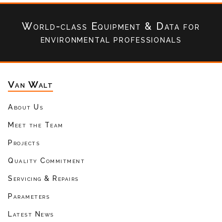
World-class Equipment & Data
for
environmental professionals
Van Walt
About Us
Meet the Team
Projects
Quality Commitment
Servicing & Repairs
Parameters
Latest News