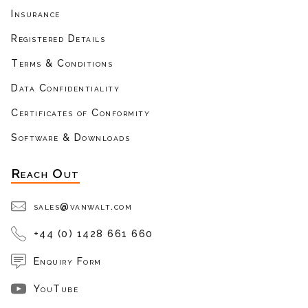
Insurance
Registered Details
Terms & Conditions
Data Confidentiality
Certificates of Conformity
Software & Downloads
Reach Out
sales@vanwalt.com
+44 (0) 1428 661 660
Enquiry Form
YouTube