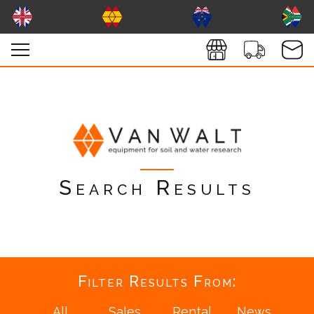
Search Results
Filter Results From: