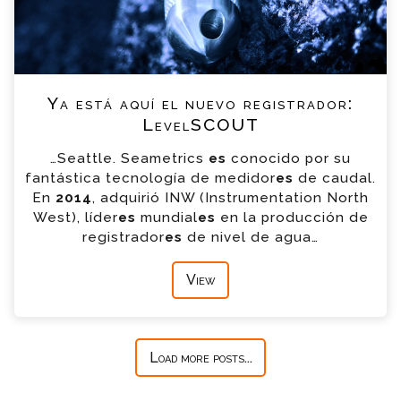
Ya está aquí el nuevo registrador:
LevelSCOUT
…Seattle. Seametrics
es
conocido por su
fantástica tecnología de medidor
es
de caudal.
En
2014
, adquirió INW (Instrumentation North
West), líder
es
mundial
es
en la producción de
registrador
es
de nivel de agua…
View
Load more posts...