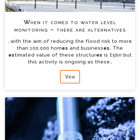
When it comes to water level
monitoring – there are alternatives
…with the aim of reducing the flood risk to more
than 100,000 hom
es
and business
es.
The
es
timated value of these structur
es
is £5bn but
this activity is ongoing as these…
View