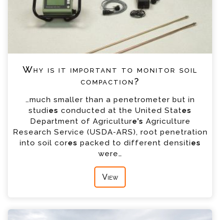
Why is it important to monitor soil
compaction?
…much smaller than a penetrometer but in
studi
es
conducted at the United Stat
es
Department of Agricultur
e’s
Agriculture
Research Service (USDA-ARS), root penetration
into soil cor
es
packed to different densiti
es
were…
View