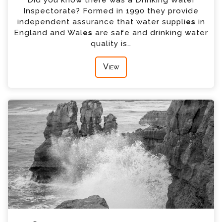
Inspectorate? Formed in 1990 they provide
independent assurance that water suppli
es
in
England and Wal
es
are safe and drinking water
quality is…
View