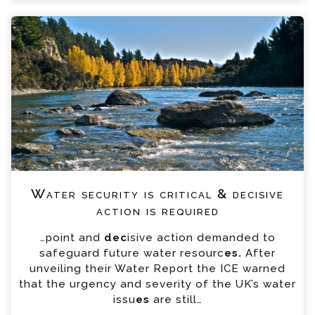
Water security is critical & decisive
action is required
…point and
dec
isive action demanded to
safeguard future water resourc
es.
After
unveiling their Water Report the ICE warned
that the urgency and severity of the UK’s water
issu
es
are still…