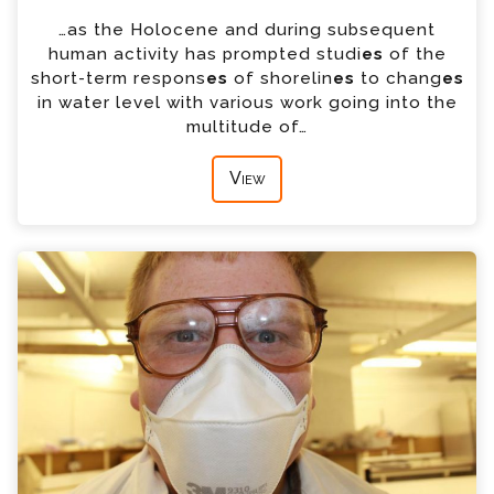
…as the Holocene and during subsequent
human activity has prompted studi
es
of the
short-term respons
es
of shorelin
es
to chang
es
in water level with various work going into the
multitude of…
View