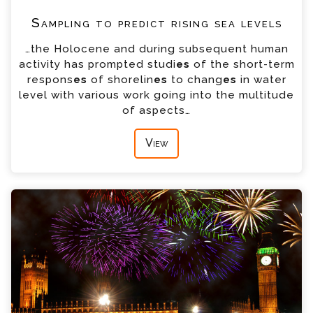
Sampling to predict rising sea levels
…the Holocene and during subsequent human
activity has prompted studi
es
of the short-term
respons
es
of shorelin
es
to chang
es
in water
level with various work going into the multitude
of aspects…
View