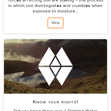
forc
es
affecting soil are slaking – the process
in which soil disintegrat
es
and crumbl
es
when
exposed to moisture,…
View
Know your rights!
Did you know there was a Drinking Water